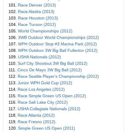
101.
Race Denver (2013)
102.
Race Alaska (2013)
103.
Race Houston (2013)
104.
Race Tucson (2012)
105.
World Championships (2012)
106.
3WB Outdoor World Championships (2012)
107.
WPH Outdoor Stop #3 Marina Park (2012)
108.
WPH Outdoor 3W Big Ball Fullerton (2012)
109.
USHA Nationals (2012)
110.
Surf City Shootout 3W Big Ball (2012)
111.
Cinco De Mayo 3W Big Ball (2012)
112.
Race Seattle Player's Championship (2012)
113.
Junior WPH Gold Cup (2012)
114.
Race Los Angeles (2012)
115.
Race Simple Green US Open (2012)
116.
Race Salt Lake City (2012)
117.
USHA Collegiate Nationals (2012)
118.
Race Atlanta (2012)
119.
Race Fresno (2012)
120.
Simple Green US Open (2011)