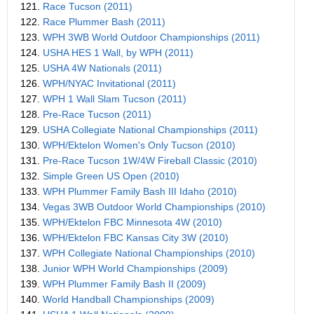
121.
Race Tucson (2011)
122.
Race Plummer Bash (2011)
123.
WPH 3WB World Outdoor Championships (2011)
124.
USHA HES 1 Wall, by WPH (2011)
125.
USHA 4W Nationals (2011)
126.
WPH/NYAC Invitational (2011)
127.
WPH 1 Wall Slam Tucson (2011)
128.
Pre-Race Tucson (2011)
129.
USHA Collegiate National Championships (2011)
130.
WPH/Ektelon Women's Only Tucson (2010)
131.
Pre-Race Tucson 1W/4W Fireball Classic (2010)
132.
Simple Green US Open (2010)
133.
WPH Plummer Family Bash III Idaho (2010)
134.
Vegas 3WB Outdoor World Championships (2010)
135.
WPH/Ektelon FBC Minnesota 4W (2010)
136.
WPH/Ektelon FBC Kansas City 3W (2010)
137.
WPH Collegiate National Championships (2010)
138.
Junior WPH World Championships (2009)
139.
WPH Plummer Family Bash II (2009)
140.
World Handball Championships (2009)