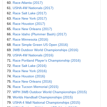
60.
Race Atlanta (2017)
61.
USHA 4W Nationals (2017)
62.
Race Salt Lake (2017)
63.
Race New York (2017)
64.
Race Houston (2017)
65.
Race New Orleans (2017)
66.
Race Idaho (Plummer Bash) (2017)
67.
Race Minnesota (2016)
68.
Race Simple Green US Open (2016)
69.
3WB Outdoor World Championships (2016)
70.
USHA 4W Nationals (2016)
71.
Race Portland Player's Championship (2016)
72.
Race Salt Lake (2016)
73.
Race New York (2016)
74.
Race Houston (2016)
75.
Race New Orleans (2016)
76.
Race Tucson Memorial (2015)
77.
WPH 3WB Outdoor World Championships (2015)
78.
Worlds Handball Championships (2015)
79.
USHA 4 Wall National Championships (2015)