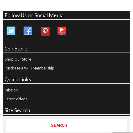
Follow Us on Social Media
Our Store
Shop Our Store
Purchase a WPH Membership
Quick Links
Mission
Latest Videos
Site Search