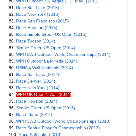
80.
WPH Outdoor 3W Vegas LTE (May) (2015)
81.
Race Salt Lake (2015)
82.
Race New York (2015)
83.
Race San Francisco (2015)
84.
Race Houston (2015)
85.
Race Simple Green US Open (2015)
86.
Race Tucson (2014)
87.
Simple Green US Open (2014)
88.
WPH 3WB Outdoor World Championships (2014)
89.
WPH Outdoor La Mirada (2014)
90.
USHA 4 Wall Nationals (2014)
91.
Race Salt Lake (2014)
92.
Race Denver (2014)
93.
Race New York (2014)
94.
WPH UK Open 1 Wall (2014)
95.
Race Houston (2014)
96.
Simple Green US Open (2013)
97.
Race Idaho (2013)
98.
WPH 3WB Outdoor World Championships (2013)
99.
Race Seattle Player's Championship (2013)
100.
Race Salt Lake (2013)