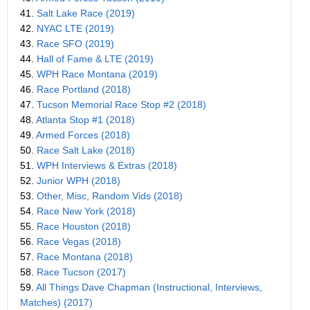
41.
Salt Lake Race (2019)
42.
NYAC LTE (2019)
43.
Race SFO (2019)
44.
Hall of Fame & LTE (2019)
45.
WPH Race Montana (2019)
46.
Race Portland (2018)
47.
Tucson Memorial Race Stop #2 (2018)
48.
Atlanta Stop #1 (2018)
49.
Armed Forces (2018)
50.
Race Salt Lake (2018)
51.
WPH Interviews & Extras (2018)
52.
Junior WPH (2018)
53.
Other, Misc, Random Vids (2018)
54.
Race New York (2018)
55.
Race Houston (2018)
56.
Race Vegas (2018)
57.
Race Montana (2018)
58.
Race Tucson (2017)
59.
All Things Dave Chapman (Instructional, Interviews,
Matches) (2017)