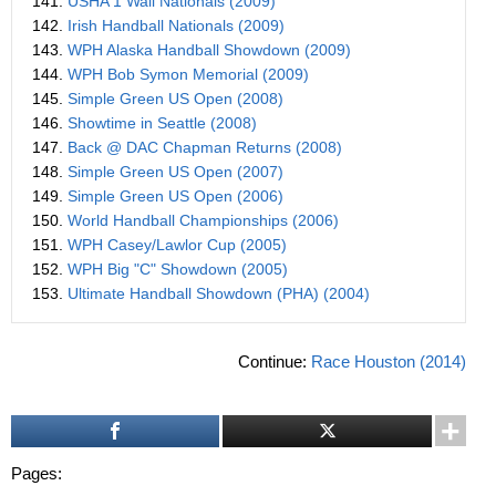
141.
USHA 1 Wall Nationals (2009)
142.
Irish Handball Nationals (2009)
143.
WPH Alaska Handball Showdown (2009)
144.
WPH Bob Symon Memorial (2009)
145.
Simple Green US Open (2008)
146.
Showtime in Seattle (2008)
147.
Back @ DAC Chapman Returns (2008)
148.
Simple Green US Open (2007)
149.
Simple Green US Open (2006)
150.
World Handball Championships (2006)
151.
WPH Casey/Lawlor Cup (2005)
152.
WPH Big "C" Showdown (2005)
153.
Ultimate Handball Showdown (PHA) (2004)
Continue:
Race Houston (2014)
Pages: