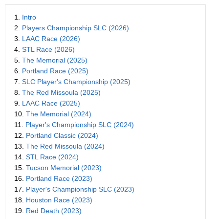
1.
Intro
2.
Players Championship SLC (2026)
3.
LAAC Race (2026)
4.
STL Race (2026)
5.
The Memorial (2025)
6.
Portland Race (2025)
7.
SLC Player's Championship (2025)
8.
The Red Missoula (2025)
9.
LAAC Race (2025)
10.
The Memorial (2024)
11.
Player's Championship SLC (2024)
12.
Portland Classic (2024)
13.
The Red Missoula (2024)
14.
STL Race (2024)
15.
Tucson Memorial (2023)
16.
Portland Race (2023)
17.
Player's Championship SLC (2023)
18.
Houston Race (2023)
19.
Red Death (2023)