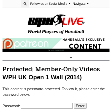
Follow us on Social Media
Navigate
Protected: Member-Only Videos
WPH UK Open 1 Wall (2014)
This content is password-protected. To view it, please enter the
password below.
Password: