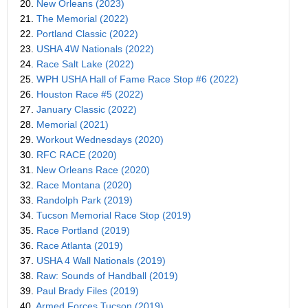
20.
New Orleans (2023)
21.
The Memorial (2022)
22.
Portland Classic (2022)
23.
USHA 4W Nationals (2022)
24.
Race Salt Lake (2022)
25.
WPH USHA Hall of Fame Race Stop #6 (2022)
26.
Houston Race #5 (2022)
27.
January Classic (2022)
28.
Memorial (2021)
29.
Workout Wednesdays (2020)
30.
RFC RACE (2020)
31.
New Orleans Race (2020)
32.
Race Montana (2020)
33.
Randolph Park (2019)
34.
Tucson Memorial Race Stop (2019)
35.
Race Portland (2019)
36.
Race Atlanta (2019)
37.
USHA 4 Wall Nationals (2019)
38.
Raw: Sounds of Handball (2019)
39.
Paul Brady Files (2019)
40.
Armed Forces Tucson (2019)