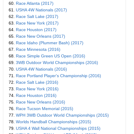
60.
Race Atlanta (2017)
61.
USHA 4W Nationals (2017)
62.
Race Salt Lake (2017)
63.
Race New York (2017)
64.
Race Houston (2017)
65.
Race New Orleans (2017)
66.
Race Idaho (Plummer Bash) (2017)
67.
Race Minnesota (2016)
68.
Race Simple Green US Open (2016)
69.
3WB Outdoor World Championships (2016)
70.
USHA 4W Nationals (2016)
71.
Race Portland Player's Championship (2016)
72.
Race Salt Lake (2016)
73.
Race New York (2016)
74.
Race Houston (2016)
75.
Race New Orleans (2016)
76.
Race Tucson Memorial (2015)
77.
WPH 3WB Outdoor World Championships (2015)
78.
Worlds Handball Championships (2015)
79.
USHA 4 Wall National Championships (2015)