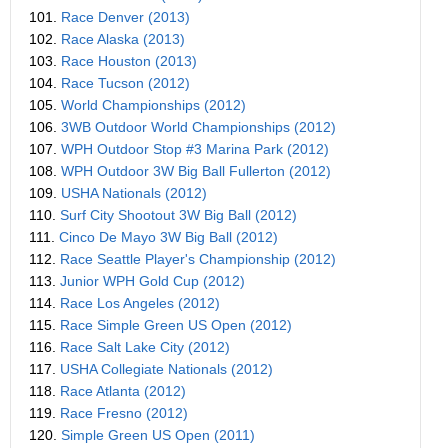
101.
Race Denver (2013)
102.
Race Alaska (2013)
103.
Race Houston (2013)
104.
Race Tucson (2012)
105.
World Championships (2012)
106.
3WB Outdoor World Championships (2012)
107.
WPH Outdoor Stop #3 Marina Park (2012)
108.
WPH Outdoor 3W Big Ball Fullerton (2012)
109.
USHA Nationals (2012)
110.
Surf City Shootout 3W Big Ball (2012)
111.
Cinco De Mayo 3W Big Ball (2012)
112.
Race Seattle Player's Championship (2012)
113.
Junior WPH Gold Cup (2012)
114.
Race Los Angeles (2012)
115.
Race Simple Green US Open (2012)
116.
Race Salt Lake City (2012)
117.
USHA Collegiate Nationals (2012)
118.
Race Atlanta (2012)
119.
Race Fresno (2012)
120.
Simple Green US Open (2011)