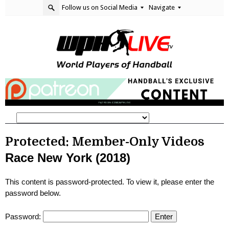
Follow us on Social Media
Navigate
Protected: Member-Only Videos
Race New York (2018)
This content is password-protected. To view it, please enter the
password below.
Password: