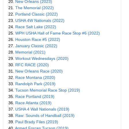
20.
New Orleans (2023)
21.
The Memorial (2022)
22.
Portland Classic (2022)
23.
USHA 4W Nationals (2022)
24.
Race Salt Lake (2022)
25.
WPH USHA Hall of Fame Race Stop #6 (2022)
26.
Houston Race #5 (2022)
27.
January Classic (2022)
28.
Memorial (2021)
29.
Workout Wednesdays (2020)
30.
RFC RACE (2020)
31.
New Orleans Race (2020)
32.
Race Montana (2020)
33.
Randolph Park (2019)
34.
Tucson Memorial Race Stop (2019)
35.
Race Portland (2019)
36.
Race Atlanta (2019)
37.
USHA 4 Wall Nationals (2019)
38.
Raw: Sounds of Handball (2019)
39.
Paul Brady Files (2019)
40.
Armed Forces Tucson (2019)