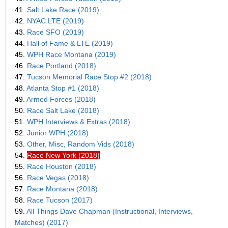
41.
Salt Lake Race (2019)
42.
NYAC LTE (2019)
43.
Race SFO (2019)
44.
Hall of Fame & LTE (2019)
45.
WPH Race Montana (2019)
46.
Race Portland (2018)
47.
Tucson Memorial Race Stop #2 (2018)
48.
Atlanta Stop #1 (2018)
49.
Armed Forces (2018)
50.
Race Salt Lake (2018)
51.
WPH Interviews & Extras (2018)
52.
Junior WPH (2018)
53.
Other, Misc, Random Vids (2018)
54.
Race New York (2018)
55.
Race Houston (2018)
56.
Race Vegas (2018)
57.
Race Montana (2018)
58.
Race Tucson (2017)
59.
All Things Dave Chapman (Instructional, Interviews,
Matches) (2017)