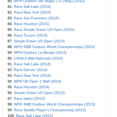
80.
WPH Outdoor 3W Vegas LTE (May) (2015)
81.
Race Salt Lake (2015)
82.
Race New York (2015)
83.
Race San Francisco (2015)
84.
Race Houston (2015)
85.
Race Simple Green US Open (2015)
86.
Race Tucson (2014)
87.
Simple Green US Open (2014)
88.
WPH 3WB Outdoor World Championships (2014)
89.
WPH Outdoor La Mirada (2014)
90.
USHA 4 Wall Nationals (2014)
91.
Race Salt Lake (2014)
92.
Race Denver (2014)
93.
Race New York (2014)
94.
WPH UK Open 1 Wall (2014)
95.
Race Houston (2014)
96.
Simple Green US Open (2013)
97.
Race Idaho (2013)
98.
WPH 3WB Outdoor World Championships (2013)
99.
Race Seattle Player's Championship (2013)
100.
Race Salt Lake (2013)