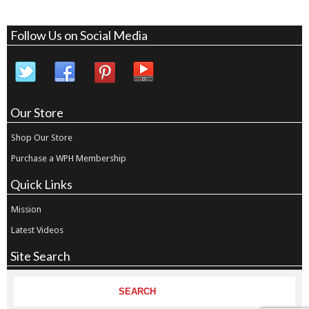
Follow Us on Social Media
Our Store
Shop Our Store
Purchase a WPH Membership
Quick Links
Mission
Latest Videos
Site Search