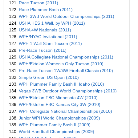
121.
Race Tucson (2011)
122.
Race Plummer Bash (2011)
123.
WPH 3WB World Outdoor Championships (2011)
124.
USHA HES 1 Wall, by WPH (2011)
125.
USHA 4W Nationals (2011)
126.
WPH/NYAC Invitational (2011)
127.
WPH 1 Wall Slam Tucson (2011)
128.
Pre-Race Tucson (2011)
129.
USHA Collegiate National Championships (2011)
130.
WPH/Ektelon Women's Only Tucson (2010)
131.
Pre-Race Tucson 1W/4W Fireball Classic (2010)
132.
Simple Green US Open (2010)
133.
WPH Plummer Family Bash III Idaho (2010)
134.
Vegas 3WB Outdoor World Championships (2010)
135.
WPH/Ektelon FBC Minnesota 4W (2010)
136.
WPH/Ektelon FBC Kansas City 3W (2010)
137.
WPH Collegiate National Championships (2010)
138.
Junior WPH World Championships (2009)
139.
WPH Plummer Family Bash II (2009)
140.
World Handball Championships (2009)