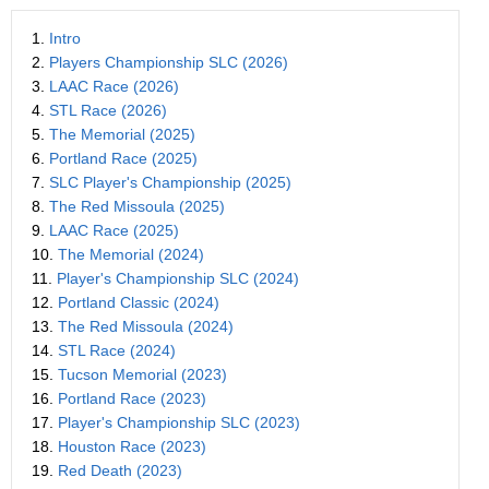
1.
Intro
2.
Players Championship SLC (2026)
3.
LAAC Race (2026)
4.
STL Race (2026)
5.
The Memorial (2025)
6.
Portland Race (2025)
7.
SLC Player's Championship (2025)
8.
The Red Missoula (2025)
9.
LAAC Race (2025)
10.
The Memorial (2024)
11.
Player's Championship SLC (2024)
12.
Portland Classic (2024)
13.
The Red Missoula (2024)
14.
STL Race (2024)
15.
Tucson Memorial (2023)
16.
Portland Race (2023)
17.
Player's Championship SLC (2023)
18.
Houston Race (2023)
19.
Red Death (2023)