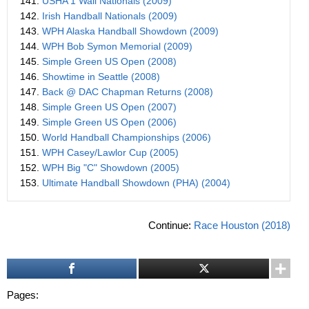
141.
USHA 1 Wall Nationals (2009)
142.
Irish Handball Nationals (2009)
143.
WPH Alaska Handball Showdown (2009)
144.
WPH Bob Symon Memorial (2009)
145.
Simple Green US Open (2008)
146.
Showtime in Seattle (2008)
147.
Back @ DAC Chapman Returns (2008)
148.
Simple Green US Open (2007)
149.
Simple Green US Open (2006)
150.
World Handball Championships (2006)
151.
WPH Casey/Lawlor Cup (2005)
152.
WPH Big "C" Showdown (2005)
153.
Ultimate Handball Showdown (PHA) (2004)
Continue:
Race Houston (2018)
Pages: