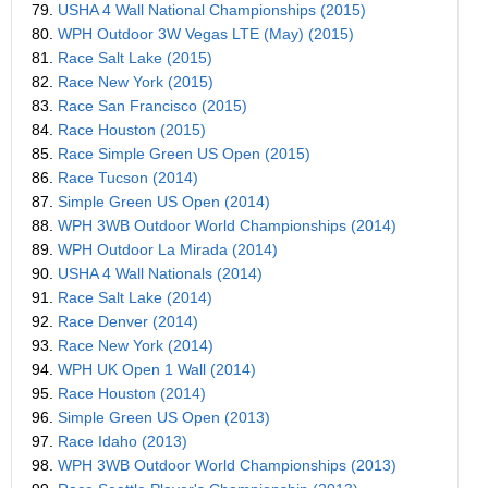
79.
USHA 4 Wall National Championships (2015)
80.
WPH Outdoor 3W Vegas LTE (May) (2015)
81.
Race Salt Lake (2015)
82.
Race New York (2015)
83.
Race San Francisco (2015)
84.
Race Houston (2015)
85.
Race Simple Green US Open (2015)
86.
Race Tucson (2014)
87.
Simple Green US Open (2014)
88.
WPH 3WB Outdoor World Championships (2014)
89.
WPH Outdoor La Mirada (2014)
90.
USHA 4 Wall Nationals (2014)
91.
Race Salt Lake (2014)
92.
Race Denver (2014)
93.
Race New York (2014)
94.
WPH UK Open 1 Wall (2014)
95.
Race Houston (2014)
96.
Simple Green US Open (2013)
97.
Race Idaho (2013)
98.
WPH 3WB Outdoor World Championships (2013)