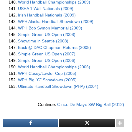
140.
World Handball Championships (2009)
141.
USHA 1 Wall Nationals (2009)
142.
Irish Handball Nationals (2009)
143.
WPH Alaska Handball Showdown (2009)
144.
WPH Bob Symon Memorial (2009)
145.
Simple Green US Open (2008)
146.
Showtime in Seattle (2008)
147.
Back @ DAC Chapman Returns (2008)
148.
Simple Green US Open (2007)
149.
Simple Green US Open (2006)
150.
World Handball Championships (2006)
151.
WPH Casey/Lawlor Cup (2005)
152.
WPH Big "C" Showdown (2005)
153.
Ultimate Handball Showdown (PHA) (2004)
Continue:
Cinco De Mayo 3W Big Ball (2012)