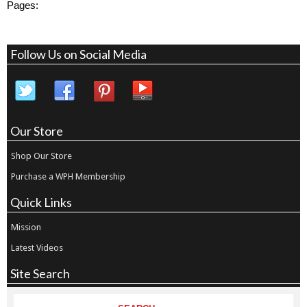
Pages:
Follow Us on Social Media
Our Store
Shop Our Store
Purchase a WPH Membership
Quick Links
Mission
Latest Videos
Site Search