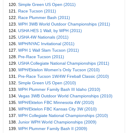
120.
Simple Green US Open (2011)
121.
Race Tucson (2011)
122.
Race Plummer Bash (2011)
123.
WPH 3WB World Outdoor Championships (2011)
124.
USHA HES 1 Wall, by WPH (2011)
125.
USHA 4W Nationals (2011)
126.
WPH/NYAC Invitational (2011)
127.
WPH 1 Wall Slam Tucson (2011)
128.
Pre-Race Tucson (2011)
129.
USHA Collegiate National Championships (2011)
130.
WPH/Ektelon Women's Only Tucson (2010)
131.
Pre-Race Tucson 1W/4W Fireball Classic (2010)
132.
Simple Green US Open (2010)
133.
WPH Plummer Family Bash III Idaho (2010)
134.
Vegas 3WB Outdoor World Championships (2010)
135.
WPH/Ektelon FBC Minnesota 4W (2010)
136.
WPH/Ektelon FBC Kansas City 3W (2010)
137.
WPH Collegiate National Championships (2010)
138.
Junior WPH World Championships (2009)
139.
WPH Plummer Family Bash II (2009)