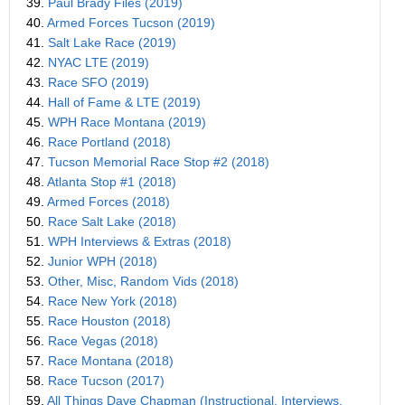
39.
Paul Brady Files (2019)
40.
Armed Forces Tucson (2019)
41.
Salt Lake Race (2019)
42.
NYAC LTE (2019)
43.
Race SFO (2019)
44.
Hall of Fame & LTE (2019)
45.
WPH Race Montana (2019)
46.
Race Portland (2018)
47.
Tucson Memorial Race Stop #2 (2018)
48.
Atlanta Stop #1 (2018)
49.
Armed Forces (2018)
50.
Race Salt Lake (2018)
51.
WPH Interviews & Extras (2018)
52.
Junior WPH (2018)
53.
Other, Misc, Random Vids (2018)
54.
Race New York (2018)
55.
Race Houston (2018)
56.
Race Vegas (2018)
57.
Race Montana (2018)
58.
Race Tucson (2017)
59.
All Things Dave Chapman (Instructional, Interviews,