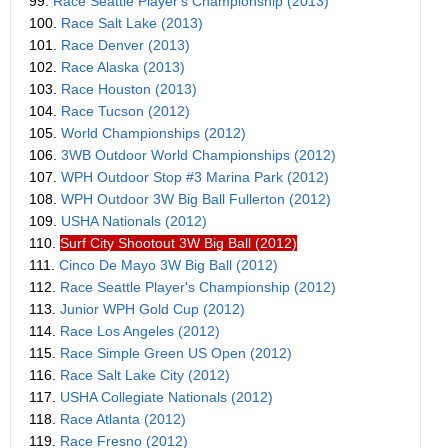
99.
Race Seattle Player's Championship (2013)
100.
Race Salt Lake (2013)
101.
Race Denver (2013)
102.
Race Alaska (2013)
103.
Race Houston (2013)
104.
Race Tucson (2012)
105.
World Championships (2012)
106.
3WB Outdoor World Championships (2012)
107.
WPH Outdoor Stop #3 Marina Park (2012)
108.
WPH Outdoor 3W Big Ball Fullerton (2012)
109.
USHA Nationals (2012)
110.
Surf City Shootout 3W Big Ball (2012)
111.
Cinco De Mayo 3W Big Ball (2012)
112.
Race Seattle Player's Championship (2012)
113.
Junior WPH Gold Cup (2012)
114.
Race Los Angeles (2012)
115.
Race Simple Green US Open (2012)
116.
Race Salt Lake City (2012)
117.
USHA Collegiate Nationals (2012)
118.
Race Atlanta (2012)
119.
Race Fresno (2012)