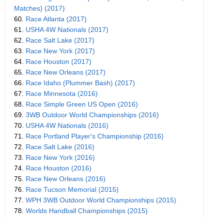
Matches) (2017)
60.
Race Atlanta (2017)
61.
USHA 4W Nationals (2017)
62.
Race Salt Lake (2017)
63.
Race New York (2017)
64.
Race Houston (2017)
65.
Race New Orleans (2017)
66.
Race Idaho (Plummer Bash) (2017)
67.
Race Minnesota (2016)
68.
Race Simple Green US Open (2016)
69.
3WB Outdoor World Championships (2016)
70.
USHA 4W Nationals (2016)
71.
Race Portland Player's Championship (2016)
72.
Race Salt Lake (2016)
73.
Race New York (2016)
74.
Race Houston (2016)
75.
Race New Orleans (2016)
76.
Race Tucson Memorial (2015)
77.
WPH 3WB Outdoor World Championships (2015)
78.
Worlds Handball Championships (2015)