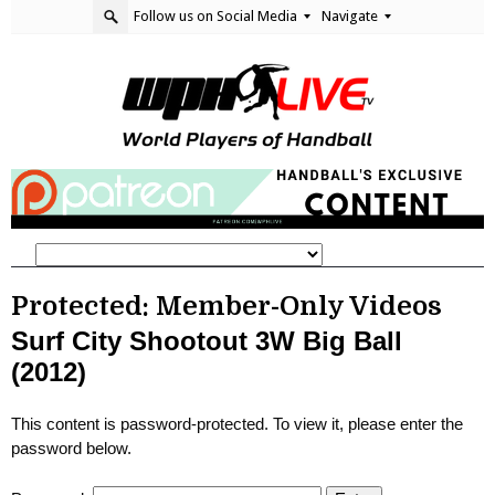
Follow us on Social Media
Navigate
Protected: Member-Only Videos
Surf City Shootout 3W Big Ball
(2012)
This content is password-protected. To view it, please enter the
password below.