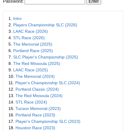
Password:
1.
Intro
2.
Players Championship SLC (2026)
3.
LAAC Race (2026)
4.
STL Race (2026)
5.
The Memorial (2025)
6.
Portland Race (2025)
7.
SLC Player's Championship (2025)
8.
The Red Missoula (2025)
9.
LAAC Race (2025)
10.
The Memorial (2024)
11.
Player's Championship SLC (2024)
12.
Portland Classic (2024)
13.
The Red Missoula (2024)
14.
STL Race (2024)
15.
Tucson Memorial (2023)
16.
Portland Race (2023)
17.
Player's Championship SLC (2023)
18.
Houston Race (2023)