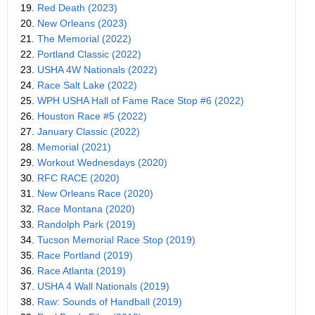
19.
Red Death (2023)
20.
New Orleans (2023)
21.
The Memorial (2022)
22.
Portland Classic (2022)
23.
USHA 4W Nationals (2022)
24.
Race Salt Lake (2022)
25.
WPH USHA Hall of Fame Race Stop #6 (2022)
26.
Houston Race #5 (2022)
27.
January Classic (2022)
28.
Memorial (2021)
29.
Workout Wednesdays (2020)
30.
RFC RACE (2020)
31.
New Orleans Race (2020)
32.
Race Montana (2020)
33.
Randolph Park (2019)
34.
Tucson Memorial Race Stop (2019)
35.
Race Portland (2019)
36.
Race Atlanta (2019)
37.
USHA 4 Wall Nationals (2019)
38.
Raw: Sounds of Handball (2019)