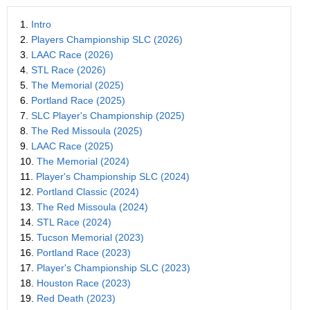
1.
Intro
2.
Players Championship SLC (2026)
3.
LAAC Race (2026)
4.
STL Race (2026)
5.
The Memorial (2025)
6.
Portland Race (2025)
7.
SLC Player's Championship (2025)
8.
The Red Missoula (2025)
9.
LAAC Race (2025)
10.
The Memorial (2024)
11.
Player's Championship SLC (2024)
12.
Portland Classic (2024)
13.
The Red Missoula (2024)
14.
STL Race (2024)
15.
Tucson Memorial (2023)
16.
Portland Race (2023)
17.
Player's Championship SLC (2023)
18.
Houston Race (2023)
19.
Red Death (2023)