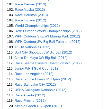
101.
Race Denver (2013)
102.
Race Alaska (2013)
103.
Race Houston (2013)
104.
Race Tucson (2012)
105.
World Championships (2012)
106.
3WB Outdoor World Championships (2012)
107.
WPH Outdoor Stop #3 Marina Park (2012)
108.
WPH Outdoor 3W Big Ball Fullerton (2012)
109.
USHA Nationals (2012)
110.
Surf City Shootout 3W Big Ball (2012)
111.
Cinco De Mayo 3W Big Ball (2012)
112.
Race Seattle Player's Championship (2012)
113.
Junior WPH Gold Cup (2012)
114.
Race Los Angeles (2012)
115.
Race Simple Green US Open (2012)
116.
Race Salt Lake City (2012)
117.
USHA Collegiate Nationals (2012)
118.
Race Atlanta (2012)
119.
Race Fresno (2012)
120.
Simple Green US Open (2011)