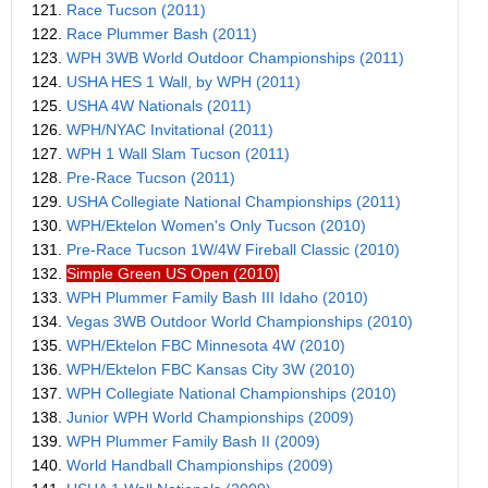
121.
Race Tucson (2011)
122.
Race Plummer Bash (2011)
123.
WPH 3WB World Outdoor Championships (2011)
124.
USHA HES 1 Wall, by WPH (2011)
125.
USHA 4W Nationals (2011)
126.
WPH/NYAC Invitational (2011)
127.
WPH 1 Wall Slam Tucson (2011)
128.
Pre-Race Tucson (2011)
129.
USHA Collegiate National Championships (2011)
130.
WPH/Ektelon Women's Only Tucson (2010)
131.
Pre-Race Tucson 1W/4W Fireball Classic (2010)
132.
Simple Green US Open (2010)
133.
WPH Plummer Family Bash III Idaho (2010)
134.
Vegas 3WB Outdoor World Championships (2010)
135.
WPH/Ektelon FBC Minnesota 4W (2010)
136.
WPH/Ektelon FBC Kansas City 3W (2010)
137.
WPH Collegiate National Championships (2010)
138.
Junior WPH World Championships (2009)
139.
WPH Plummer Family Bash II (2009)
140.
World Handball Championships (2009)