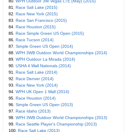
80.
WPH Outdoor 3W Vegas LTE (May) (2015)
81.
Race Salt Lake (2015)
82.
Race New York (2015)
83.
Race San Francisco (2015)
84.
Race Houston (2015)
85.
Race Simple Green US Open (2015)
86.
Race Tucson (2014)
87.
Simple Green US Open (2014)
88.
WPH 3WB Outdoor World Championships (2014)
89.
WPH Outdoor La Mirada (2014)
90.
USHA 4 Wall Nationals (2014)
91.
Race Salt Lake (2014)
92.
Race Denver (2014)
93.
Race New York (2014)
94.
WPH UK Open 1 Wall (2014)
95.
Race Houston (2014)
96.
Simple Green US Open (2013)
97.
Race Idaho (2013)
98.
WPH 3WB Outdoor World Championships (2013)
99.
Race Seattle Player's Championship (2013)
100.
Race Salt Lake (2013)