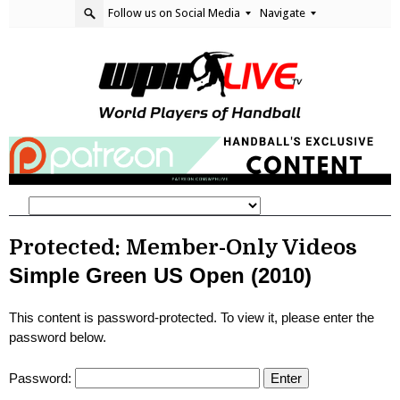
Follow us on Social Media
Navigate
Protected: Member-Only Videos
Simple Green US Open (2010)
This content is password-protected. To view it, please enter the
password below.
Password: