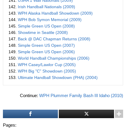
141.
USHA 1 Wall Nationals (2009)
142.
Irish Handball Nationals (2009)
143.
WPH Alaska Handball Showdown (2009)
144.
WPH Bob Symon Memorial (2009)
145.
Simple Green US Open (2008)
146.
Showtime in Seattle (2008)
147.
Back @ DAC Chapman Returns (2008)
148.
Simple Green US Open (2007)
149.
Simple Green US Open (2006)
150.
World Handball Championships (2006)
151.
WPH Casey/Lawlor Cup (2005)
152.
WPH Big "C" Showdown (2005)
153.
Ultimate Handball Showdown (PHA) (2004)
Continue:
WPH Plummer Family Bash III Idaho (2010)
Pages: