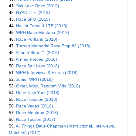
41.
Salt Lake Race (2019)
42.
NYAC LTE (2019)
43.
Race SFO (2019)
44.
Hall of Fame & LTE (2019)
45.
WPH Race Montana (2019)
46.
Race Portland (2018)
47.
Tucson Memorial Race Stop #2 (2018)
48.
Atlanta Stop #1 (2018)
49.
Armed Forces (2018)
50.
Race Salt Lake (2018)
51.
WPH Interviews & Extras (2018)
52.
Junior WPH (2018)
53.
Other, Misc, Random Vids (2018)
54.
Race New York (2018)
55.
Race Houston (2018)
56.
Race Vegas (2018)
57.
Race Montana (2018)
58.
Race Tucson (2017)
59.
All Things Dave Chapman (Instructional, Interviews,
Matches) (2017)