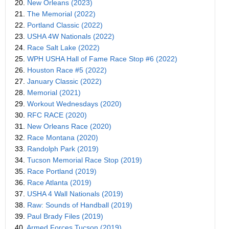
20.
New Orleans (2023)
21.
The Memorial (2022)
22.
Portland Classic (2022)
23.
USHA 4W Nationals (2022)
24.
Race Salt Lake (2022)
25.
WPH USHA Hall of Fame Race Stop #6 (2022)
26.
Houston Race #5 (2022)
27.
January Classic (2022)
28.
Memorial (2021)
29.
Workout Wednesdays (2020)
30.
RFC RACE (2020)
31.
New Orleans Race (2020)
32.
Race Montana (2020)
33.
Randolph Park (2019)
34.
Tucson Memorial Race Stop (2019)
35.
Race Portland (2019)
36.
Race Atlanta (2019)
37.
USHA 4 Wall Nationals (2019)
38.
Raw: Sounds of Handball (2019)
39.
Paul Brady Files (2019)
40.
Armed Forces Tucson (2019)