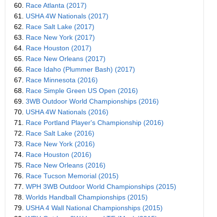
60.
Race Atlanta (2017)
61.
USHA 4W Nationals (2017)
62.
Race Salt Lake (2017)
63.
Race New York (2017)
64.
Race Houston (2017)
65.
Race New Orleans (2017)
66.
Race Idaho (Plummer Bash) (2017)
67.
Race Minnesota (2016)
68.
Race Simple Green US Open (2016)
69.
3WB Outdoor World Championships (2016)
70.
USHA 4W Nationals (2016)
71.
Race Portland Player's Championship (2016)
72.
Race Salt Lake (2016)
73.
Race New York (2016)
74.
Race Houston (2016)
75.
Race New Orleans (2016)
76.
Race Tucson Memorial (2015)
77.
WPH 3WB Outdoor World Championships (2015)
78.
Worlds Handball Championships (2015)
79.
USHA 4 Wall National Championships (2015)