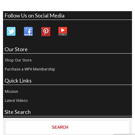
Follow Us on Social Media
Our Store
Shop Our Store
Purchase a WPH Membership
Quick Links
Mission
Latest Videos
Site Search