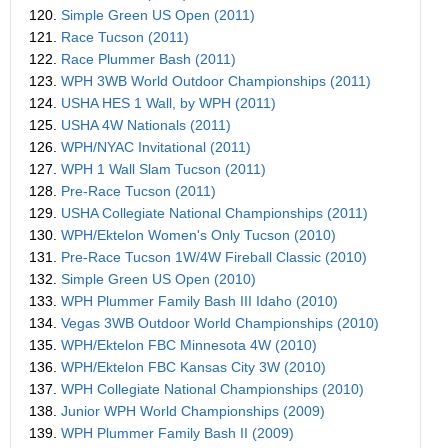
120.
Simple Green US Open (2011)
121.
Race Tucson (2011)
122.
Race Plummer Bash (2011)
123.
WPH 3WB World Outdoor Championships (2011)
124.
USHA HES 1 Wall, by WPH (2011)
125.
USHA 4W Nationals (2011)
126.
WPH/NYAC Invitational (2011)
127.
WPH 1 Wall Slam Tucson (2011)
128.
Pre-Race Tucson (2011)
129.
USHA Collegiate National Championships (2011)
130.
WPH/Ektelon Women's Only Tucson (2010)
131.
Pre-Race Tucson 1W/4W Fireball Classic (2010)
132.
Simple Green US Open (2010)
133.
WPH Plummer Family Bash III Idaho (2010)
134.
Vegas 3WB Outdoor World Championships (2010)
135.
WPH/Ektelon FBC Minnesota 4W (2010)
136.
WPH/Ektelon FBC Kansas City 3W (2010)
137.
WPH Collegiate National Championships (2010)
138.
Junior WPH World Championships (2009)
139.
WPH Plummer Family Bash II (2009)