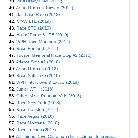
39.
Paul Brady Files (2019)
40.
Armed Forces Tucson (2019)
41.
Salt Lake Race (2019)
42.
NYAC LTE (2019)
43.
Race SFO (2019)
44.
Hall of Fame & LTE (2019)
45.
WPH Race Montana (2019)
46.
Race Portland (2018)
47.
Tucson Memorial Race Stop #2 (2018)
48.
Atlanta Stop #1 (2018)
49.
Armed Forces (2018)
50.
Race Salt Lake (2018)
51.
WPH Interviews & Extras (2018)
52.
Junior WPH (2018)
53.
Other, Misc, Random Vids (2018)
54.
Race New York (2018)
55.
Race Houston (2018)
56.
Race Vegas (2018)
57.
Race Montana (2018)
58.
Race Tucson (2017)
59.
All Things Dave Chapman (Instructional, Interviews,