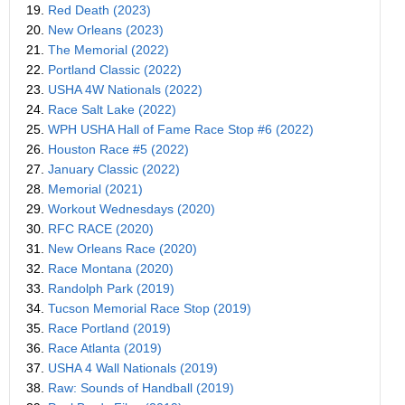
19.
Red Death (2023)
20.
New Orleans (2023)
21.
The Memorial (2022)
22.
Portland Classic (2022)
23.
USHA 4W Nationals (2022)
24.
Race Salt Lake (2022)
25.
WPH USHA Hall of Fame Race Stop #6 (2022)
26.
Houston Race #5 (2022)
27.
January Classic (2022)
28.
Memorial (2021)
29.
Workout Wednesdays (2020)
30.
RFC RACE (2020)
31.
New Orleans Race (2020)
32.
Race Montana (2020)
33.
Randolph Park (2019)
34.
Tucson Memorial Race Stop (2019)
35.
Race Portland (2019)
36.
Race Atlanta (2019)
37.
USHA 4 Wall Nationals (2019)
38.
Raw: Sounds of Handball (2019)