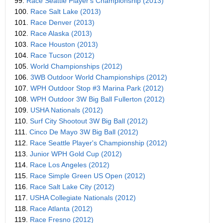
99.
Race Seattle Player's Championship (2013)
100.
Race Salt Lake (2013)
101.
Race Denver (2013)
102.
Race Alaska (2013)
103.
Race Houston (2013)
104.
Race Tucson (2012)
105.
World Championships (2012)
106.
3WB Outdoor World Championships (2012)
107.
WPH Outdoor Stop #3 Marina Park (2012)
108.
WPH Outdoor 3W Big Ball Fullerton (2012)
109.
USHA Nationals (2012)
110.
Surf City Shootout 3W Big Ball (2012)
111.
Cinco De Mayo 3W Big Ball (2012)
112.
Race Seattle Player's Championship (2012)
113.
Junior WPH Gold Cup (2012)
114.
Race Los Angeles (2012)
115.
Race Simple Green US Open (2012)
116.
Race Salt Lake City (2012)
117.
USHA Collegiate Nationals (2012)
118.
Race Atlanta (2012)
119.
Race Fresno (2012)