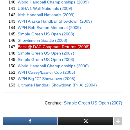
140.
World Handball Championships (2009)
141.
USHA 1 Wall Nationals (2009)
142.
Irish Handball Nationals (2009)
143.
WPH Alaska Handball Showdown (2009)
144.
WPH Bob Symon Memorial (2009)
145.
Simple Green US Open (2008)
146.
Showtime in Seattle (2008)
147.
Back @ DAC Chapman Returns (2008)
148.
Simple Green US Open (2007)
149.
Simple Green US Open (2006)
150.
World Handball Championships (2006)
151.
WPH Casey/Lawlor Cup (2005)
152.
WPH Big "C" Showdown (2005)
153.
Ultimate Handball Showdown (PHA) (2004)
Continue:
Simple Green US Open (2007)