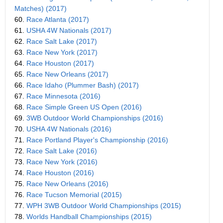
Matches) (2017)
60.
Race Atlanta (2017)
61.
USHA 4W Nationals (2017)
62.
Race Salt Lake (2017)
63.
Race New York (2017)
64.
Race Houston (2017)
65.
Race New Orleans (2017)
66.
Race Idaho (Plummer Bash) (2017)
67.
Race Minnesota (2016)
68.
Race Simple Green US Open (2016)
69.
3WB Outdoor World Championships (2016)
70.
USHA 4W Nationals (2016)
71.
Race Portland Player's Championship (2016)
72.
Race Salt Lake (2016)
73.
Race New York (2016)
74.
Race Houston (2016)
75.
Race New Orleans (2016)
76.
Race Tucson Memorial (2015)
77.
WPH 3WB Outdoor World Championships (2015)
78.
Worlds Handball Championships (2015)