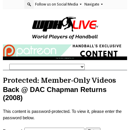
Follow us on Social Media
Navigate
Protected: Member-Only Videos
Back @ DAC Chapman Returns
(2008)
This content is password-protected. To view it, please enter the
password below.