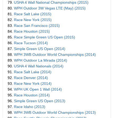
79.
USHA 4 Wall National Championships (2015)
80.
WPH Outdoor 3W Vegas LTE (May) (2015)
81.
Race Salt Lake (2015)
82.
Race New York (2015)
83.
Race San Francisco (2015)
84.
Race Houston (2015)
85.
Race Simple Green US Open (2015)
86.
Race Tucson (2014)
87.
Simple Green US Open (2014)
88.
WPH 3WB Outdoor World Championships (2014)
89.
WPH Outdoor La Mirada (2014)
90.
USHA 4 Wall Nationals (2014)
91.
Race Salt Lake (2014)
92.
Race Denver (2014)
93.
Race New York (2014)
94.
WPH UK Open 1 Wall (2014)
95.
Race Houston (2014)
96.
Simple Green US Open (2013)
97.
Race Idaho (2013)
98.
WPH 3WB Outdoor World Championships (2013)