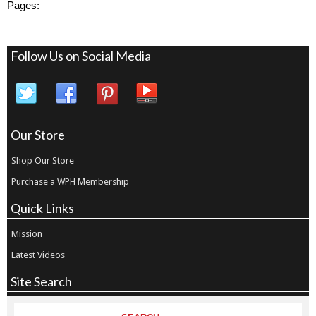
Pages:
Follow Us on Social Media
Our Store
Shop Our Store
Purchase a WPH Membership
Quick Links
Mission
Latest Videos
Site Search