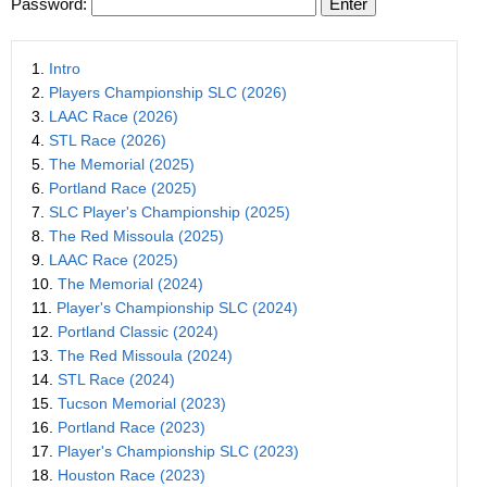
Password:
1.
Intro
2.
Players Championship SLC (2026)
3.
LAAC Race (2026)
4.
STL Race (2026)
5.
The Memorial (2025)
6.
Portland Race (2025)
7.
SLC Player's Championship (2025)
8.
The Red Missoula (2025)
9.
LAAC Race (2025)
10.
The Memorial (2024)
11.
Player's Championship SLC (2024)
12.
Portland Classic (2024)
13.
The Red Missoula (2024)
14.
STL Race (2024)
15.
Tucson Memorial (2023)
16.
Portland Race (2023)
17.
Player's Championship SLC (2023)
18.
Houston Race (2023)