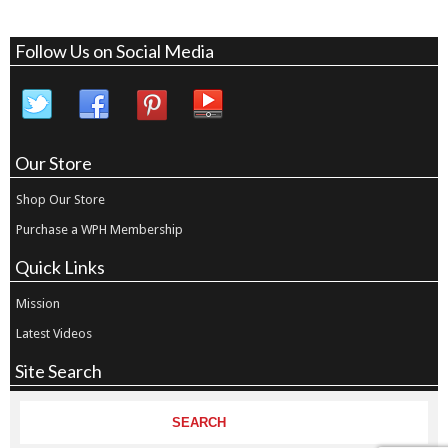
Follow Us on Social Media
Our Store
Shop Our Store
Purchase a WPH Membership
Quick Links
Mission
Latest Videos
Site Search