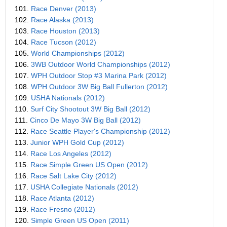
101.
Race Denver (2013)
102.
Race Alaska (2013)
103.
Race Houston (2013)
104.
Race Tucson (2012)
105.
World Championships (2012)
106.
3WB Outdoor World Championships (2012)
107.
WPH Outdoor Stop #3 Marina Park (2012)
108.
WPH Outdoor 3W Big Ball Fullerton (2012)
109.
USHA Nationals (2012)
110.
Surf City Shootout 3W Big Ball (2012)
111.
Cinco De Mayo 3W Big Ball (2012)
112.
Race Seattle Player's Championship (2012)
113.
Junior WPH Gold Cup (2012)
114.
Race Los Angeles (2012)
115.
Race Simple Green US Open (2012)
116.
Race Salt Lake City (2012)
117.
USHA Collegiate Nationals (2012)
118.
Race Atlanta (2012)
119.
Race Fresno (2012)
120.
Simple Green US Open (2011)