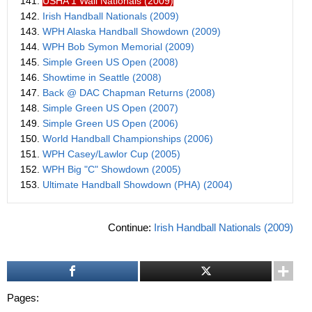
141.
USHA 1 Wall Nationals (2009)
142.
Irish Handball Nationals (2009)
143.
WPH Alaska Handball Showdown (2009)
144.
WPH Bob Symon Memorial (2009)
145.
Simple Green US Open (2008)
146.
Showtime in Seattle (2008)
147.
Back @ DAC Chapman Returns (2008)
148.
Simple Green US Open (2007)
149.
Simple Green US Open (2006)
150.
World Handball Championships (2006)
151.
WPH Casey/Lawlor Cup (2005)
152.
WPH Big "C" Showdown (2005)
153.
Ultimate Handball Showdown (PHA) (2004)
Continue:
Irish Handball Nationals (2009)
Pages: