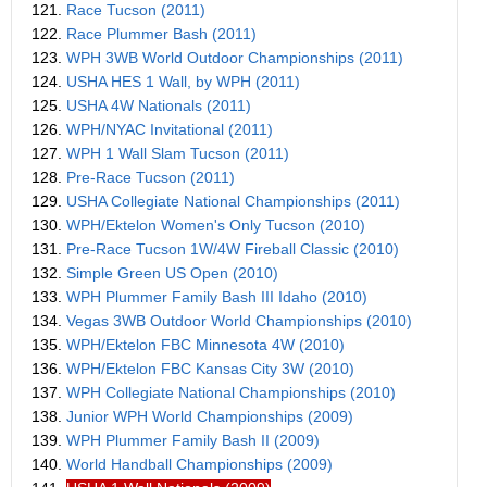
121.
Race Tucson (2011)
122.
Race Plummer Bash (2011)
123.
WPH 3WB World Outdoor Championships (2011)
124.
USHA HES 1 Wall, by WPH (2011)
125.
USHA 4W Nationals (2011)
126.
WPH/NYAC Invitational (2011)
127.
WPH 1 Wall Slam Tucson (2011)
128.
Pre-Race Tucson (2011)
129.
USHA Collegiate National Championships (2011)
130.
WPH/Ektelon Women's Only Tucson (2010)
131.
Pre-Race Tucson 1W/4W Fireball Classic (2010)
132.
Simple Green US Open (2010)
133.
WPH Plummer Family Bash III Idaho (2010)
134.
Vegas 3WB Outdoor World Championships (2010)
135.
WPH/Ektelon FBC Minnesota 4W (2010)
136.
WPH/Ektelon FBC Kansas City 3W (2010)
137.
WPH Collegiate National Championships (2010)
138.
Junior WPH World Championships (2009)
139.
WPH Plummer Family Bash II (2009)
140.
World Handball Championships (2009)