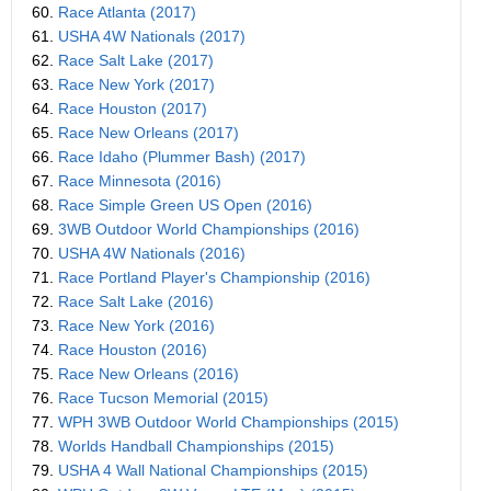
60.
Race Atlanta (2017)
61.
USHA 4W Nationals (2017)
62.
Race Salt Lake (2017)
63.
Race New York (2017)
64.
Race Houston (2017)
65.
Race New Orleans (2017)
66.
Race Idaho (Plummer Bash) (2017)
67.
Race Minnesota (2016)
68.
Race Simple Green US Open (2016)
69.
3WB Outdoor World Championships (2016)
70.
USHA 4W Nationals (2016)
71.
Race Portland Player's Championship (2016)
72.
Race Salt Lake (2016)
73.
Race New York (2016)
74.
Race Houston (2016)
75.
Race New Orleans (2016)
76.
Race Tucson Memorial (2015)
77.
WPH 3WB Outdoor World Championships (2015)
78.
Worlds Handball Championships (2015)
79.
USHA 4 Wall National Championships (2015)