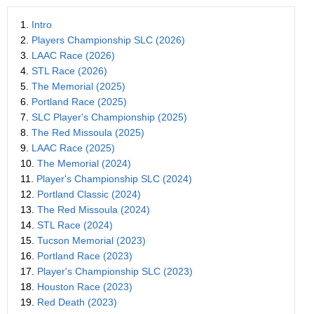
1.
Intro
2.
Players Championship SLC (2026)
3.
LAAC Race (2026)
4.
STL Race (2026)
5.
The Memorial (2025)
6.
Portland Race (2025)
7.
SLC Player's Championship (2025)
8.
The Red Missoula (2025)
9.
LAAC Race (2025)
10.
The Memorial (2024)
11.
Player's Championship SLC (2024)
12.
Portland Classic (2024)
13.
The Red Missoula (2024)
14.
STL Race (2024)
15.
Tucson Memorial (2023)
16.
Portland Race (2023)
17.
Player's Championship SLC (2023)
18.
Houston Race (2023)
19.
Red Death (2023)