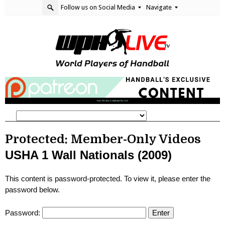
Follow us on Social Media
Navigate
Protected: Member-Only Videos
USHA 1 Wall Nationals (2009)
This content is password-protected. To view it, please enter the
password below.
Password: