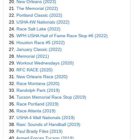
20.
New Orleans (2023)
21.
The Memorial (2022)
22.
Portland Classic (2022)
23.
USHA 4W Nationals (2022)
24.
Race Salt Lake (2022)
25.
WPH USHA Hall of Fame Race Stop #6 (2022)
26.
Houston Race #5 (2022)
27.
January Classic (2022)
28.
Memorial (2021)
29.
Workout Wednesdays (2020)
30.
RFC RACE (2020)
31.
New Orleans Race (2020)
32.
Race Montana (2020)
33.
Randolph Park (2019)
34.
Tucson Memorial Race Stop (2019)
35.
Race Portland (2019)
36.
Race Atlanta (2019)
37.
USHA 4 Wall Nationals (2019)
38.
Raw: Sounds of Handball (2019)
39.
Paul Brady Files (2019)
40.
Armed Forces Tucson (2019)