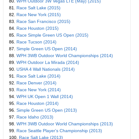
80.
WPH Outdoor 3W Vegas LTE (May) (2015)
81.
Race Salt Lake (2015)
82.
Race New York (2015)
83.
Race San Francisco (2015)
84.
Race Houston (2015)
85.
Race Simple Green US Open (2015)
86.
Race Tucson (2014)
87.
Simple Green US Open (2014)
88.
WPH 3WB Outdoor World Championships (2014)
89.
WPH Outdoor La Mirada (2014)
90.
USHA 4 Wall Nationals (2014)
91.
Race Salt Lake (2014)
92.
Race Denver (2014)
93.
Race New York (2014)
94.
WPH UK Open 1 Wall (2014)
95.
Race Houston (2014)
96.
Simple Green US Open (2013)
97.
Race Idaho (2013)
98.
WPH 3WB Outdoor World Championships (2013)
99.
Race Seattle Player's Championship (2013)
100.
Race Salt Lake (2013)