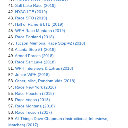
41.
Salt Lake Race (2019)
42.
NYAC LTE (2019)
43.
Race SFO (2019)
44.
Hall of Fame & LTE (2019)
45.
WPH Race Montana (2019)
46.
Race Portland (2018)
47.
Tucson Memorial Race Stop #2 (2018)
48.
Atlanta Stop #1 (2018)
49.
Armed Forces (2018)
50.
Race Salt Lake (2018)
51.
WPH Interviews & Extras (2018)
52.
Junior WPH (2018)
53.
Other, Misc, Random Vids (2018)
54.
Race New York (2018)
55.
Race Houston (2018)
56.
Race Vegas (2018)
57.
Race Montana (2018)
58.
Race Tucson (2017)
59.
All Things Dave Chapman (Instructional, Interviews,
Matches) (2017)