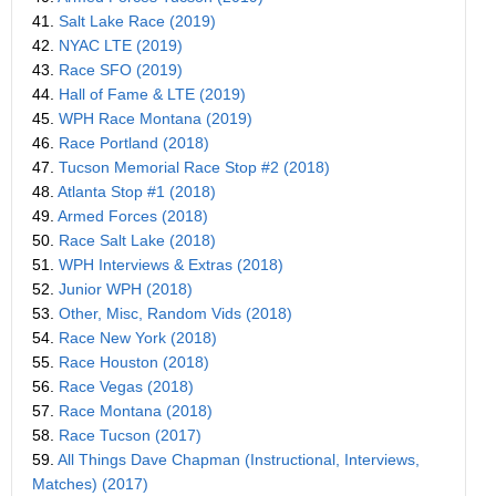
41.
Salt Lake Race (2019)
42.
NYAC LTE (2019)
43.
Race SFO (2019)
44.
Hall of Fame & LTE (2019)
45.
WPH Race Montana (2019)
46.
Race Portland (2018)
47.
Tucson Memorial Race Stop #2 (2018)
48.
Atlanta Stop #1 (2018)
49.
Armed Forces (2018)
50.
Race Salt Lake (2018)
51.
WPH Interviews & Extras (2018)
52.
Junior WPH (2018)
53.
Other, Misc, Random Vids (2018)
54.
Race New York (2018)
55.
Race Houston (2018)
56.
Race Vegas (2018)
57.
Race Montana (2018)
58.
Race Tucson (2017)
59.
All Things Dave Chapman (Instructional, Interviews,
Matches) (2017)