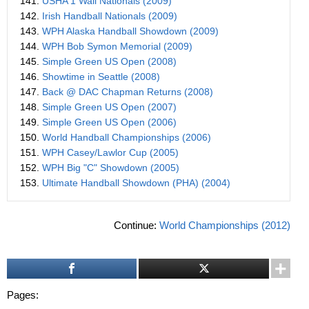
141.
USHA 1 Wall Nationals (2009)
142.
Irish Handball Nationals (2009)
143.
WPH Alaska Handball Showdown (2009)
144.
WPH Bob Symon Memorial (2009)
145.
Simple Green US Open (2008)
146.
Showtime in Seattle (2008)
147.
Back @ DAC Chapman Returns (2008)
148.
Simple Green US Open (2007)
149.
Simple Green US Open (2006)
150.
World Handball Championships (2006)
151.
WPH Casey/Lawlor Cup (2005)
152.
WPH Big "C" Showdown (2005)
153.
Ultimate Handball Showdown (PHA) (2004)
Continue:
World Championships (2012)
Pages: