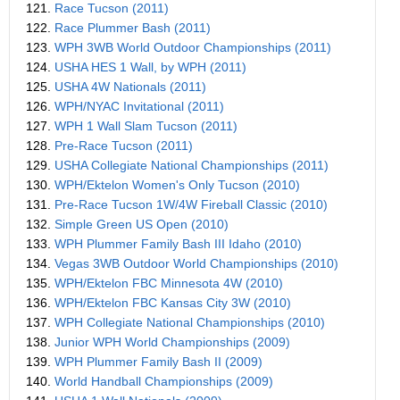
121.
Race Tucson (2011)
122.
Race Plummer Bash (2011)
123.
WPH 3WB World Outdoor Championships (2011)
124.
USHA HES 1 Wall, by WPH (2011)
125.
USHA 4W Nationals (2011)
126.
WPH/NYAC Invitational (2011)
127.
WPH 1 Wall Slam Tucson (2011)
128.
Pre-Race Tucson (2011)
129.
USHA Collegiate National Championships (2011)
130.
WPH/Ektelon Women's Only Tucson (2010)
131.
Pre-Race Tucson 1W/4W Fireball Classic (2010)
132.
Simple Green US Open (2010)
133.
WPH Plummer Family Bash III Idaho (2010)
134.
Vegas 3WB Outdoor World Championships (2010)
135.
WPH/Ektelon FBC Minnesota 4W (2010)
136.
WPH/Ektelon FBC Kansas City 3W (2010)
137.
WPH Collegiate National Championships (2010)
138.
Junior WPH World Championships (2009)
139.
WPH Plummer Family Bash II (2009)
140.
World Handball Championships (2009)