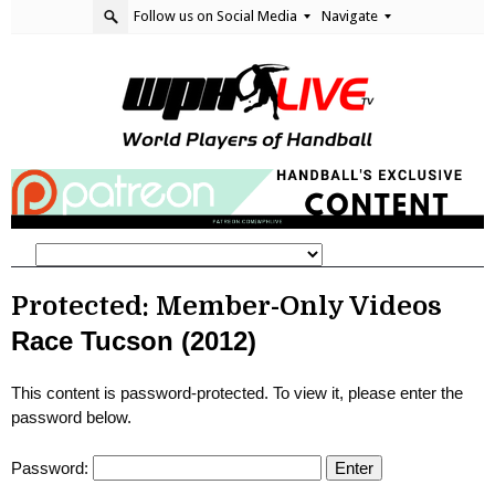
Follow us on Social Media
Navigate
Protected: Member-Only Videos
Race Tucson (2012)
This content is password-protected. To view it, please enter the
password below.
Password: