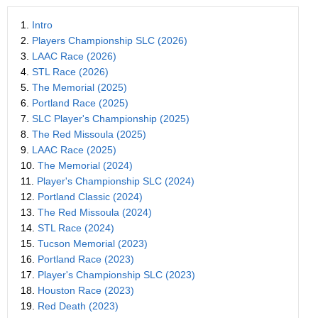
1.
Intro
2.
Players Championship SLC (2026)
3.
LAAC Race (2026)
4.
STL Race (2026)
5.
The Memorial (2025)
6.
Portland Race (2025)
7.
SLC Player's Championship (2025)
8.
The Red Missoula (2025)
9.
LAAC Race (2025)
10.
The Memorial (2024)
11.
Player's Championship SLC (2024)
12.
Portland Classic (2024)
13.
The Red Missoula (2024)
14.
STL Race (2024)
15.
Tucson Memorial (2023)
16.
Portland Race (2023)
17.
Player's Championship SLC (2023)
18.
Houston Race (2023)
19.
Red Death (2023)