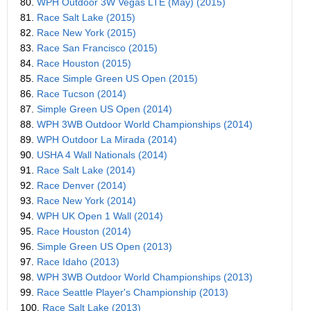
80.
WPH Outdoor 3W Vegas LTE (May) (2015)
81.
Race Salt Lake (2015)
82.
Race New York (2015)
83.
Race San Francisco (2015)
84.
Race Houston (2015)
85.
Race Simple Green US Open (2015)
86.
Race Tucson (2014)
87.
Simple Green US Open (2014)
88.
WPH 3WB Outdoor World Championships (2014)
89.
WPH Outdoor La Mirada (2014)
90.
USHA 4 Wall Nationals (2014)
91.
Race Salt Lake (2014)
92.
Race Denver (2014)
93.
Race New York (2014)
94.
WPH UK Open 1 Wall (2014)
95.
Race Houston (2014)
96.
Simple Green US Open (2013)
97.
Race Idaho (2013)
98.
WPH 3WB Outdoor World Championships (2013)
99.
Race Seattle Player's Championship (2013)
100.
Race Salt Lake (2013)