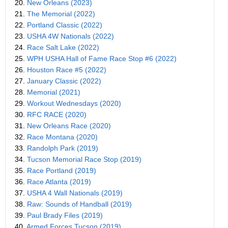
20.
New Orleans (2023)
21.
The Memorial (2022)
22.
Portland Classic (2022)
23.
USHA 4W Nationals (2022)
24.
Race Salt Lake (2022)
25.
WPH USHA Hall of Fame Race Stop #6 (2022)
26.
Houston Race #5 (2022)
27.
January Classic (2022)
28.
Memorial (2021)
29.
Workout Wednesdays (2020)
30.
RFC RACE (2020)
31.
New Orleans Race (2020)
32.
Race Montana (2020)
33.
Randolph Park (2019)
34.
Tucson Memorial Race Stop (2019)
35.
Race Portland (2019)
36.
Race Atlanta (2019)
37.
USHA 4 Wall Nationals (2019)
38.
Raw: Sounds of Handball (2019)
39.
Paul Brady Files (2019)
40.
Armed Forces Tucson (2019)