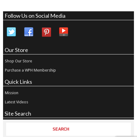
Follow Us on Social Media
Our Store
Shop Our Store
Purchase a WPH Membership
Quick Links
Mission
Latest Videos
Site Search