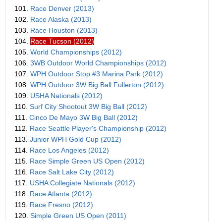
101.
Race Denver (2013)
102.
Race Alaska (2013)
103.
Race Houston (2013)
104.
Race Tucson (2012)
105.
World Championships (2012)
106.
3WB Outdoor World Championships (2012)
107.
WPH Outdoor Stop #3 Marina Park (2012)
108.
WPH Outdoor 3W Big Ball Fullerton (2012)
109.
USHA Nationals (2012)
110.
Surf City Shootout 3W Big Ball (2012)
111.
Cinco De Mayo 3W Big Ball (2012)
112.
Race Seattle Player's Championship (2012)
113.
Junior WPH Gold Cup (2012)
114.
Race Los Angeles (2012)
115.
Race Simple Green US Open (2012)
116.
Race Salt Lake City (2012)
117.
USHA Collegiate Nationals (2012)
118.
Race Atlanta (2012)
119.
Race Fresno (2012)
120.
Simple Green US Open (2011)