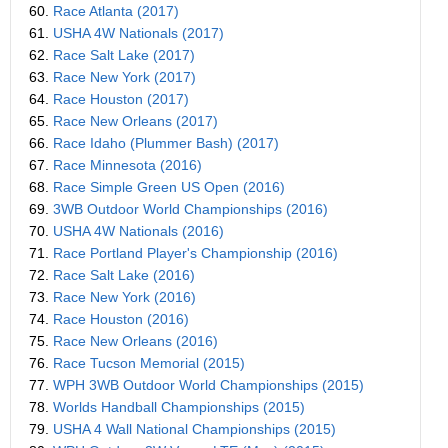
60.
Race Atlanta (2017)
61.
USHA 4W Nationals (2017)
62.
Race Salt Lake (2017)
63.
Race New York (2017)
64.
Race Houston (2017)
65.
Race New Orleans (2017)
66.
Race Idaho (Plummer Bash) (2017)
67.
Race Minnesota (2016)
68.
Race Simple Green US Open (2016)
69.
3WB Outdoor World Championships (2016)
70.
USHA 4W Nationals (2016)
71.
Race Portland Player's Championship (2016)
72.
Race Salt Lake (2016)
73.
Race New York (2016)
74.
Race Houston (2016)
75.
Race New Orleans (2016)
76.
Race Tucson Memorial (2015)
77.
WPH 3WB Outdoor World Championships (2015)
78.
Worlds Handball Championships (2015)
79.
USHA 4 Wall National Championships (2015)