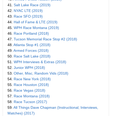
41.
Salt Lake Race (2019)
42.
NYAC LTE (2019)
43.
Race SFO (2019)
44.
Hall of Fame & LTE (2019)
45.
WPH Race Montana (2019)
46.
Race Portland (2018)
47.
Tucson Memorial Race Stop #2 (2018)
48.
Atlanta Stop #1 (2018)
49.
Armed Forces (2018)
50.
Race Salt Lake (2018)
51.
WPH Interviews & Extras (2018)
52.
Junior WPH (2018)
53.
Other, Misc, Random Vids (2018)
54.
Race New York (2018)
55.
Race Houston (2018)
56.
Race Vegas (2018)
57.
Race Montana (2018)
58.
Race Tucson (2017)
59.
All Things Dave Chapman (Instructional, Interviews,
Matches) (2017)