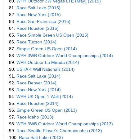
80.
WPH Outdoor 3W Vegas LTE (May) (2015)
81.
Race Salt Lake (2015)
82.
Race New York (2015)
83.
Race San Francisco (2015)
84.
Race Houston (2015)
85.
Race Simple Green US Open (2015)
86.
Race Tucson (2014)
87.
Simple Green US Open (2014)
88.
WPH 3WB Outdoor World Championships (2014)
89.
WPH Outdoor La Mirada (2014)
90.
USHA 4 Wall Nationals (2014)
91.
Race Salt Lake (2014)
92.
Race Denver (2014)
93.
Race New York (2014)
94.
WPH UK Open 1 Wall (2014)
95.
Race Houston (2014)
96.
Simple Green US Open (2013)
97.
Race Idaho (2013)
98.
WPH 3WB Outdoor World Championships (2013)
99.
Race Seattle Player's Championship (2013)
100.
Race Salt Lake (2013)