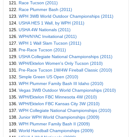
121.
Race Tucson (2011)
122.
Race Plummer Bash (2011)
123.
WPH 3WB World Outdoor Championships (2011)
124.
USHA HES 1 Wall, by WPH (2011)
125.
USHA 4W Nationals (2011)
126.
WPH/NYAC Invitational (2011)
127.
WPH 1 Wall Slam Tucson (2011)
128.
Pre-Race Tucson (2011)
129.
USHA Collegiate National Championships (2011)
130.
WPH/Ektelon Women's Only Tucson (2010)
131.
Pre-Race Tucson 1W/4W Fireball Classic (2010)
132.
Simple Green US Open (2010)
133.
WPH Plummer Family Bash III Idaho (2010)
134.
Vegas 3WB Outdoor World Championships (2010)
135.
WPH/Ektelon FBC Minnesota 4W (2010)
136.
WPH/Ektelon FBC Kansas City 3W (2010)
137.
WPH Collegiate National Championships (2010)
138.
Junior WPH World Championships (2009)
139.
WPH Plummer Family Bash II (2009)
140.
World Handball Championships (2009)