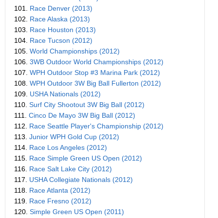
101.
Race Denver (2013)
102.
Race Alaska (2013)
103.
Race Houston (2013)
104.
Race Tucson (2012)
105.
World Championships (2012)
106.
3WB Outdoor World Championships (2012)
107.
WPH Outdoor Stop #3 Marina Park (2012)
108.
WPH Outdoor 3W Big Ball Fullerton (2012)
109.
USHA Nationals (2012)
110.
Surf City Shootout 3W Big Ball (2012)
111.
Cinco De Mayo 3W Big Ball (2012)
112.
Race Seattle Player's Championship (2012)
113.
Junior WPH Gold Cup (2012)
114.
Race Los Angeles (2012)
115.
Race Simple Green US Open (2012)
116.
Race Salt Lake City (2012)
117.
USHA Collegiate Nationals (2012)
118.
Race Atlanta (2012)
119.
Race Fresno (2012)
120.
Simple Green US Open (2011)