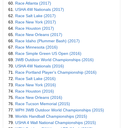
60.
Race Atlanta (2017)
61.
USHA 4W Nationals (2017)
62.
Race Salt Lake (2017)
63.
Race New York (2017)
64.
Race Houston (2017)
65.
Race New Orleans (2017)
66.
Race Idaho (Plummer Bash) (2017)
67.
Race Minnesota (2016)
68.
Race Simple Green US Open (2016)
69.
3WB Outdoor World Championships (2016)
70.
USHA 4W Nationals (2016)
71.
Race Portland Player's Championship (2016)
72.
Race Salt Lake (2016)
73.
Race New York (2016)
74.
Race Houston (2016)
75.
Race New Orleans (2016)
76.
Race Tucson Memorial (2015)
77.
WPH 3WB Outdoor World Championships (2015)
78.
Worlds Handball Championships (2015)
79.
USHA 4 Wall National Championships (2015)