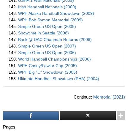
141.
USHA 1 Wall Nationals (2009)
142.
Irish Handball Nationals (2009)
143.
WPH Alaska Handball Showdown (2009)
144.
WPH Bob Symon Memorial (2009)
145.
Simple Green US Open (2008)
146.
Showtime in Seattle (2008)
147.
Back @ DAC Chapman Returns (2008)
148.
Simple Green US Open (2007)
149.
Simple Green US Open (2006)
150.
World Handball Championships (2006)
151.
WPH Casey/Lawlor Cup (2005)
152.
WPH Big "C" Showdown (2005)
153.
Ultimate Handball Showdown (PHA) (2004)
Continue:
Memorial (2021)
Pages: