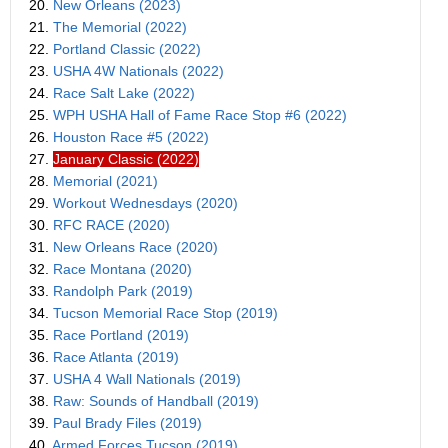
20.
New Orleans (2023)
21.
The Memorial (2022)
22.
Portland Classic (2022)
23.
USHA 4W Nationals (2022)
24.
Race Salt Lake (2022)
25.
WPH USHA Hall of Fame Race Stop #6 (2022)
26.
Houston Race #5 (2022)
27.
January Classic (2022)
28.
Memorial (2021)
29.
Workout Wednesdays (2020)
30.
RFC RACE (2020)
31.
New Orleans Race (2020)
32.
Race Montana (2020)
33.
Randolph Park (2019)
34.
Tucson Memorial Race Stop (2019)
35.
Race Portland (2019)
36.
Race Atlanta (2019)
37.
USHA 4 Wall Nationals (2019)
38.
Raw: Sounds of Handball (2019)
39.
Paul Brady Files (2019)
40.
Armed Forces Tucson (2019)