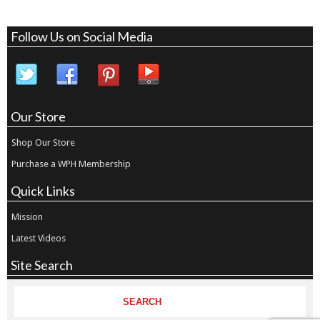
Follow Us on Social Media
Our Store
Shop Our Store
Purchase a WPH Membership
Quick Links
Mission
Latest Videos
Site Search