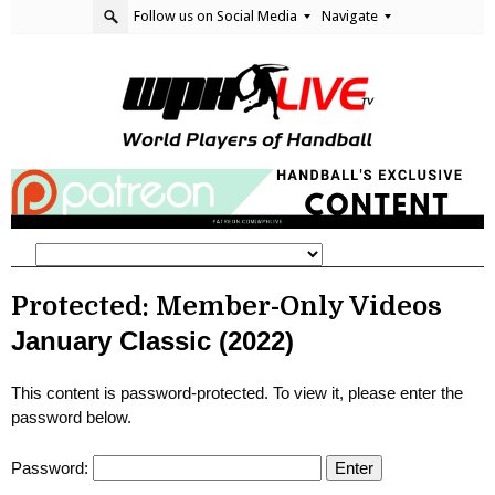
Follow us on Social Media
Navigate
Protected: Member-Only Videos
January Classic (2022)
This content is password-protected. To view it, please enter the
password below.
Password: