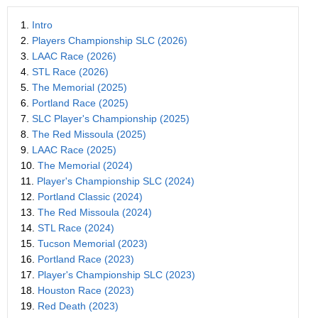
1.
Intro
2.
Players Championship SLC (2026)
3.
LAAC Race (2026)
4.
STL Race (2026)
5.
The Memorial (2025)
6.
Portland Race (2025)
7.
SLC Player's Championship (2025)
8.
The Red Missoula (2025)
9.
LAAC Race (2025)
10.
The Memorial (2024)
11.
Player's Championship SLC (2024)
12.
Portland Classic (2024)
13.
The Red Missoula (2024)
14.
STL Race (2024)
15.
Tucson Memorial (2023)
16.
Portland Race (2023)
17.
Player's Championship SLC (2023)
18.
Houston Race (2023)
19.
Red Death (2023)