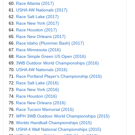
60.
Race Atlanta (2017)
61.
USHA 4W Nationals (2017)
62.
Race Salt Lake (2017)
63.
Race New York (2017)
64.
Race Houston (2017)
65.
Race New Orleans (2017)
66.
Race Idaho (Plummer Bash) (2017)
67.
Race Minnesota (2016)
68.
Race Simple Green US Open (2016)
69.
3WB Outdoor World Championships (2016)
70.
USHA 4W Nationals (2016)
71.
Race Portland Player's Championship (2016)
72.
Race Salt Lake (2016)
73.
Race New York (2016)
74.
Race Houston (2016)
75.
Race New Orleans (2016)
76.
Race Tucson Memorial (2015)
77.
WPH 3WB Outdoor World Championships (2015)
78.
Worlds Handball Championships (2015)
79.
USHA 4 Wall National Championships (2015)