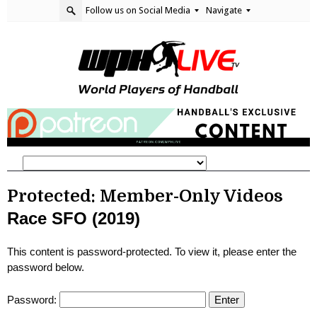
Follow us on Social Media
Navigate
Protected: Member-Only Videos
Race SFO (2019)
This content is password-protected. To view it, please enter the
password below.
Password: