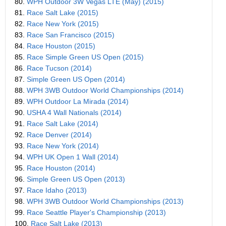
80.
WPH Outdoor 3W Vegas LTE (May) (2015)
81.
Race Salt Lake (2015)
82.
Race New York (2015)
83.
Race San Francisco (2015)
84.
Race Houston (2015)
85.
Race Simple Green US Open (2015)
86.
Race Tucson (2014)
87.
Simple Green US Open (2014)
88.
WPH 3WB Outdoor World Championships (2014)
89.
WPH Outdoor La Mirada (2014)
90.
USHA 4 Wall Nationals (2014)
91.
Race Salt Lake (2014)
92.
Race Denver (2014)
93.
Race New York (2014)
94.
WPH UK Open 1 Wall (2014)
95.
Race Houston (2014)
96.
Simple Green US Open (2013)
97.
Race Idaho (2013)
98.
WPH 3WB Outdoor World Championships (2013)
99.
Race Seattle Player's Championship (2013)
100.
Race Salt Lake (2013)