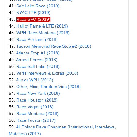
41.
Salt Lake Race (2019)
42.
NYAC LTE (2019)
43.
Race SFO (2019)
44.
Hall of Fame & LTE (2019)
45.
WPH Race Montana (2019)
46.
Race Portland (2018)
47.
Tucson Memorial Race Stop #2 (2018)
48.
Atlanta Stop #1 (2018)
49.
Armed Forces (2018)
50.
Race Salt Lake (2018)
51.
WPH Interviews & Extras (2018)
52.
Junior WPH (2018)
53.
Other, Misc, Random Vids (2018)
54.
Race New York (2018)
55.
Race Houston (2018)
56.
Race Vegas (2018)
57.
Race Montana (2018)
58.
Race Tucson (2017)
59.
All Things Dave Chapman (Instructional, Interviews,
Matches) (2017)