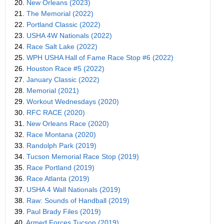
20.
New Orleans (2023)
21.
The Memorial (2022)
22.
Portland Classic (2022)
23.
USHA 4W Nationals (2022)
24.
Race Salt Lake (2022)
25.
WPH USHA Hall of Fame Race Stop #6 (2022)
26.
Houston Race #5 (2022)
27.
January Classic (2022)
28.
Memorial (2021)
29.
Workout Wednesdays (2020)
30.
RFC RACE (2020)
31.
New Orleans Race (2020)
32.
Race Montana (2020)
33.
Randolph Park (2019)
34.
Tucson Memorial Race Stop (2019)
35.
Race Portland (2019)
36.
Race Atlanta (2019)
37.
USHA 4 Wall Nationals (2019)
38.
Raw: Sounds of Handball (2019)
39.
Paul Brady Files (2019)
40.
Armed Forces Tucson (2019)