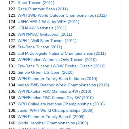
121.
Race Tucson (2011)
122.
Race Plummer Bash (2011)
123.
WPH 3WB World Outdoor Championships (2011)
124.
USHA HES 1 Wall, by WPH (2011)
125.
USHA 4W Nationals (2011)
126.
WPH/NYAC Invitational (2011)
127.
WPH 1 Wall Slam Tucson (2011)
128.
Pre-Race Tucson (2011)
129.
USHA Collegiate National Championships (2011)
130.
WPH/Ektelon Women's Only Tucson (2010)
131.
Pre-Race Tucson 1W/4W Fireball Classic (2010)
132.
Simple Green US Open (2010)
133.
WPH Plummer Family Bash III Idaho (2010)
134.
Vegas 3WB Outdoor World Championships (2010)
135.
WPH/Ektelon FBC Minnesota 4W (2010)
136.
WPH/Ektelon FBC Kansas City 3W (2010)
137.
WPH Collegiate National Championships (2010)
138.
Junior WPH World Championships (2009)
139.
WPH Plummer Family Bash II (2009)
140.
World Handball Championships (2009)