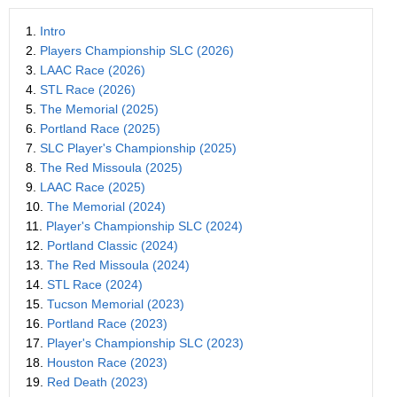
1.
Intro
2.
Players Championship SLC (2026)
3.
LAAC Race (2026)
4.
STL Race (2026)
5.
The Memorial (2025)
6.
Portland Race (2025)
7.
SLC Player's Championship (2025)
8.
The Red Missoula (2025)
9.
LAAC Race (2025)
10.
The Memorial (2024)
11.
Player's Championship SLC (2024)
12.
Portland Classic (2024)
13.
The Red Missoula (2024)
14.
STL Race (2024)
15.
Tucson Memorial (2023)
16.
Portland Race (2023)
17.
Player's Championship SLC (2023)
18.
Houston Race (2023)
19.
Red Death (2023)