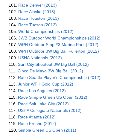
101.
Race Denver (2013)
102.
Race Alaska (2013)
103.
Race Houston (2013)
104.
Race Tucson (2012)
105.
World Championships (2012)
106.
3WB Outdoor World Championships (2012)
107.
WPH Outdoor Stop #3 Marina Park (2012)
108.
WPH Outdoor 3W Big Ball Fullerton (2012)
109.
USHA Nationals (2012)
110.
Surf City Shootout 3W Big Ball (2012)
111.
Cinco De Mayo 3W Big Ball (2012)
112.
Race Seattle Player's Championship (2012)
113.
Junior WPH Gold Cup (2012)
114.
Race Los Angeles (2012)
115.
Race Simple Green US Open (2012)
116.
Race Salt Lake City (2012)
117.
USHA Collegiate Nationals (2012)
118.
Race Atlanta (2012)
119.
Race Fresno (2012)
120.
Simple Green US Open (2011)