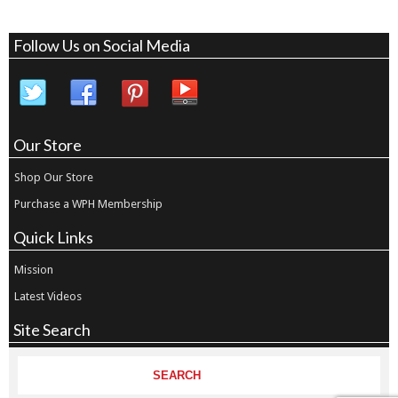
Follow Us on Social Media
Our Store
Shop Our Store
Purchase a WPH Membership
Quick Links
Mission
Latest Videos
Site Search