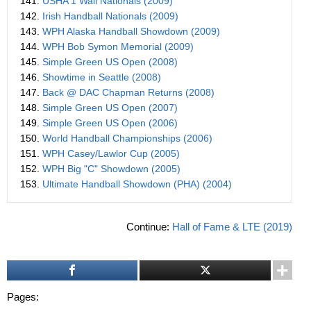
141.
USHA 1 Wall Nationals (2009)
142.
Irish Handball Nationals (2009)
143.
WPH Alaska Handball Showdown (2009)
144.
WPH Bob Symon Memorial (2009)
145.
Simple Green US Open (2008)
146.
Showtime in Seattle (2008)
147.
Back @ DAC Chapman Returns (2008)
148.
Simple Green US Open (2007)
149.
Simple Green US Open (2006)
150.
World Handball Championships (2006)
151.
WPH Casey/Lawlor Cup (2005)
152.
WPH Big "C" Showdown (2005)
153.
Ultimate Handball Showdown (PHA) (2004)
Continue:
Hall of Fame & LTE (2019)
Pages: