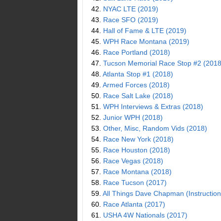
42.
NYAC LTE (2019)
43.
Race SFO (2019)
44.
Hall of Fame & LTE (2019)
45.
WPH Race Montana (2019)
46.
Race Portland (2018)
47.
Tucson Memorial Race Stop #2 (2018
48.
Atlanta Stop #1 (2018)
49.
Armed Forces (2018)
50.
Race Salt Lake (2018)
51.
WPH Interviews & Extras (2018)
52.
Junior WPH (2018)
53.
Other, Misc, Random Vids (2018)
54.
Race New York (2018)
55.
Race Houston (2018)
56.
Race Vegas (2018)
57.
Race Montana (2018)
58.
Race Tucson (2017)
59.
All Things Dave Chapman (Instruction
60.
Race Atlanta (2017)
61.
USHA 4W Nationals (2017)