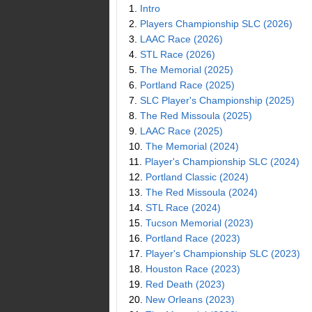
1.
Intro
2.
Players Championship SLC (2026)
3.
LAAC Race (2026)
4.
STL Race (2026)
5.
The Memorial (2025)
6.
Portland Race (2025)
7.
SLC Player's Championship (2025)
8.
The Red Missoula (2025)
9.
LAAC Race (2025)
10.
The Memorial (2024)
11.
Player's Championship SLC (2024)
12.
Portland Classic (2024)
13.
The Red Missoula (2024)
14.
STL Race (2024)
15.
Tucson Memorial (2023)
16.
Portland Race (2023)
17.
Player's Championship SLC (2023)
18.
Houston Race (2023)
19.
Red Death (2023)
20.
New Orleans (2023)