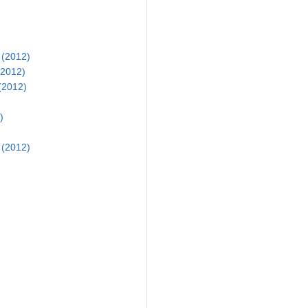
 (2012)
(2012)
(2012)
)
 (2012)