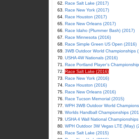
62.
Race Salt Lake (2017)
63.
Race New York (2017)
64.
Race Houston (2017)
65.
Race New Orleans (2017)
66.
Race Idaho (Plummer Bash) (2017)
67.
Race Minnesota (2016)
68.
Race Simple Green US Open (2016)
69.
3WB Outdoor World Championships (
70.
USHA 4W Nationals (2016)
71.
Race Portland Player's Championship
72.
Race Salt Lake (2016)
73.
Race New York (2016)
74.
Race Houston (2016)
75.
Race New Orleans (2016)
76.
Race Tucson Memorial (2015)
77.
WPH 3WB Outdoor World Championsh
78.
Worlds Handball Championships (201
79.
USHA 4 Wall National Championships
80.
WPH Outdoor 3W Vegas LTE (May) (
81.
Race Salt Lake (2015)