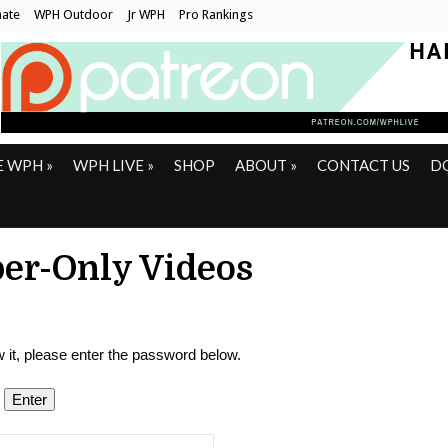
ate
WPH Outdoor
Jr WPH
Pro Rankings
E WPH
»
WPH LIVE
»
SHOP
ABOUT
»
CONTACT US
D
er-Only Videos
 it, please enter the password below.