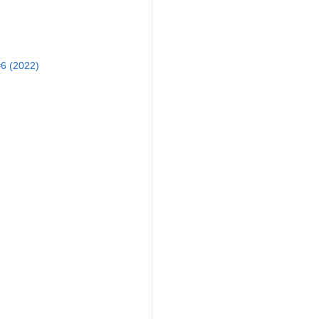
6 (2022)