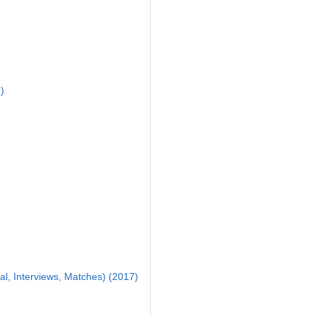
)
al, Interviews, Matches) (2017)