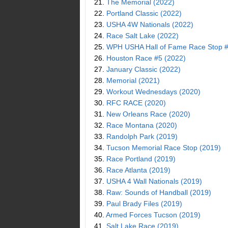
21.
The Memorial (2022)
22.
Portland Classic (2022)
23.
USHA 4W Nationals (2022)
24.
Race Salt Lake (2022)
25.
WPH USHA Hall of Fame Race Stop #
26.
Houston Race #5 (2022)
27.
January Classic (2022)
28.
Memorial (2021)
29.
Workout Wednesdays (2020)
30.
RFC RACE (2020)
31.
New Orleans Race (2020)
32.
Race Montana (2020)
33.
Randolph Park (2019)
34.
Tucson Memorial Race Stop (2019)
35.
Race Portland (2019)
36.
Race Atlanta (2019)
37.
USHA 4 Wall Nationals (2019)
38.
Raw: Sounds of Handball (2019)
39.
Paul Brady Files (2019)
40.
Armed Forces Tucson (2019)
41.
Salt Lake Race (2019)