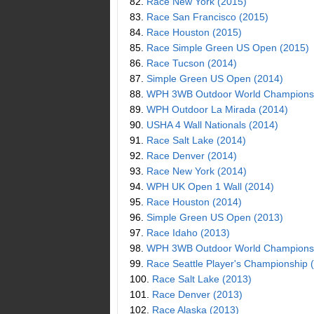
82.
Race New York (2015)
83.
Race San Francisco (2015)
84.
Race Houston (2015)
85.
Race Simple Green US Open (2015)
86.
Race Tucson (2014)
87.
Simple Green US Open (2014)
88.
WPH 3WB Outdoor World Championsh
89.
WPH Outdoor La Mirada (2014)
90.
USHA 4 Wall Nationals (2014)
91.
Race Salt Lake (2014)
92.
Race Denver (2014)
93.
Race New York (2014)
94.
WPH UK Open 1 Wall (2014)
95.
Race Houston (2014)
96.
Simple Green US Open (2013)
97.
Race Idaho (2013)
98.
WPH 3WB Outdoor World Championsh
99.
Race Seattle Player's Championship 
100.
Race Salt Lake (2013)
101.
Race Denver (2013)
102.
Race Alaska (2013)