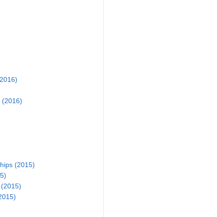
2016)
 (2016)
ips (2015)
5)
 (2015)
2015)