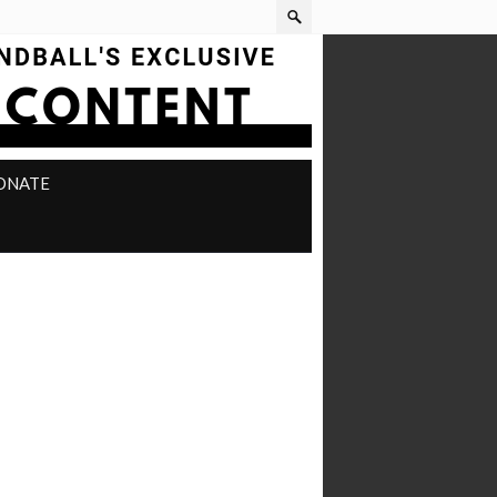
ONATE