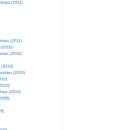
hips (2011)
ships (2011)
 (2010)
assic (2010)
 (2010)
nships (2010)
010)
2010)
hips (2010)
2009)
)
9)
009)