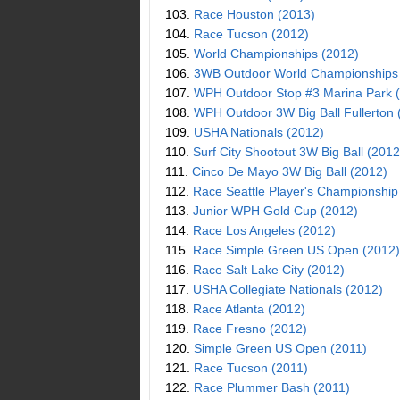
103.
Race Houston (2013)
104.
Race Tucson (2012)
105.
World Championships (2012)
106.
3WB Outdoor World Championships
107.
WPH Outdoor Stop #3 Marina Park 
108.
WPH Outdoor 3W Big Ball Fullerton 
109.
USHA Nationals (2012)
110.
Surf City Shootout 3W Big Ball (2012
111.
Cinco De Mayo 3W Big Ball (2012)
112.
Race Seattle Player's Championship
113.
Junior WPH Gold Cup (2012)
114.
Race Los Angeles (2012)
115.
Race Simple Green US Open (2012)
116.
Race Salt Lake City (2012)
117.
USHA Collegiate Nationals (2012)
118.
Race Atlanta (2012)
119.
Race Fresno (2012)
120.
Simple Green US Open (2011)
121.
Race Tucson (2011)
122.
Race Plummer Bash (2011)