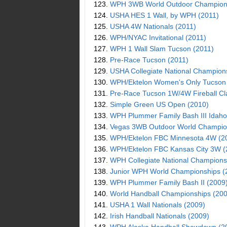
123.
WPH 3WB World Outdoor Champions
124.
USHA HES 1 Wall, by WPH (2011)
125.
USHA 4W Nationals (2011)
126.
WPH/NYAC Invitational (2011)
127.
WPH 1 Wall Slam Tucson (2011)
128.
Pre-Race Tucson (2011)
129.
USHA Collegiate National Champion
130.
WPH/Ektelon Women's Only Tucson
131.
Pre-Race Tucson 1W/4W Fireball Cl
132.
Simple Green US Open (2010)
133.
WPH Plummer Family Bash III Idaho
134.
Vegas 3WB Outdoor World Champio
135.
WPH/Ektelon FBC Minnesota 4W (2
136.
WPH/Ektelon FBC Kansas City 3W (
137.
WPH Collegiate National Champions
138.
Junior WPH World Championships (
139.
WPH Plummer Family Bash II (2009
140.
World Handball Championships (200
141.
USHA 1 Wall Nationals (2009)
142.
Irish Handball Nationals (2009)
143.
WPH Alaska Handball Showdown (2