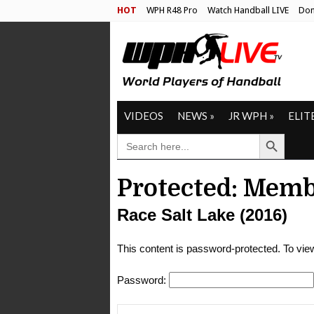
HOT
WPH R48 Pro
Watch Handball LIVE
Don
VIDEOS
NEWS
»
JR WPH
»
ELIT
Search Button
SEARCH
FOR:
Protected: Memb
Race Salt Lake (2016)
This content is password-protected. To view
Password: