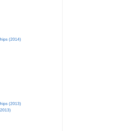
ips (2014)
ips (2013)
(2013)