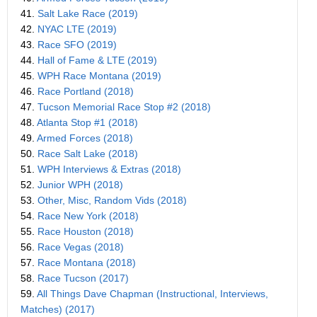
41.
Salt Lake Race (2019)
42.
NYAC LTE (2019)
43.
Race SFO (2019)
44.
Hall of Fame & LTE (2019)
45.
WPH Race Montana (2019)
46.
Race Portland (2018)
47.
Tucson Memorial Race Stop #2 (2018)
48.
Atlanta Stop #1 (2018)
49.
Armed Forces (2018)
50.
Race Salt Lake (2018)
51.
WPH Interviews & Extras (2018)
52.
Junior WPH (2018)
53.
Other, Misc, Random Vids (2018)
54.
Race New York (2018)
55.
Race Houston (2018)
56.
Race Vegas (2018)
57.
Race Montana (2018)
58.
Race Tucson (2017)
59.
All Things Dave Chapman (Instructional, Interviews,
Matches) (2017)