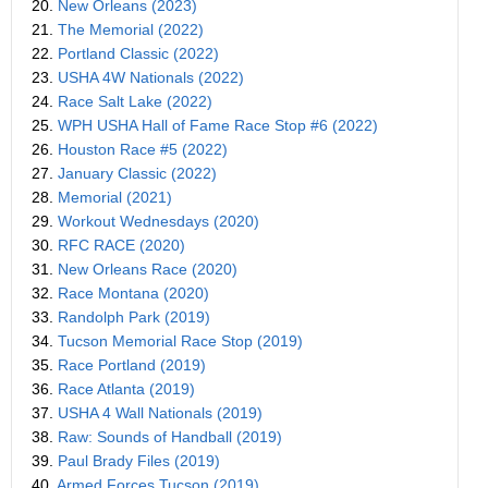
20.
New Orleans (2023)
21.
The Memorial (2022)
22.
Portland Classic (2022)
23.
USHA 4W Nationals (2022)
24.
Race Salt Lake (2022)
25.
WPH USHA Hall of Fame Race Stop #6 (2022)
26.
Houston Race #5 (2022)
27.
January Classic (2022)
28.
Memorial (2021)
29.
Workout Wednesdays (2020)
30.
RFC RACE (2020)
31.
New Orleans Race (2020)
32.
Race Montana (2020)
33.
Randolph Park (2019)
34.
Tucson Memorial Race Stop (2019)
35.
Race Portland (2019)
36.
Race Atlanta (2019)
37.
USHA 4 Wall Nationals (2019)
38.
Raw: Sounds of Handball (2019)
39.
Paul Brady Files (2019)
40.
Armed Forces Tucson (2019)