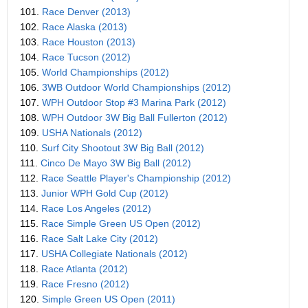
101.
Race Denver (2013)
102.
Race Alaska (2013)
103.
Race Houston (2013)
104.
Race Tucson (2012)
105.
World Championships (2012)
106.
3WB Outdoor World Championships (2012)
107.
WPH Outdoor Stop #3 Marina Park (2012)
108.
WPH Outdoor 3W Big Ball Fullerton (2012)
109.
USHA Nationals (2012)
110.
Surf City Shootout 3W Big Ball (2012)
111.
Cinco De Mayo 3W Big Ball (2012)
112.
Race Seattle Player's Championship (2012)
113.
Junior WPH Gold Cup (2012)
114.
Race Los Angeles (2012)
115.
Race Simple Green US Open (2012)
116.
Race Salt Lake City (2012)
117.
USHA Collegiate Nationals (2012)
118.
Race Atlanta (2012)
119.
Race Fresno (2012)
120.
Simple Green US Open (2011)