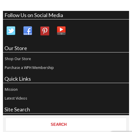
Follow Us on Social Media
Our Store
Shop Our Store
Purchase a WPH Membership
Quick Links
Mission
Latest Videos
Site Search