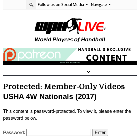
Follow us on Social Media
Navigate
Protected: Member-Only Videos
USHA 4W Nationals (2017)
This content is password-protected. To view it, please enter the
password below.
Password: