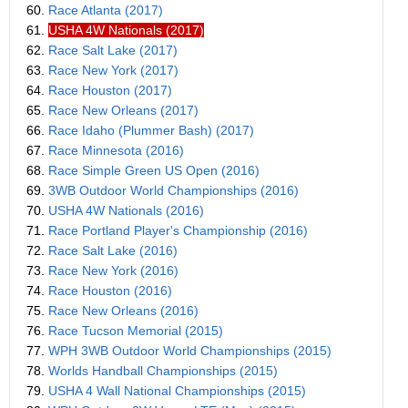
60.
Race Atlanta (2017)
61.
USHA 4W Nationals (2017)
62.
Race Salt Lake (2017)
63.
Race New York (2017)
64.
Race Houston (2017)
65.
Race New Orleans (2017)
66.
Race Idaho (Plummer Bash) (2017)
67.
Race Minnesota (2016)
68.
Race Simple Green US Open (2016)
69.
3WB Outdoor World Championships (2016)
70.
USHA 4W Nationals (2016)
71.
Race Portland Player's Championship (2016)
72.
Race Salt Lake (2016)
73.
Race New York (2016)
74.
Race Houston (2016)
75.
Race New Orleans (2016)
76.
Race Tucson Memorial (2015)
77.
WPH 3WB Outdoor World Championships (2015)
78.
Worlds Handball Championships (2015)
79.
USHA 4 Wall National Championships (2015)