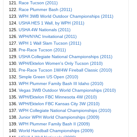
121.
Race Tucson (2011)
122.
Race Plummer Bash (2011)
123.
WPH 3WB World Outdoor Championships (2011)
124.
USHA HES 1 Wall, by WPH (2011)
125.
USHA 4W Nationals (2011)
126.
WPH/NYAC Invitational (2011)
127.
WPH 1 Wall Slam Tucson (2011)
128.
Pre-Race Tucson (2011)
129.
USHA Collegiate National Championships (2011)
130.
WPH/Ektelon Women's Only Tucson (2010)
131.
Pre-Race Tucson 1W/4W Fireball Classic (2010)
132.
Simple Green US Open (2010)
133.
WPH Plummer Family Bash III Idaho (2010)
134.
Vegas 3WB Outdoor World Championships (2010)
135.
WPH/Ektelon FBC Minnesota 4W (2010)
136.
WPH/Ektelon FBC Kansas City 3W (2010)
137.
WPH Collegiate National Championships (2010)
138.
Junior WPH World Championships (2009)
139.
WPH Plummer Family Bash II (2009)
140.
World Handball Championships (2009)