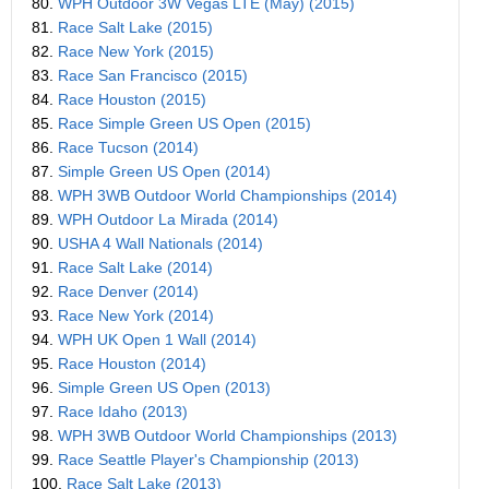
80.
WPH Outdoor 3W Vegas LTE (May) (2015)
81.
Race Salt Lake (2015)
82.
Race New York (2015)
83.
Race San Francisco (2015)
84.
Race Houston (2015)
85.
Race Simple Green US Open (2015)
86.
Race Tucson (2014)
87.
Simple Green US Open (2014)
88.
WPH 3WB Outdoor World Championships (2014)
89.
WPH Outdoor La Mirada (2014)
90.
USHA 4 Wall Nationals (2014)
91.
Race Salt Lake (2014)
92.
Race Denver (2014)
93.
Race New York (2014)
94.
WPH UK Open 1 Wall (2014)
95.
Race Houston (2014)
96.
Simple Green US Open (2013)
97.
Race Idaho (2013)
98.
WPH 3WB Outdoor World Championships (2013)
99.
Race Seattle Player's Championship (2013)
100.
Race Salt Lake (2013)