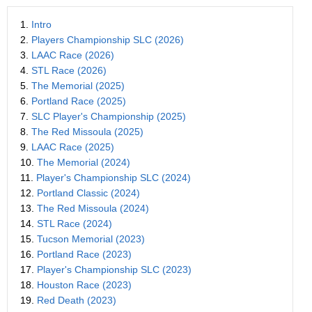
1.
Intro
2.
Players Championship SLC (2026)
3.
LAAC Race (2026)
4.
STL Race (2026)
5.
The Memorial (2025)
6.
Portland Race (2025)
7.
SLC Player's Championship (2025)
8.
The Red Missoula (2025)
9.
LAAC Race (2025)
10.
The Memorial (2024)
11.
Player's Championship SLC (2024)
12.
Portland Classic (2024)
13.
The Red Missoula (2024)
14.
STL Race (2024)
15.
Tucson Memorial (2023)
16.
Portland Race (2023)
17.
Player's Championship SLC (2023)
18.
Houston Race (2023)
19.
Red Death (2023)