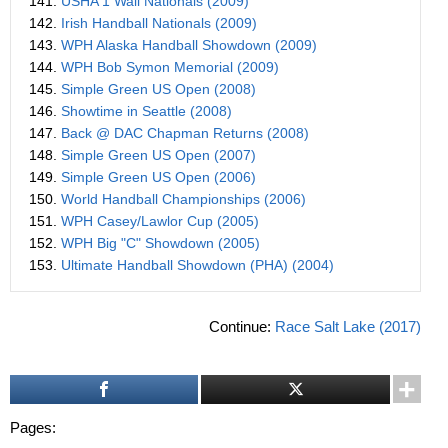
141.
USHA 1 Wall Nationals (2009)
142.
Irish Handball Nationals (2009)
143.
WPH Alaska Handball Showdown (2009)
144.
WPH Bob Symon Memorial (2009)
145.
Simple Green US Open (2008)
146.
Showtime in Seattle (2008)
147.
Back @ DAC Chapman Returns (2008)
148.
Simple Green US Open (2007)
149.
Simple Green US Open (2006)
150.
World Handball Championships (2006)
151.
WPH Casey/Lawlor Cup (2005)
152.
WPH Big "C" Showdown (2005)
153.
Ultimate Handball Showdown (PHA) (2004)
Continue:
Race Salt Lake (2017)
Pages: