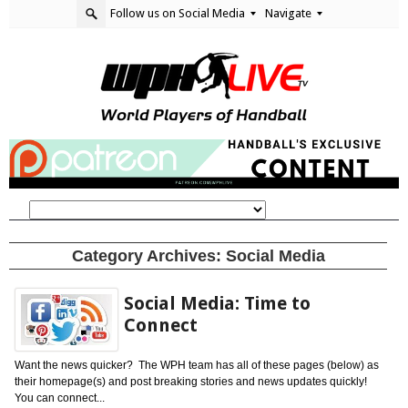
Follow us on Social Media
Navigate
Category Archives:
Social Media
Social Media: Time to
Connect
Want the news quicker? The WPH team has all of these pages (below) as
their homepage(s) and post breaking stories and news updates quickly!
You can connect...