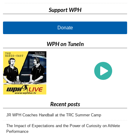
Support WPH
Donate
WPH on TuneIn
Recent posts
JR WPH Coaches Handball at the TRC Summer Camp
The Impact of Expectations and the Power of Curiosity on Athlete
Performance