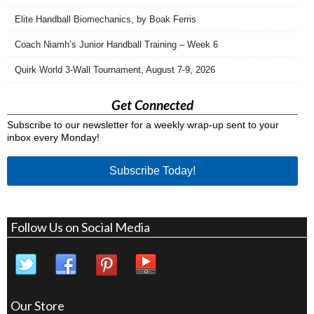
Elite Handball Biomechanics, by Boak Ferris
Coach Niamh’s Junior Handball Training – Week 6
Quirk World 3-Wall Tournament, August 7-9, 2026
Get Connected
Subscribe to our newsletter for a weekly wrap-up sent to your
inbox every Monday!
Subscribe Today!
Follow Us on Social Media
Our Store