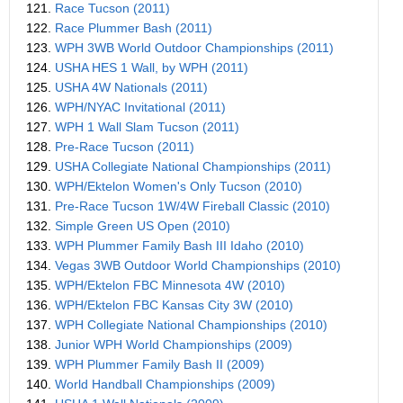
121.
Race Tucson (2011)
122.
Race Plummer Bash (2011)
123.
WPH 3WB World Outdoor Championships (2011)
124.
USHA HES 1 Wall, by WPH (2011)
125.
USHA 4W Nationals (2011)
126.
WPH/NYAC Invitational (2011)
127.
WPH 1 Wall Slam Tucson (2011)
128.
Pre-Race Tucson (2011)
129.
USHA Collegiate National Championships (2011)
130.
WPH/Ektelon Women's Only Tucson (2010)
131.
Pre-Race Tucson 1W/4W Fireball Classic (2010)
132.
Simple Green US Open (2010)
133.
WPH Plummer Family Bash III Idaho (2010)
134.
Vegas 3WB Outdoor World Championships (2010)
135.
WPH/Ektelon FBC Minnesota 4W (2010)
136.
WPH/Ektelon FBC Kansas City 3W (2010)
137.
WPH Collegiate National Championships (2010)
138.
Junior WPH World Championships (2009)
139.
WPH Plummer Family Bash II (2009)
140.
World Handball Championships (2009)