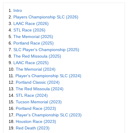
1.
Intro
2.
Players Championship SLC (2026)
3.
LAAC Race (2026)
4.
STL Race (2026)
5.
The Memorial (2025)
6.
Portland Race (2025)
7.
SLC Player's Championship (2025)
8.
The Red Missoula (2025)
9.
LAAC Race (2025)
10.
The Memorial (2024)
11.
Player's Championship SLC (2024)
12.
Portland Classic (2024)
13.
The Red Missoula (2024)
14.
STL Race (2024)
15.
Tucson Memorial (2023)
16.
Portland Race (2023)
17.
Player's Championship SLC (2023)
18.
Houston Race (2023)
19.
Red Death (2023)