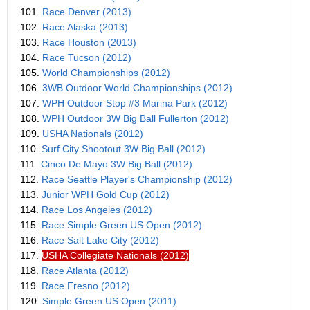
101.
Race Denver (2013)
102.
Race Alaska (2013)
103.
Race Houston (2013)
104.
Race Tucson (2012)
105.
World Championships (2012)
106.
3WB Outdoor World Championships (2012)
107.
WPH Outdoor Stop #3 Marina Park (2012)
108.
WPH Outdoor 3W Big Ball Fullerton (2012)
109.
USHA Nationals (2012)
110.
Surf City Shootout 3W Big Ball (2012)
111.
Cinco De Mayo 3W Big Ball (2012)
112.
Race Seattle Player's Championship (2012)
113.
Junior WPH Gold Cup (2012)
114.
Race Los Angeles (2012)
115.
Race Simple Green US Open (2012)
116.
Race Salt Lake City (2012)
117.
USHA Collegiate Nationals (2012)
118.
Race Atlanta (2012)
119.
Race Fresno (2012)
120.
Simple Green US Open (2011)