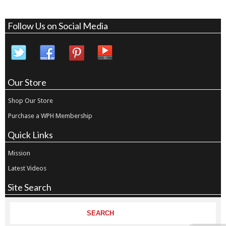
Follow Us on Social Media
Our Store
Shop Our Store
Purchase a WPH Membership
Quick Links
Mission
Latest Videos
Site Search