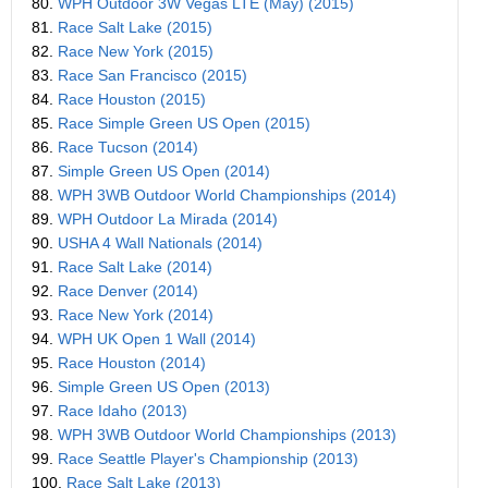
80.
WPH Outdoor 3W Vegas LTE (May) (2015)
81.
Race Salt Lake (2015)
82.
Race New York (2015)
83.
Race San Francisco (2015)
84.
Race Houston (2015)
85.
Race Simple Green US Open (2015)
86.
Race Tucson (2014)
87.
Simple Green US Open (2014)
88.
WPH 3WB Outdoor World Championships (2014)
89.
WPH Outdoor La Mirada (2014)
90.
USHA 4 Wall Nationals (2014)
91.
Race Salt Lake (2014)
92.
Race Denver (2014)
93.
Race New York (2014)
94.
WPH UK Open 1 Wall (2014)
95.
Race Houston (2014)
96.
Simple Green US Open (2013)
97.
Race Idaho (2013)
98.
WPH 3WB Outdoor World Championships (2013)
99.
Race Seattle Player's Championship (2013)
100.
Race Salt Lake (2013)