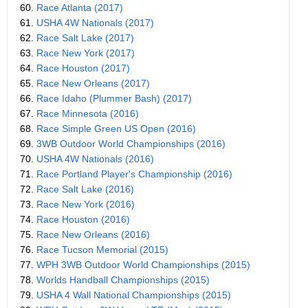
60.
Race Atlanta (2017)
61.
USHA 4W Nationals (2017)
62.
Race Salt Lake (2017)
63.
Race New York (2017)
64.
Race Houston (2017)
65.
Race New Orleans (2017)
66.
Race Idaho (Plummer Bash) (2017)
67.
Race Minnesota (2016)
68.
Race Simple Green US Open (2016)
69.
3WB Outdoor World Championships (2016)
70.
USHA 4W Nationals (2016)
71.
Race Portland Player's Championship (2016)
72.
Race Salt Lake (2016)
73.
Race New York (2016)
74.
Race Houston (2016)
75.
Race New Orleans (2016)
76.
Race Tucson Memorial (2015)
77.
WPH 3WB Outdoor World Championships (2015)
78.
Worlds Handball Championships (2015)
79.
USHA 4 Wall National Championships (2015)