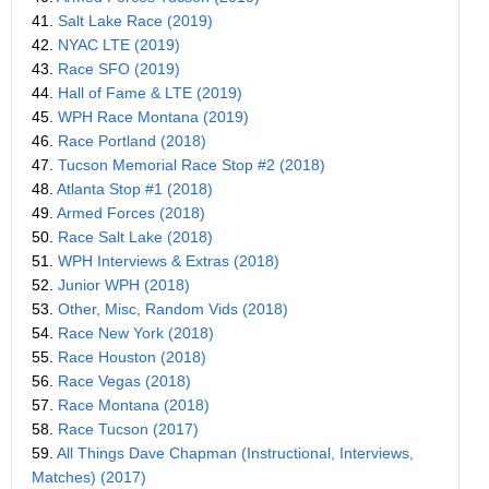
41.
Salt Lake Race (2019)
42.
NYAC LTE (2019)
43.
Race SFO (2019)
44.
Hall of Fame & LTE (2019)
45.
WPH Race Montana (2019)
46.
Race Portland (2018)
47.
Tucson Memorial Race Stop #2 (2018)
48.
Atlanta Stop #1 (2018)
49.
Armed Forces (2018)
50.
Race Salt Lake (2018)
51.
WPH Interviews & Extras (2018)
52.
Junior WPH (2018)
53.
Other, Misc, Random Vids (2018)
54.
Race New York (2018)
55.
Race Houston (2018)
56.
Race Vegas (2018)
57.
Race Montana (2018)
58.
Race Tucson (2017)
59.
All Things Dave Chapman (Instructional, Interviews,
Matches) (2017)