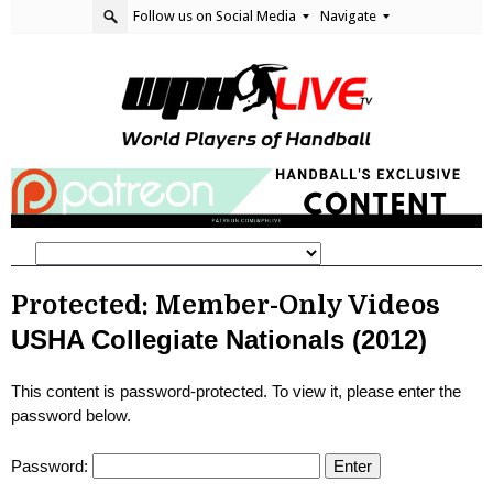
Follow us on Social Media
Navigate
Protected: Member-Only Videos
USHA Collegiate Nationals (2012)
This content is password-protected. To view it, please enter the
password below.
Password: