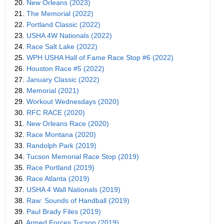
20.
New Orleans (2023)
21.
The Memorial (2022)
22.
Portland Classic (2022)
23.
USHA 4W Nationals (2022)
24.
Race Salt Lake (2022)
25.
WPH USHA Hall of Fame Race Stop #6 (2022)
26.
Houston Race #5 (2022)
27.
January Classic (2022)
28.
Memorial (2021)
29.
Workout Wednesdays (2020)
30.
RFC RACE (2020)
31.
New Orleans Race (2020)
32.
Race Montana (2020)
33.
Randolph Park (2019)
34.
Tucson Memorial Race Stop (2019)
35.
Race Portland (2019)
36.
Race Atlanta (2019)
37.
USHA 4 Wall Nationals (2019)
38.
Raw: Sounds of Handball (2019)
39.
Paul Brady Files (2019)
40.
Armed Forces Tucson (2019)