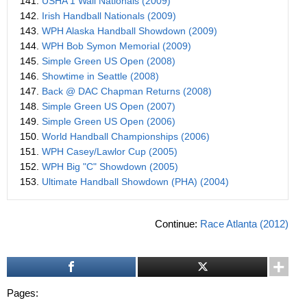
141.
USHA 1 Wall Nationals (2009)
142.
Irish Handball Nationals (2009)
143.
WPH Alaska Handball Showdown (2009)
144.
WPH Bob Symon Memorial (2009)
145.
Simple Green US Open (2008)
146.
Showtime in Seattle (2008)
147.
Back @ DAC Chapman Returns (2008)
148.
Simple Green US Open (2007)
149.
Simple Green US Open (2006)
150.
World Handball Championships (2006)
151.
WPH Casey/Lawlor Cup (2005)
152.
WPH Big "C" Showdown (2005)
153.
Ultimate Handball Showdown (PHA) (2004)
Continue:
Race Atlanta (2012)
Pages: