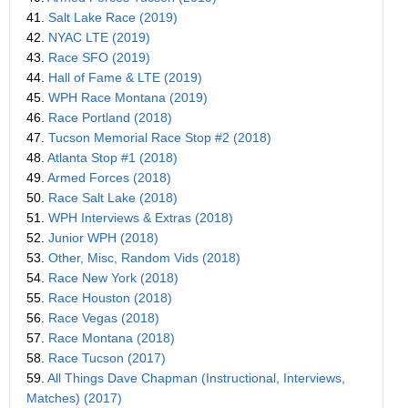
41.
Salt Lake Race (2019)
42.
NYAC LTE (2019)
43.
Race SFO (2019)
44.
Hall of Fame & LTE (2019)
45.
WPH Race Montana (2019)
46.
Race Portland (2018)
47.
Tucson Memorial Race Stop #2 (2018)
48.
Atlanta Stop #1 (2018)
49.
Armed Forces (2018)
50.
Race Salt Lake (2018)
51.
WPH Interviews & Extras (2018)
52.
Junior WPH (2018)
53.
Other, Misc, Random Vids (2018)
54.
Race New York (2018)
55.
Race Houston (2018)
56.
Race Vegas (2018)
57.
Race Montana (2018)
58.
Race Tucson (2017)
59.
All Things Dave Chapman (Instructional, Interviews,
Matches) (2017)