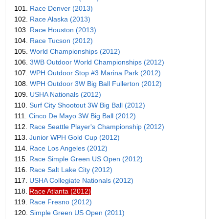
101.
Race Denver (2013)
102.
Race Alaska (2013)
103.
Race Houston (2013)
104.
Race Tucson (2012)
105.
World Championships (2012)
106.
3WB Outdoor World Championships (2012)
107.
WPH Outdoor Stop #3 Marina Park (2012)
108.
WPH Outdoor 3W Big Ball Fullerton (2012)
109.
USHA Nationals (2012)
110.
Surf City Shootout 3W Big Ball (2012)
111.
Cinco De Mayo 3W Big Ball (2012)
112.
Race Seattle Player's Championship (2012)
113.
Junior WPH Gold Cup (2012)
114.
Race Los Angeles (2012)
115.
Race Simple Green US Open (2012)
116.
Race Salt Lake City (2012)
117.
USHA Collegiate Nationals (2012)
118.
Race Atlanta (2012)
119.
Race Fresno (2012)
120.
Simple Green US Open (2011)