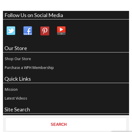
Follow Us on Social Media
Our Store
Shop Our Store
Purchase a WPH Membership
Quick Links
Mission
Latest Videos
Site Search