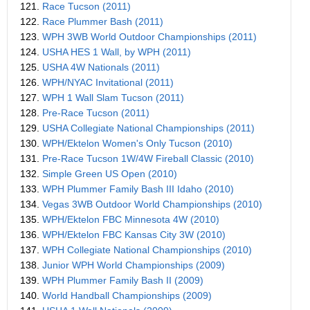
121.
Race Tucson (2011)
122.
Race Plummer Bash (2011)
123.
WPH 3WB World Outdoor Championships (2011)
124.
USHA HES 1 Wall, by WPH (2011)
125.
USHA 4W Nationals (2011)
126.
WPH/NYAC Invitational (2011)
127.
WPH 1 Wall Slam Tucson (2011)
128.
Pre-Race Tucson (2011)
129.
USHA Collegiate National Championships (2011)
130.
WPH/Ektelon Women's Only Tucson (2010)
131.
Pre-Race Tucson 1W/4W Fireball Classic (2010)
132.
Simple Green US Open (2010)
133.
WPH Plummer Family Bash III Idaho (2010)
134.
Vegas 3WB Outdoor World Championships (2010)
135.
WPH/Ektelon FBC Minnesota 4W (2010)
136.
WPH/Ektelon FBC Kansas City 3W (2010)
137.
WPH Collegiate National Championships (2010)
138.
Junior WPH World Championships (2009)
139.
WPH Plummer Family Bash II (2009)
140.
World Handball Championships (2009)