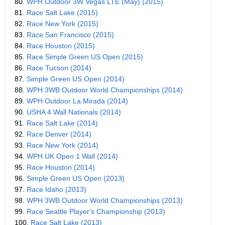
80.
WPH Outdoor 3W Vegas LTE (May) (2015)
81.
Race Salt Lake (2015)
82.
Race New York (2015)
83.
Race San Francisco (2015)
84.
Race Houston (2015)
85.
Race Simple Green US Open (2015)
86.
Race Tucson (2014)
87.
Simple Green US Open (2014)
88.
WPH 3WB Outdoor World Championships (2014)
89.
WPH Outdoor La Mirada (2014)
90.
USHA 4 Wall Nationals (2014)
91.
Race Salt Lake (2014)
92.
Race Denver (2014)
93.
Race New York (2014)
94.
WPH UK Open 1 Wall (2014)
95.
Race Houston (2014)
96.
Simple Green US Open (2013)
97.
Race Idaho (2013)
98.
WPH 3WB Outdoor World Championships (2013)
99.
Race Seattle Player's Championship (2013)
100.
Race Salt Lake (2013)