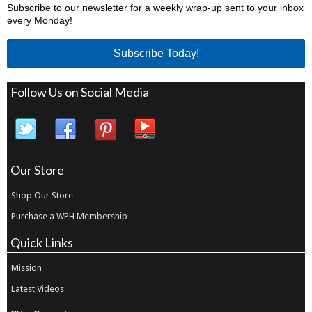
Subscribe to our newsletter for a weekly wrap-up sent to your inbox
every Monday!
Subscribe Today!
Follow Us on Social Media
Our Store
Shop Our Store
Purchase a WPH Membership
Quick Links
Mission
Latest Videos