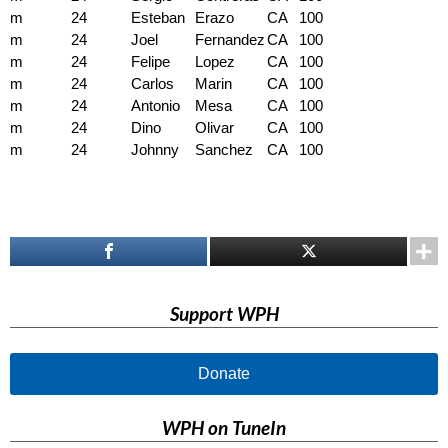
m
24
Esteban
Erazo
CA
100
m
24
Joel
Fernandez
CA
100
m
24
Felipe
Lopez
CA
100
m
24
Carlos
Marin
CA
100
m
24
Antonio
Mesa
CA
100
m
24
Dino
Olivar
CA
100
m
24
Johnny
Sanchez
CA
100
Support WPH
Donate
WPH on TuneIn