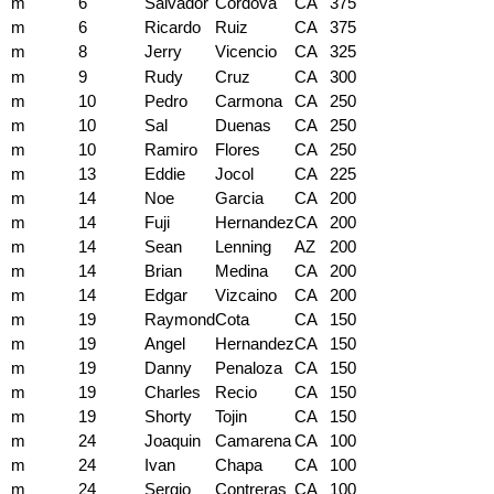
m
6
Salvador
Cordova
CA
375
m
6
Ricardo
Ruiz
CA
375
m
8
Jerry
Vicencio
CA
325
m
9
Rudy
Cruz
CA
300
m
10
Pedro
Carmona
CA
250
m
10
Sal
Duenas
CA
250
m
10
Ramiro
Flores
CA
250
m
13
Eddie
Jocol
CA
225
m
14
Noe
Garcia
CA
200
m
14
Fuji
Hernandez
CA
200
m
14
Sean
Lenning
AZ
200
m
14
Brian
Medina
CA
200
m
14
Edgar
Vizcaino
CA
200
m
19
Raymond
Cota
CA
150
m
19
Angel
Hernandez
CA
150
m
19
Danny
Penaloza
CA
150
m
19
Charles
Recio
CA
150
m
19
Shorty
Tojin
CA
150
m
24
Joaquin
Camarena
CA
100
m
24
Ivan
Chapa
CA
100
m
24
Sergio
Contreras
CA
100