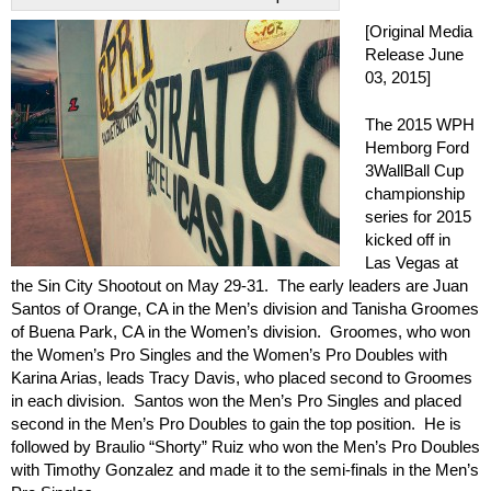
[Original Media
Release June
03, 2015]
The 2015 WPH
Hemborg Ford
3WallBall Cup
championship
series for 2015
kicked off in
Las Vegas at
the Sin City Shootout on May 29-31. The early leaders are Juan
Santos of Orange, CA in the Men’s division and Tanisha Groomes
of Buena Park, CA in the Women’s division. Groomes, who won
the Women’s Pro Singles and the Women’s Pro Doubles with
Karina Arias, leads Tracy Davis, who placed second to Groomes
in each division. Santos won the Men’s Pro Singles and placed
second in the Men’s Pro Doubles to gain the top position. He is
followed by Braulio “Shorty” Ruiz who won the Men’s Pro Doubles
with Timothy Gonzalez and made it to the semi-finals in the Men’s