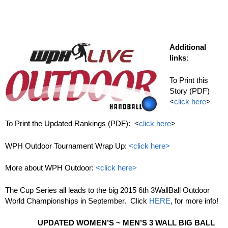
Additional
links
:
To Print this
Story (PDF)
<
click here
>
To Print the Updated Rankings (PDF): <
click here
>
WPH Outdoor Tournament Wrap Up:
<click here>
More about WPH Outdoor:
<click here>
The Cup Series all leads to the big 2015 6th 3WallBall Outdoor
World Championships in September. Click
HERE
, for more info!
UPDATED WOMEN’S ~ MEN’S 3 WALL BIG BALL