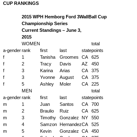
CUP RANKINGS
2015 WPH Hemborg Ford 3WallBall Cup
Championship Series
Current Standings – June 3,
2015
WOMEN
total
a-gender
rank
first
last
state
points
f
1
Tanisha
Groomes
CA
625
f
2
Tracy
Davis
AZ
450
f
3
Karina
Arias
CA
375
f
3
Yvonne
August
CA
375
f
5
Ashley
Moler
CA
225
MEN
total
a-gender
rank
first
last
state
points
m
1
Juan
Santos
CA
700
m
2
Braulio
Ruiz
CA
625
m
3
Timothy
Gonzalez
NY
550
m
4
Samzon
Hernandez
CA
525
m
5
Kevin
Gonzalez
CA
450