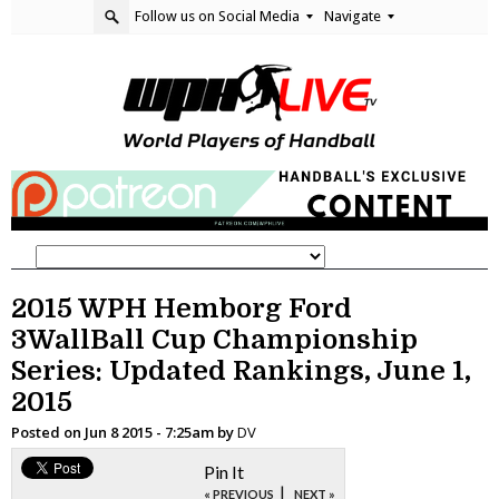
Follow us on Social Media
Navigate
2015 WPH Hemborg Ford
3WallBall Cup Championship
Series: Updated Rankings, June 1,
2015
Posted on
Jun 8 2015 - 7:25am
by
DV
Pin It
|
« PREVIOUS
NEXT »