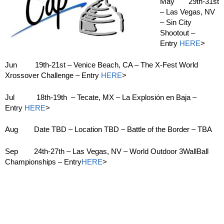
May 29th-31st
– Las Vegas, NV
– Sin City
Shootout –
Entry
HERE
>
Jun 19th-21st – Venice Beach, CA – The X-Fest World
Xrossover Challenge – Entry
HERE
>
Jul 18th-19th – Tecate, MX – La Explosión en Baja –
Entry
HERE
>
Aug Date TBD – Location TBD – Battle of the Border – TBA
Sep 24th-27th – Las Vegas, NV – World Outdoor 3WallBall
Championships – Entry
HERE
>