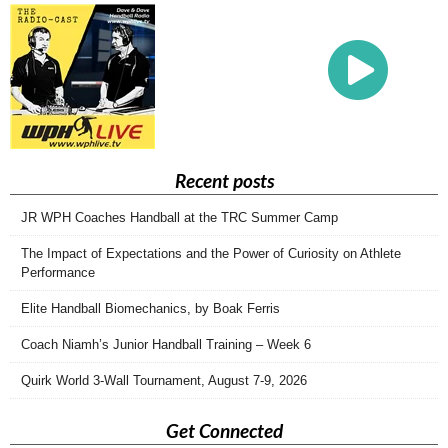
Recent posts
JR WPH Coaches Handball at the TRC Summer Camp
The Impact of Expectations and the Power of Curiosity on Athlete
Performance
Elite Handball Biomechanics, by Boak Ferris
Coach Niamh’s Junior Handball Training – Week 6
Quirk World 3-Wall Tournament, August 7-9, 2026
Get Connected