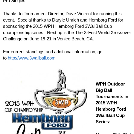
Pro Singles.
Thanks to Tournament Director, Dave Vincent for running this
event. Special thanks to Daryle Uhrich and Hemborg Ford for
sponsoring the 2015 WPH Hemborg Ford 3WallBall Cup
championship series. Next up is the The X-Fest World Xrossover
Challenge on June 19-21 in Venice Beach, CA.
For current standings and additional information, go
to
http://www.3wallball.com
WPH Outdoor
Big Ball
Tournaments in
2015 WPH
Hemborg Ford
3WallBall Cup
Series: