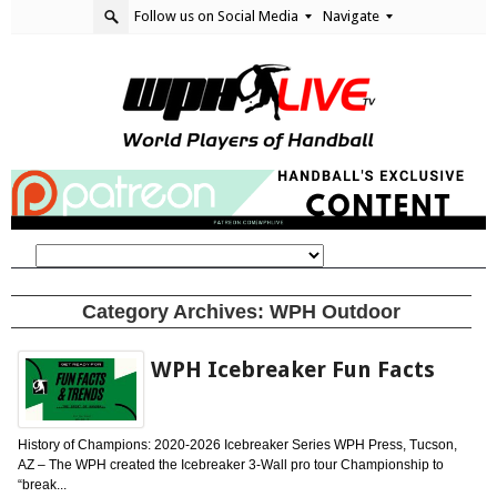
Follow us on Social Media
Navigate
Category Archives:
WPH Outdoor
WPH Icebreaker Fun Facts
History of Champions: 2020-2026 Icebreaker Series WPH Press, Tucson,
AZ – The WPH created the Icebreaker 3-Wall pro tour Championship to
“break...