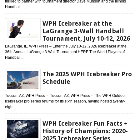
thrilled to partner with tournament director Dave Munson and the Illinois
Handball...
WPH Icebreaker at the
LaGrange 3-Wall Handball
Tournament, July 10-12, 2026
LaGrange, IL, WPH Press – Enter the July 10-12, 2026 Icebreaker at the
36th Annual LaGrange 3-Wall Tournament HERE The World Players of
Handball...
The 2025 WPH Icebreaker Pro
Schedule
Tucson, AZ, WPH Press – Tucson, AZ, WPH Press – The WPH Outdoor
Icebreaker pro series returns for its sixth season, having hosted twenty-
eight...
WPH Icebreaker Fun Facts +
History of Champions: 2020-
2025 Icebreaker Series