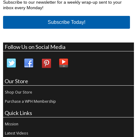
Subscribe to our newsletter for a weekly wrap-up sent to your
inbox every Monday!
Subscribe Today!
Follow Us on Social Media
Our Store
Shop Our Store
Purchase a WPH Membership
Quick Links
Mission
Latest Videos