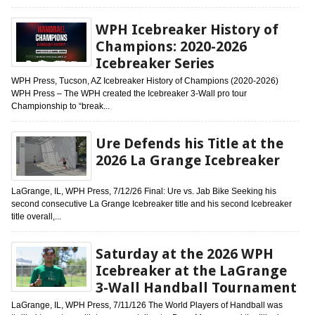
WPH Icebreaker History of
Champions: 2020-2026
Icebreaker Series
WPH Press, Tucson, AZ Icebreaker History of Champions (2020-2026)
WPH Press – The WPH created the Icebreaker 3-Wall pro tour
Championship to “break...
Ure Defends his Title at the
2026 La Grange Icebreaker
LaGrange, IL, WPH Press, 7/12/26 Final: Ure vs. Jab Bike Seeking his
second consecutive La Grange Icebreaker title and his second Icebreaker
title overall,...
Saturday at the 2026 WPH
Icebreaker at the LaGrange
3-Wall Handball Tournament
LaGrange, IL, WPH Press, 7/11/126 The World Players of Handball was