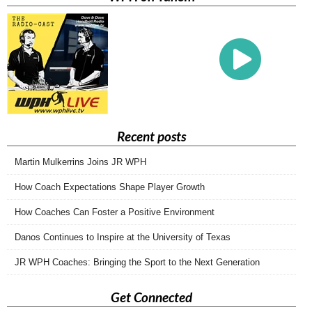
Recent posts
Martin Mulkerrins Joins JR WPH
How Coach Expectations Shape Player Growth
How Coaches Can Foster a Positive Environment
Danos Continues to Inspire at the University of Texas
JR WPH Coaches: Bringing the Sport to the Next Generation
Get Connected