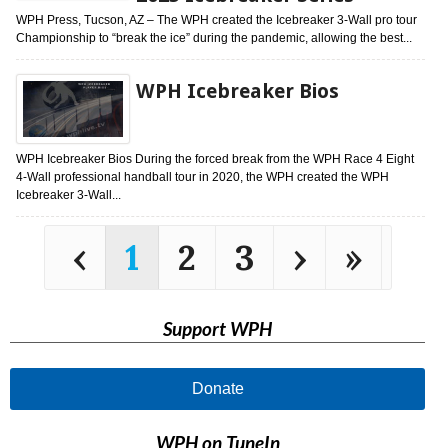
WPH Press, Tucson, AZ – The WPH created the Icebreaker 3-Wall pro tour
Championship to “break the ice” during the pandemic, allowing the best...
WPH Icebreaker Bios
WPH Icebreaker Bios During the forced break from the WPH Race 4 Eight
4-Wall professional handball tour in 2020, the WPH created the WPH
Icebreaker 3-Wall...
‹
1
2
3
›
»
Support WPH
Donate
WPH on TuneIn