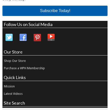
Subscribe Today!
Follow Us on Social Media
Our Store
Shop Our Store
Purchase a WPH Membership
Quick Links
Mission
Latest Videos
Site Search