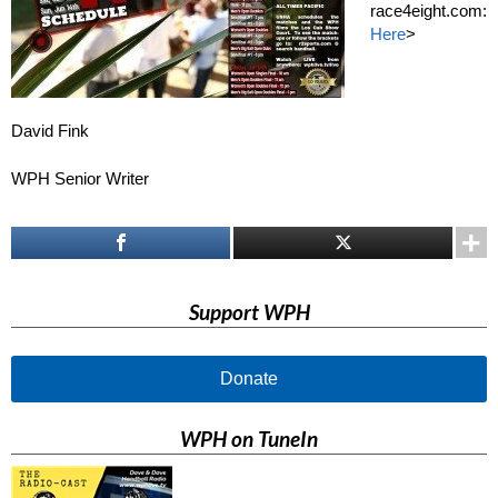
race4eight.com:
Here
>
David Fink
WPH Senior Writer
Support WPH
Donate
WPH on TuneIn