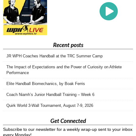
Recent posts
JR WPH Coaches Handball at the TRC Summer Camp
The Impact of Expectations and the Power of Curiosity on Athlete
Performance
Elite Handball Biomechanics, by Boak Ferris
Coach Niamh’s Junior Handball Training – Week 6
Quirk World 3-Wall Tournament, August 7-9, 2026
Get Connected
Subscribe to our newsletter for a weekly wrap-up sent to your inbox
every Monday!