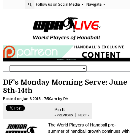
Follow us on Social Media
Navigate
DF’s Monday Morning Serve: June
8th-14th
Posted on
Jun 8 2015 - 7:50am
by
DV
Pin It
|
« PREVIOUS
NEXT »
The World Players of Handball pre-
summer of handball growth continues with