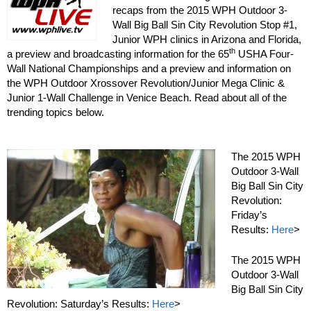
recaps from the 2015 WPH Outdoor 3-
Wall Big Ball Sin City Revolution Stop #1,
Junior WPH clinics in Arizona and Florida,
th
a preview and broadcasting information for the 65
USHA Four-
Wall National Championships and a preview and information on
the WPH Outdoor Xrossover Revolution/Junior Mega Clinic &
Junior 1-Wall Challenge in Venice Beach. Read about all of the
trending topics below.
The 2015 WPH
Outdoor 3-Wall
Big Ball Sin City
Revolution:
Friday’s
Results:
Here
>
The 2015 WPH
Outdoor 3-Wall
Big Ball Sin City
Revolution: Saturday’s Results:
Here
>