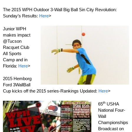
The 2015 WPH Outdoor 3-Wall Big Ball Sin City Revolution:
Sunday’s Results:
Here
>
Junior WPH
makes impact
@Tucson
Racquet Club
All Sports
Camp and in
Florida:
Here
>
2015 Hemborg
Ford 3WallBall
Cup kicks off the 2015 series-Rankings Updated:
Here
>
th
65
USHA
National Four-
Wall
Championships
Broadcast on