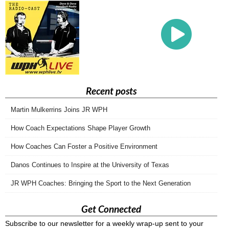
Recent posts
Martin Mulkerrins Joins JR WPH
How Coach Expectations Shape Player Growth
How Coaches Can Foster a Positive Environment
Danos Continues to Inspire at the University of Texas
JR WPH Coaches: Bringing the Sport to the Next Generation
Get Connected
Subscribe to our newsletter for a weekly wrap-up sent to your