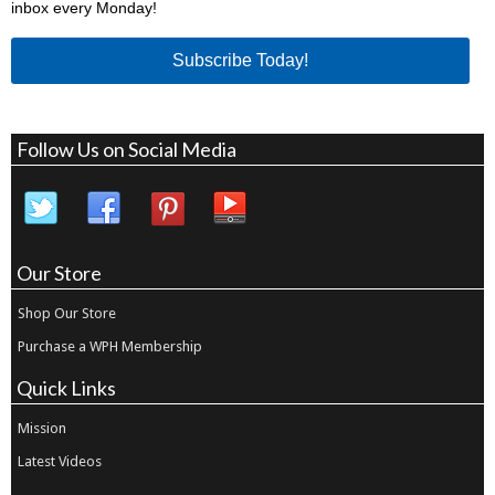
inbox every Monday!
Subscribe Today!
Follow Us on Social Media
Our Store
Shop Our Store
Purchase a WPH Membership
Quick Links
Mission
Latest Videos