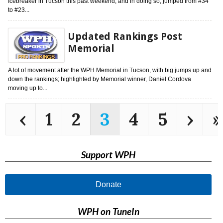
Icebreaker in Tucson this past weekend, and in doing so, jumped from #34
to #23...
Updated Rankings Post
Memorial
A lot of movement after the WPH Memorial in Tucson, with big jumps up and
down the rankings; highlighted by Memorial winner, Daniel Cordova
moving up to...
‹
1
2
3
4
5
›
»
Support WPH
Donate
WPH on TuneIn