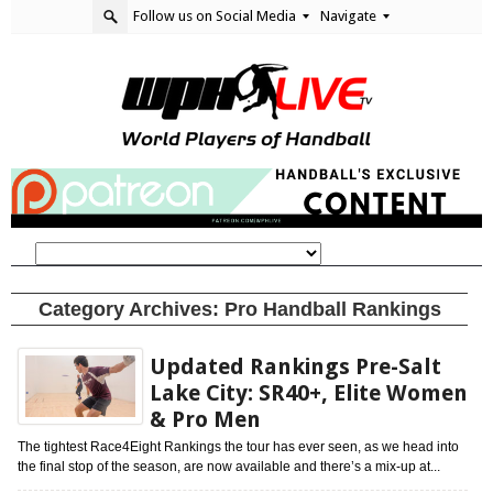
Follow us on Social Media
Navigate
Category Archives:
Pro Handball Rankings
Updated Rankings Pre-Salt
Lake City: SR40+, Elite Women
& Pro Men
The tightest Race4Eight Rankings the tour has ever seen, as we head into
the final stop of the season, are now available and there’s a mix-up at...