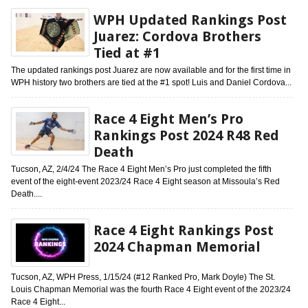
WPH Updated Rankings Post
Juarez: Cordova Brothers
Tied at #1
The updated rankings post Juarez are now available and for the first time in
WPH history two brothers are tied at the #1 spot! Luis and Daniel Cordova...
Race 4 Eight Men’s Pro
Rankings Post 2024 R48 Red
Death
Tucson, AZ, 2/4/24 The Race 4 Eight Men’s Pro just completed the fifth
event of the eight-event 2023/24 Race 4 Eight season at Missoula’s Red
Death....
Race 4 Eight Rankings Post
2024 Chapman Memorial
Tucson, AZ, WPH Press, 1/15/24 (#12 Ranked Pro, Mark Doyle) The St.
Louis Chapman Memorial was the fourth Race 4 Eight event of the 2023/24
Race 4 Eight...