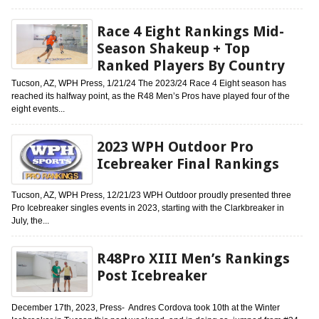
Race 4 Eight Rankings Mid-
Season Shakeup + Top
Ranked Players By Country
Tucson, AZ, WPH Press, 1/21/24 The 2023/24 Race 4 Eight season has
reached its halfway point, as the R48 Men’s Pros have played four of the
eight events...
2023 WPH Outdoor Pro
Icebreaker Final Rankings
Tucson, AZ, WPH Press, 12/21/23 WPH Outdoor proudly presented three
Pro Icebreaker singles events in 2023, starting with the Clarkbreaker in
July, the...
R48Pro XIII Men’s Rankings
Post Icebreaker
December 17th, 2023, Press- Andres Cordova took 10th at the Winter