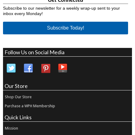
Subscribe to our newsletter for a weekly wrap-up sent to your
inbox every Monday!
Subscribe Today!
Follow Us on Social Media
Our Store
Shop Our Store
Purchase a WPH Membership
Quick Links
Mission