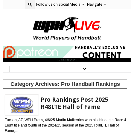
Follow us on Social Media
Navigate
Category Archives:
Pro Handball Rankings
Pro Rankings Post 2025
R48LTE Hall of Fame
Tucson, AZ, WPH Press, 4/6/25 Martin Mulkerrins won his thirteenth Race 4
Eight title and fourth of the 2024/25 season at the 2025 R48LTE Hall of
Fame,...