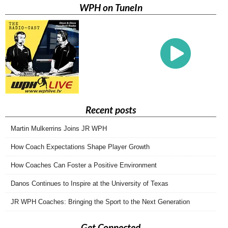
WPH on TuneIn
Recent posts
Martin Mulkerrins Joins JR WPH
How Coach Expectations Shape Player Growth
How Coaches Can Foster a Positive Environment
Danos Continues to Inspire at the University of Texas
JR WPH Coaches: Bringing the Sport to the Next Generation
Get Connected