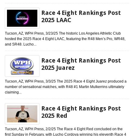
Race 4 Eight Rankings Post
2025 LAAC
Tucson, AZ, WPH Press, 3/23/25 The historic Los Angeles Athletic Club
hosted the 2025 Race 4 Eight LAAC, featuring the R48 Men’s Pro, WR48,
and SR48. Lucho...
Race 4 Eight Rankings Post
2025 Juarez
Tucson, AZ, WPH Press, 3/3/25 The 2025 Race 4 Eight Juarez produced a
number of sensational matches, with R48 #1 Martin Mulkerrins ultimately
claiming...
Race 4 Eight Rankings Post
2025 Red
Tucson, AZ, WPH Press, 2/2/25 The Race 4 Eight Red concluded on the
first Sunday in February, with Lucho Cordova winning his eleventh Race 4