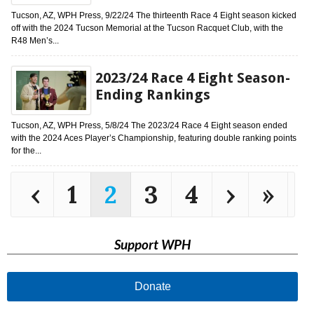
Tucson, AZ, WPH Press, 9/22/24 The thirteenth Race 4 Eight season kicked
off with the 2024 Tucson Memorial at the Tucson Racquet Club, with the
R48 Men’s...
2023/24 Race 4 Eight Season-
Ending Rankings
Tucson, AZ, WPH Press, 5/8/24 The 2023/24 Race 4 Eight season ended
with the 2024 Aces Player’s Championship, featuring double ranking points
for the...
‹
1
2
3
4
›
»
Support WPH
Donate