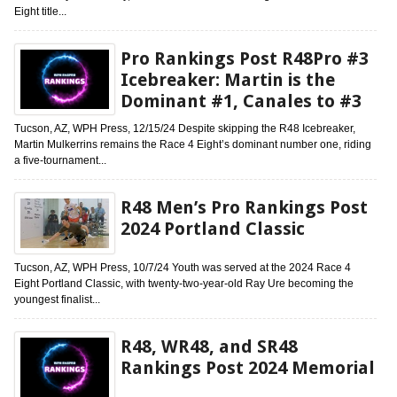
Eight title...
Pro Rankings Post R48Pro #3
Icebreaker: Martin is the
Dominant #1, Canales to #3
Tucson, AZ, WPH Press, 12/15/24 Despite skipping the R48 Icebreaker,
Martin Mulkerrins remains the Race 4 Eight’s dominant number one, riding
a five-tournament...
R48 Men’s Pro Rankings Post
2024 Portland Classic
Tucson, AZ, WPH Press, 10/7/24 Youth was served at the 2024 Race 4
Eight Portland Classic, with twenty-two-year-old Ray Ure becoming the
youngest finalist...
R48, WR48, and SR48
Rankings Post 2024 Memorial