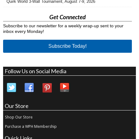
Quirk World 3-Wall Tournament, August 7-9, 2026
Get Connected
Subscribe to our newsletter for a weekly wrap-up sent to your
inbox every Monday!
Subscribe Today!
Follow Us on Social Media
Our Store
Shop Our Store
Purchase a WPH Membership
Quick Links