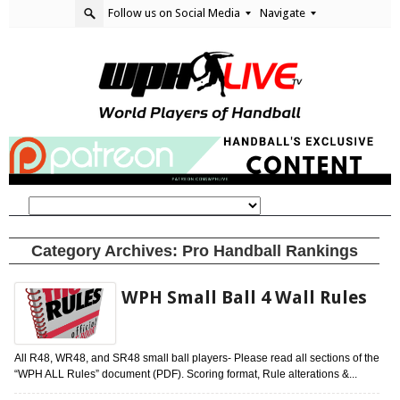
Follow us on Social Media
Navigate
Category Archives:
Pro Handball Rankings
WPH Small Ball 4 Wall Rules
All R48, WR48, and SR48 small ball players- Please read all sections of the
“WPH ALL Rules” document (PDF). Scoring format, Rule alterations &...