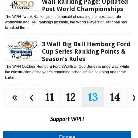
Wall Ranking Page: Updated
Post World Championships
The WPH Tweak Rankings In the pursuit of creating the most accurate
worldwide and R48 rankings possible, the World Players of Handball has
tweaked the...
3 Wall Big Ball Hemborg Ford
Cup Series Ranking Points &
Season’s Rules
The WPH Outdoor Hemborg Ford 3WallBall Cup Series is underway, while
the construction of the year’s remaining schedule is also going under the
knife....
«
‹
11
12
13
14
›
Support WPH
Donate