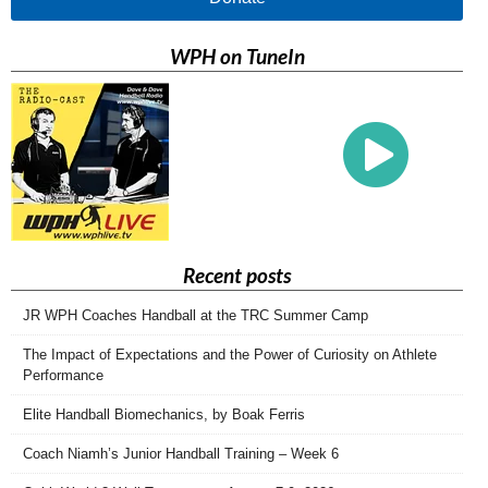
WPH on TuneIn
Recent posts
JR WPH Coaches Handball at the TRC Summer Camp
The Impact of Expectations and the Power of Curiosity on Athlete
Performance
Elite Handball Biomechanics, by Boak Ferris
Coach Niamh’s Junior Handball Training – Week 6