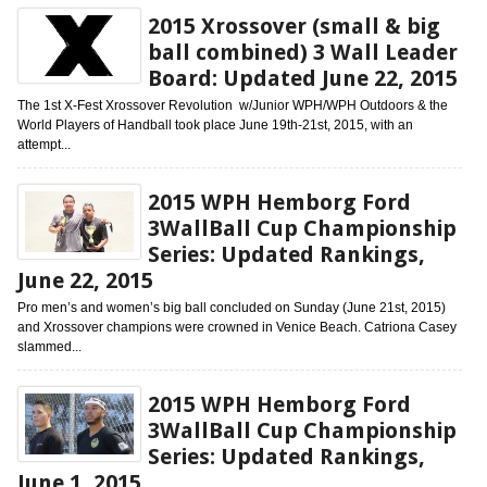
2015 Xrossover (small & big
ball combined) 3 Wall Leader
Board: Updated June 22, 2015
The 1st X-Fest Xrossover Revolution w/Junior WPH/WPH Outdoors & the
World Players of Handball took place June 19th-21st, 2015, with an
attempt...
2015 WPH Hemborg Ford
3WallBall Cup Championship
Series: Updated Rankings,
June 22, 2015
Pro men’s and women’s big ball concluded on Sunday (June 21st, 2015)
and Xrossover champions were crowned in Venice Beach. Catriona Casey
slammed...
2015 WPH Hemborg Ford
3WallBall Cup Championship
Series: Updated Rankings,
June 1, 2015