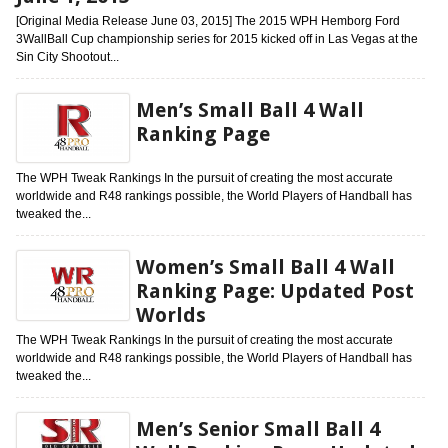
[Original Media Release June 03, 2015] The 2015 WPH Hemborg Ford
3WallBall Cup championship series for 2015 kicked off in Las Vegas at the
Sin City Shootout...
Men’s Small Ball 4 Wall
Ranking Page
The WPH Tweak Rankings In the pursuit of creating the most accurate
worldwide and R48 rankings possible, the World Players of Handball has
tweaked the...
Women’s Small Ball 4 Wall
Ranking Page: Updated Post
Worlds
The WPH Tweak Rankings In the pursuit of creating the most accurate
worldwide and R48 rankings possible, the World Players of Handball has
tweaked the...
Men’s Senior Small Ball 4