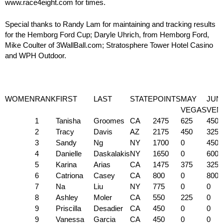
www.race4eight.com for times.
Special thanks to Randy Lam for maintaining and tracking results
for the Hemborg Ford Cup; Daryle Uhrich, from Hemborg Ford,
Mike Coulter of 3WallBall.com; Stratosphere Tower Hotel Casino
and WPH Outdoor.
WOMEN
RANK
FIRST
LAST
STATE
POINTS
MAY
JUN
VEGAS
VEN
1
Tanisha
Groomes
CA
2475
625
450
2
Tracy
Davis
AZ
2175
450
325
3
Sandy
Ng
NY
1700
0
450
4
Danielle
Daskalakis
NY
1650
0
600
5
Karina
Arias
CA
1475
375
325
6
Catriona
Casey
CA
800
0
800
7
Na
Liu
NY
775
0
0
8
Ashley
Moler
CA
550
225
0
9
Priscilla
Desadier
CA
450
0
0
9
Vanessa
Garcia
CA
450
0
0