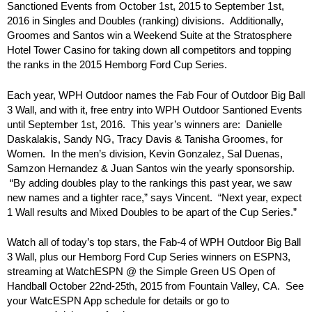
Sanctioned Events from October 1st, 2015 to September 1st,
2016 in Singles and Doubles (ranking) divisions. Additionally,
Groomes and Santos win a Weekend Suite at the Stratosphere
Hotel Tower Casino for taking down all competitors and topping
the ranks in the 2015 Hemborg Ford Cup Series.
Each year, WPH Outdoor names the Fab Four of Outdoor Big Ball
3 Wall, and with it, free entry into WPH Outdoor Santioned Events
until September 1st, 2016. This year’s winners are: Danielle
Daskalakis, Sandy NG, Tracy Davis & Tanisha Groomes, for
Women. In the men’s division, Kevin Gonzalez, Sal Duenas,
Samzon Hernandez & Juan Santos win the yearly sponsorship.
“By adding doubles play to the rankings this past year, we saw
new names and a tighter race,” says Vincent. “Next year, expect
1 Wall results and Mixed Doubles to be apart of the Cup Series.”
Watch all of today’s top stars, the Fab-4 of WPH Outdoor Big Ball
3 Wall, plus our Hemborg Ford Cup Series winners on ESPN3,
streaming at WatchESPN @ the Simple Green US Open of
Handball October 22nd-25th, 2015 from Fountain Valley, CA. See
your WatcESPN App schedule for details or go to