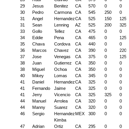
29
Jesus
Benitez
CA
570
0
0
30
Pedro
Carmona
CA
545
250
0
31
Angel
Hernandez
CA
525
150
125
31
Sean
Lenning
AZ
525
200
325
33
Gollo
Tellez
CA
475
0
0
34
Eddie
Pena
CA
465
0
125
35
Chava
Cordova
CA
440
0
0
36
Marcos
Chavez
CA
390
0
220
37
Jose
Venegas
CA
375
0
125
38
Juan
Gutierrez
CA
350
0
0
38
Miguel
Ochoa
CA
350
0
0
40
Mikey
Lomas
CA
345
0
0
41
Daniel
Hernandez
CA
325
0
0
41
Fernando
Jaime
CA
325
0
0
41
Jerry
Vicencio
CA
325
325
0
44
Manuel
Arrolea
CA
320
0
0
44
Manny
Suarez
CA
320
0
0
46
Sergio
Hernandez
MEX
300
0
0
Kimba
47
Adrian
Ortiz
CA
295
0
0