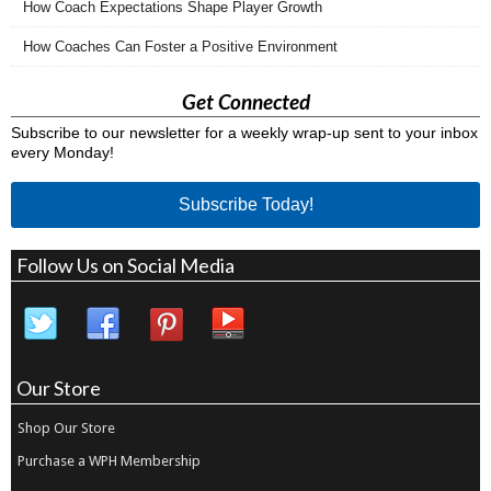
How Coach Expectations Shape Player Growth
How Coaches Can Foster a Positive Environment
Get Connected
Subscribe to our newsletter for a weekly wrap-up sent to your inbox
every Monday!
Subscribe Today!
Follow Us on Social Media
Our Store
Shop Our Store
Purchase a WPH Membership