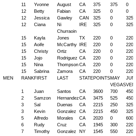
11
Yvonne
August
CA
375
375
0
12
Betty
Fabian
CA
325
0
0
12
Jessica
Gawley
CAN
325
0
325
12
Ciana
Ni
IRE
325
0
325
Churraoin
15
Kayla
Jones
TX
220
0
220
15
Aoife
McCarthy
IRE
220
0
220
15
Christy
Ortiz
CA
220
0
220
15
Jojo
Rodriguez
CA
220
0
220
15
Nina
Thompson
CA
220
0
220
15
Sabrina
Zamora
CA
220
0
220
MEN
RANK
FIRST
LAST
STATE
POINTS
MAY
JUN
VEGAS
VEN
1
Juan
Santos
CA
3600
700
450
2
Samzon
Hernandez
CA
3475
525
450
3
Sal
Duenas
CA
2215
250
325
3
Kevin
Gonzalez
CA
2215
450
325
5
Alfredo
Morales
CA
2020
0
600
6
Rudy
Cruz
CA
1945
300
220
7
Timothy
Gonzalez
NY
1545
550
220