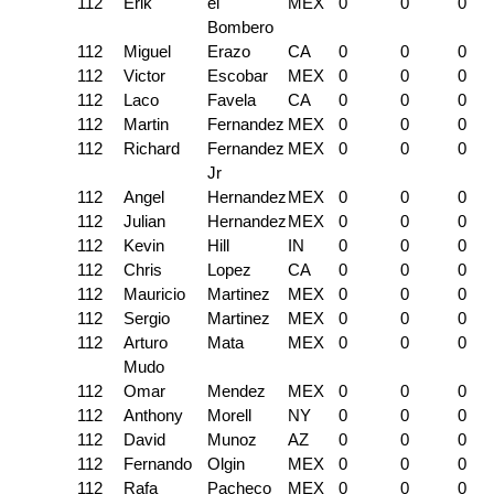
112
Erik
el
MEX
0
0
0
Bombero
112
Miguel
Erazo
CA
0
0
0
112
Victor
Escobar
MEX
0
0
0
112
Laco
Favela
CA
0
0
0
112
Martin
Fernandez
MEX
0
0
0
112
Richard
Fernandez
MEX
0
0
0
Jr
112
Angel
Hernandez
MEX
0
0
0
112
Julian
Hernandez
MEX
0
0
0
112
Kevin
Hill
IN
0
0
0
112
Chris
Lopez
CA
0
0
0
112
Mauricio
Martinez
MEX
0
0
0
112
Sergio
Martinez
MEX
0
0
0
112
Arturo
Mata
MEX
0
0
0
Mudo
112
Omar
Mendez
MEX
0
0
0
112
Anthony
Morell
NY
0
0
0
112
David
Munoz
AZ
0
0
0
112
Fernando
Olgin
MEX
0
0
0
112
Rafa
Pacheco
MEX
0
0
0