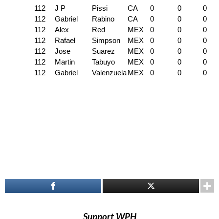
112
J P
Pissi
CA
0
0
0
112
Gabriel
Rabino
CA
0
0
0
112
Alex
Red
MEX
0
0
0
112
Rafael
Simpson
MEX
0
0
0
112
Jose
Suarez
MEX
0
0
0
112
Martin
Tabuyo
MEX
0
0
0
112
Gabriel
Valenzuela
MEX
0
0
0
Support WPH