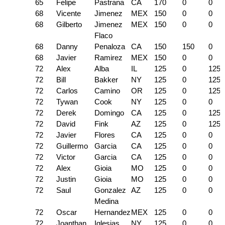
65
Felipe
Pastrana
CA
170
0
0
68
Vicente
Jimenez
MEX
150
0
0
68
Gilberto
Jimenez
MEX
150
0
0
Flaco
68
Danny
Penaloza
CA
150
150
0
68
Javier
Ramirez
MEX
150
0
0
72
Alex
Alba
IL
125
0
125
72
Bill
Bakker
NY
125
0
125
72
Carlos
Camino
OR
125
0
125
72
Tywan
Cook
NY
125
0
0
72
Derek
Domingo
CA
125
0
125
72
David
Fink
AZ
125
0
125
72
Javier
Flores
CA
125
0
0
72
Guillermo
Garcia
CA
125
0
0
72
Victor
Garcia
CA
125
0
0
72
Alex
Gioia
MO
125
0
0
72
Justin
Gioia
MO
125
0
0
72
Saul
Gonzalez
AZ
125
0
0
Medina
72
Oscar
Hernandez
MEX
125
0
0
72
Joanthan
Iglesias
NY
125
0
0