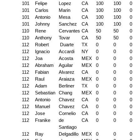
101
Felipe
Lopez
CA
100
100
0
101
Carlos
Marin
CA
100
100
0
101
Antonio
Mesa
CA
100
100
0
101
Johnny
Sanchez
CA
100
100
0
110
Rene
Cervantes
CA
50
50
0
110
Anthony
Tovar
CA
50
50
0
112
Robert
Duarte
TX
0
0
0
112
Ignacio
Accardi
NY
0
0
0
112
Joa
Acosta
MEX
0
0
0
112
Abraham
Aguilar
MEX
0
0
0
112
Fabian
Alvarez
CA
0
0
0
112
Raul
Araiaza
MEX
0
0
0
112
Adam
Berliner
TX
0
0
0
112
Sebastian
Chang
MEX
0
0
0
112
Antonio
Chavez
CA
0
0
0
112
Manuel
Chavez
CA
0
0
0
112
Jose
Cornelio
CA
0
0
0
112
Franike
de
CA
0
0
0
Santiago
112
Ray
Delgadillo
MEX
0
0
0