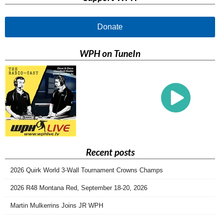
Donate
WPH on TuneIn
Recent posts
2026 Quirk World 3-Wall Tournament Crowns Champs
2026 R48 Montana Red, September 18-20, 2026
Martin Mulkerrins Joins JR WPH