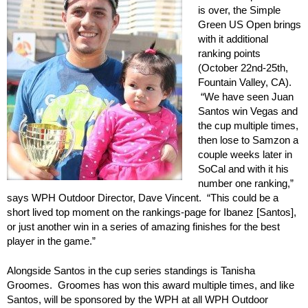
is over, the Simple
Green US Open brings
with it additional
ranking points
(October 22nd-25th,
Fountain Valley, CA).
“We have seen Juan
Santos win Vegas and
the cup multiple times,
then lose to Samzon a
couple weeks later in
SoCal and with it his
number one ranking,”
says WPH Outdoor Director, Dave Vincent. “This could be a
short lived top moment on the rankings-page for Ibanez [Santos],
or just another win in a series of amazing finishes for the best
player in the game.”
Alongside Santos in the cup series standings is Tanisha
Groomes. Groomes has won this award multiple times, and like
Santos, will be sponsored by the WPH at all WPH Outdoor