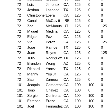
72
Luis
Jimenez
CA
125
0
0
72
Joshua
Lascano
TX
125
0
0
72
Christopher
Loera
CA
125
0
0
72
Conall
McCavitt
IRE
125
0
0
72
Zac
McManus
UT
125
0
125
72
Miguel
Medina
CA
125
0
0
72
Edgar
Paz
CA
125
0
0
72
Vic
Perez
CA
125
0
125
72
Jose
Ramos
TX
125
0
0
72
Juan
Reyes
CA
125
0
125
72
Julio
Rodriguez
TX
125
0
0
72
Brandon
Wong
AZ
125
0
0
72
Richard
Yanez
TX
125
0
0
72
Manny
Yep Jr
CA
125
0
0
72
Saul
Zamora
CA
125
0
0
101
Joaquin
Camarena
CA
100
100
0
101
Tono
Chavez
CA
100
0
0
101
Sergio
Contreras
CA
100
100
0
101
Esteban
Erazo
CA
100
100
0
101
Joel
Fernandez
CA
100
100
0