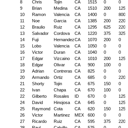
8
Chris
Tojin
CA
1515
0
0
9
Brian
Medina
CA
1510
200
125
10
Ramon
Valencia
CA
1400
0
800
11
Noe
Garcia
CA
1385
200
220
12
Braulio
Ruiz
CA
1295
625
220
13
Salvador
Cordova
CA
1220
375
325
14
Fuji
Hernandez
CA
1070
200
0
15
Lobo
Valencia
CA
1050
0
0
16
Victor
Duran
CA
1040
0
0
17
Edgar
Vizcaino
CA
1010
200
125
18
Edgar
Olivar
CA
900
100
0
19
Adrian
Contreras
CA
825
0
0
20
Armando
Ortiz
CA
685
0
220
21
Shorty
Tojin
CA
675
150
0
22
Ivan
Chapa
CA
670
100
0
22
Gilberto
Rosales
ID
670
0
125
24
David
Hinojosa
CA
645
0
125
25
Raymond
Cota
CA
620
150
125
26
Victor
Martinez
MEX
600
0
0
27
Ricardo
Ruiz
CA
595
375
220
28
Raul
Calvillo
CA
575
0
0