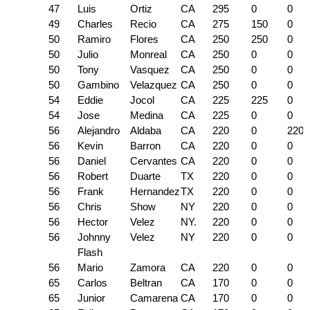
47
Luis
Ortiz
CA
295
0
0
49
Charles
Recio
CA
275
150
0
50
Ramiro
Flores
CA
250
250
0
50
Julio
Monreal
CA
250
0
0
50
Tony
Vasquez
CA
250
0
0
50
Gambino
Velazquez
CA
250
0
0
54
Eddie
Jocol
CA
225
225
0
54
Jose
Medina
CA
225
0
0
56
Alejandro
Aldaba
CA
220
0
220
56
Kevin
Barron
CA
220
0
0
56
Daniel
Cervantes
CA
220
0
0
56
Robert
Duarte
TX
220
0
0
56
Frank
Hernandez
TX
220
0
0
56
Chris
Show
NY
220
0
0
56
Hector
Velez
NY.
220
0
0
56
Johnny
Velez
NY
220
0
0
Flash
56
Mario
Zamora
CA
220
0
0
65
Carlos
Beltran
CA
170
0
0
65
Junior
Camarena
CA
170
0
0