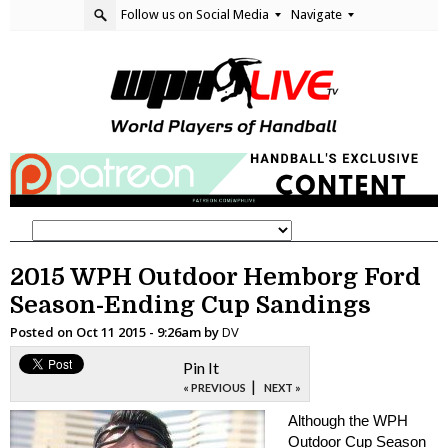
Follow us on Social Media
Navigate
2015 WPH Outdoor Hemborg Ford
Season-Ending Cup Sandings
Posted on
Oct 11 2015 - 9:26am
by
DV
Pin It
|
« PREVIOUS
NEXT »
Although the WPH
Outdoor Cup Season