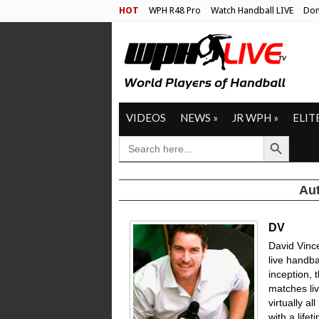
HOT
WPH R48 Pro
Watch Handball LIVE
Don
VIDEOS
NEWS
»
JR WPH
»
ELIT
Search Button
SEARCH
FOR:
Aut
DV
David Vinc
live handbal
inception, 
matches li
virtually a
with a life