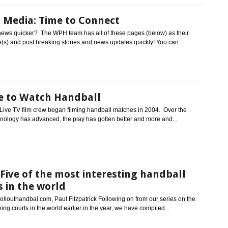
l Media: Time to Connect
news quicker? The WPH team has all of these pages (below) as their
s) and post breaking stories and news updates quickly! You can
 to Watch Handball
ive TV film crew began filming handball matches in 2004. Over the
nology has advanced, the play has gotten better and more and...
Five of the most interesting handball
s in the world
ollouthandbal.com, Paul Fitzpatrick Following on from our series on the
ing courts in the world earlier in the year, we have compiled...