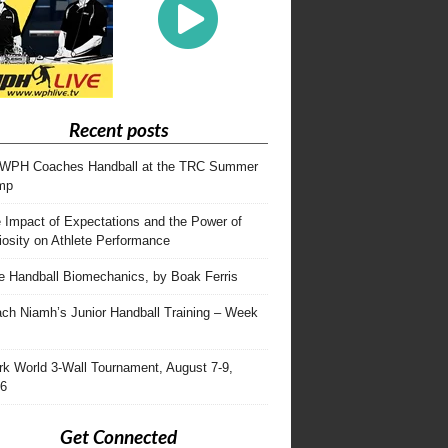
Recent posts
WPH Coaches Handball at the TRC Summer
mp
 Impact of Expectations and the Power of
iosity on Athlete Performance
te Handball Biomechanics, by Boak Ferris
ch Niamh’s Junior Handball Training – Week
rk World 3-Wall Tournament, August 7-9,
6
Get Connected