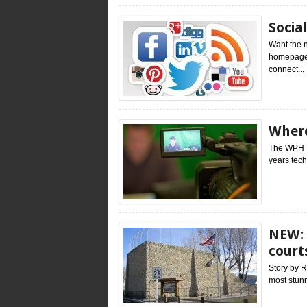
Socia
Want the 
homepage(
connect...
Where
The WPH L
years tech
NEW: 
court
Story by R
most stunn