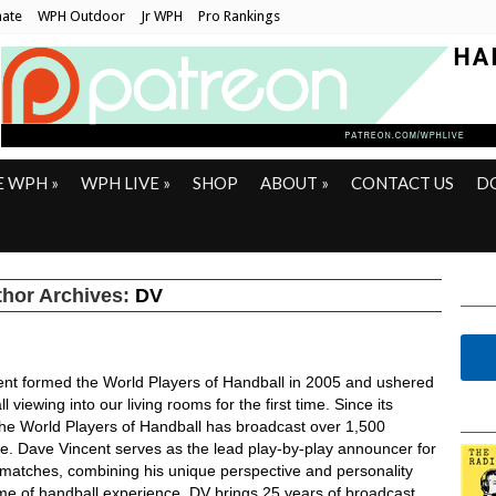
ate
WPH Outdoor
Jr WPH
Pro Rankings
E WPH
»
WPH LIVE
»
SHOP
ABOUT
»
CONTACT US
D
hor Archives:
DV
ent formed the World Players of Handball in 2005 and ushered
l viewing into our living rooms for the first time. Since its
the World Players of Handball has broadcast over 1,500
ve. Dave Vincent serves as the lead play-by-play announcer for
ll matches, combining his unique perspective and personality
time of handball experience. DV brings 25 years of broadcast