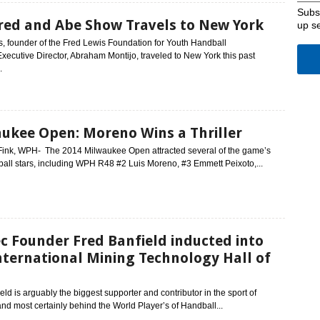
Subsc
red and Abe Show Travels to New York
up s
, founder of the Fred Lewis Foundation for Youth Handball
Executive Director, Abraham Montijo, traveled to New York this past
.
ukee Open: Moreno Wins a Thriller
Fink, WPH- The 2014 Milwaukee Open attracted several of the game’s
all stars, including WPH R48 #2 Luis Moreno, #3 Emmett Peixoto,...
c Founder Fred Banfield inducted into
nternational Mining Technology Hall of
eld is arguably the biggest supporter and contributor in the sport of
nd most certainly behind the World Player’s of Handball...