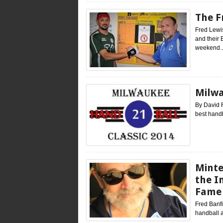
The F
Fred Lewis
and their 
weekend..
Milwa
By David 
best handb
Minte
the I
Fame
Fred Banfi
handball a