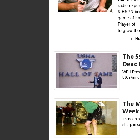
radio exper
& ESPN bro
game of han
Player of 
to grow th
Ho
The 5
Deadl
WPH Press,
59th Annu
The M
Week 
It’s been 
sharp in s