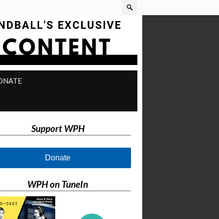
ONATE
Support WPH
Donate
WPH on TuneIn