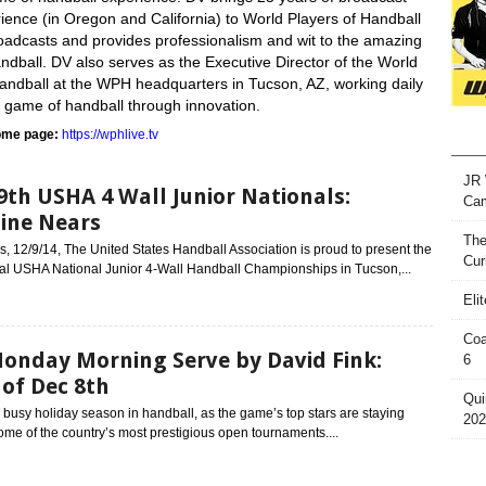
ience (in Oregon and California) to World Players of Handball
adcasts and provides professionalism and wit to the amazing
dball. DV also serves as the Executive Director of the World
Handball at the WPH headquarters in Tucson, AZ, working daily
e game of handball through innovation.
me page:
https://wphlive.tv
JR 
9th USHA 4 Wall Junior Nationals:
Ca
ine Nears
The
 12/9/14, The United States Handball Association is proud to present the
Cur
al USHA National Junior 4-Wall Handball Championships in Tucson,...
Eli
Coa
onday Morning Serve by David Fink:
6
of Dec 8th
Qui
a busy holiday season in handball, as the game’s top stars are staying
202
ome of the country’s most prestigious open tournaments....