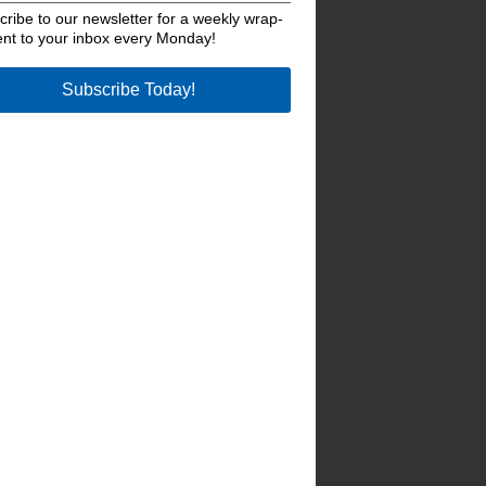
ribe to our newsletter for a weekly wrap-
ent to your inbox every Monday!
Subscribe Today!