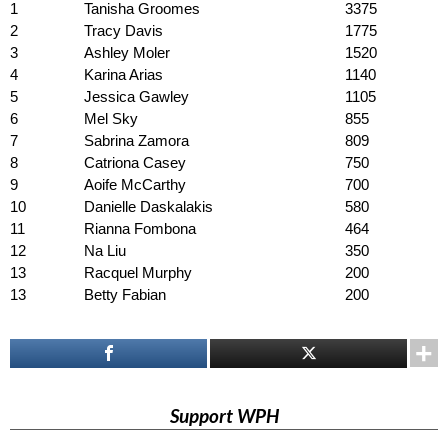
1
Tanisha Groomes
3375
2
Tracy Davis
1775
3
Ashley Moler
1520
4
Karina Arias
1140
5
Jessica Gawley
1105
6
Mel Sky
855
7
Sabrina Zamora
809
8
Catriona Casey
750
9
Aoife McCarthy
700
10
Danielle Daskalakis
580
11
Rianna Fombona
464
12
Na Liu
350
13
Racquel Murphy
200
13
Betty Fabian
200
Support WPH