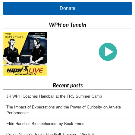
Donate
WPH on TuneIn
Recent posts
JR WPH Coaches Handball at the TRC Summer Camp
The Impact of Expectations and the Power of Curiosity on Athlete
Performance
Elite Handball Biomechanics, by Boak Ferris
Coach Niamh’s Junior Handball Training – Week 6