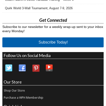
Quirk World 3-Wall Tournament, August 7-9, 2026
Get Connected
Subscribe to our newsletter for a weekly wrap-up sent to your inbox
every Monday!
Subscribe Today!
Follow Us on Social Media
Our Store
Shop Our Store
Purchase a WPH Membership