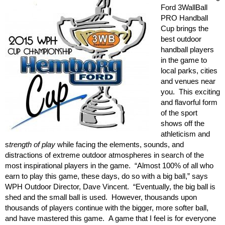
Ford 3WallBall
PRO Handball
Cup brings the
best outdoor
handball players
in the game to
local parks, cities
and venues near
you. This exciting
and flavorful form
of the sport
shows off the
athleticism and
s
trength of play
while facing the elements, sounds, and
distractions of extreme outdoor atmospheres in search of the
most inspirational players in the game. “Almost 100% of all who
earn to play this game, these days, do so with a big ball,” says
WPH Outdoor Director, Dave Vincent. “Eventually, the big ball is
shed and the small ball is used. However, thousands upon
thousands of players continue with the bigger, more softer ball,
and have mastered this game. A game that I feel is for everyone