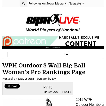
Follow us on Social Media
Navigate
WPH Outdoor 3 Wall Big Ball
Women’s Pro Rankings Page
Posted on
May 2 2015 - 9:26am
by
DV
Pin It
|
« PREVIOUS
NEXT »
2015 WPH
Outdoor Hemborg