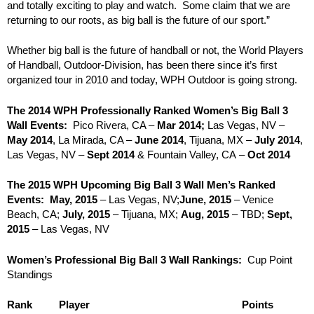
and totally exciting to play and watch. Some claim that we are
returning to our roots, as big ball is the future of our sport.”
Whether big ball is the future of handball or not, the World Players
of Handball, Outdoor-Division, has been there since it’s first
organized tour in 2010 and today, WPH Outdoor is going strong.
The 2014 WPH Professionally Ranked Women’s Big Ball 3
Wall Events:
Pico Rivera, CA –
Mar 2014;
Las Vegas, NV –
May 2014
, La Mirada, CA –
June 2014
, Tijuana, MX –
July 2014
,
Las Vegas, NV –
Sept 2014
& Fountain Valley, CA –
Oct 2014
The 2015 WPH Upcoming Big Ball 3 Wall Men’s Ranked
Events:
May, 2015
– Las Vegas, NV;
June, 2015
– Venice
Beach, CA;
July, 2015
– Tijuana, MX;
Aug, 2015
– TBD;
Sept,
2015
– Las Vegas, NV
Women’s Professional Big Ball 3 Wall Rankings:
Cup Point
Standings
Rank
Player
Points