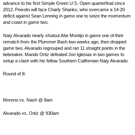
advance to his first Simple Green U.S. Open quarterfinal since
2012. Peixoto will face Charly Shanks, who overcame a 14-20
deficit against Sean Lenning in game one to seize the momentum
and coast in game two.
Naty Alvarado nearly shutout Abe Montijo in game one of their
rematch from the Plummer Bash two weeks ago, then dropped
game two. Alvarado regrouped and ran 11 straight points in the
tiebreaker. Mando Ortiz defeated Jon Iglesias in two games to
setup a clash with his fellow Southern Californian Naty Alvarado.
Round of 8:
Moreno vs. Nash @ 8am
Alvarado vs. Ortiz @ 930am