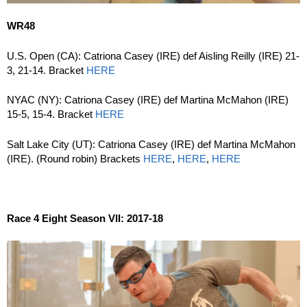
WR48
U.S. Open (CA): Catriona Casey (IRE) def Aisling Reilly (IRE) 21-
3, 21-14. Bracket
HERE
NYAC (NY): Catriona Casey (IRE) def Martina McMahon (IRE)
15-5, 15-4. Bracket
HERE
Salt Lake City (UT): Catriona Casey (IRE) def Martina McMahon
(IRE). (Round robin) Brackets
HERE
,
HERE
,
HERE
Race 4 Eight Season VII: 2017-18