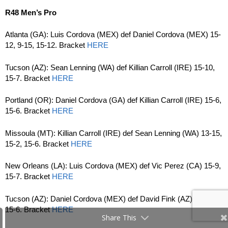
R48 Men’s Pro
Atlanta (GA): Luis Cordova (MEX) def Daniel Cordova (MEX) 15-
12, 9-15, 15-12. Bracket
HERE
Tucson (AZ): Sean Lenning (WA) def Killian Carroll (IRE) 15-10,
15-7. Bracket
HERE
Portland (OR): Daniel Cordova (GA) def Killian Carroll (IRE) 15-6,
15-6. Bracket
HERE
Missoula (MT): Killian Carroll (IRE) def Sean Lenning (WA) 13-15,
15-2, 15-6. Bracket
HERE
New Orleans (LA): Luis Cordova (MEX) def Vic Perez (CA) 15-9,
15-7. Bracket
HERE
Tucson (AZ): Daniel Cordova (MEX) def David Fink (AZ) 15-9,
15-6. Bracket
HERE
Share This