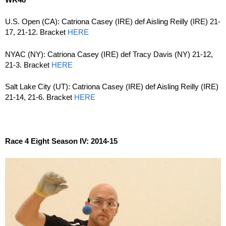
U.S. Open (CA): Catriona Casey (IRE) def Aisling Reilly (IRE) 21-
17, 21-12. Bracket
HERE
NYAC (NY): Catriona Casey (IRE) def Tracy Davis (NY) 21-12,
21-3. Bracket
HERE
Salt Lake City (UT): Catriona Casey (IRE) def Aisling Reilly (IRE)
21-14, 21-6. Bracket
HERE
Race 4 Eight Season IV: 2014-15