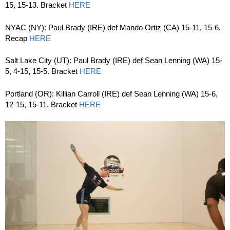
15, 15-13. Bracket
HERE
NYAC (NY): Paul Brady (IRE) def Mando Ortiz (CA) 15-11, 15-6.
Recap
HERE
Salt Lake City (UT): Paul Brady (IRE) def Sean Lenning (WA) 15-
5, 4-15, 15-5. Bracket
HERE
Portland (OR): Killian Carroll (IRE) def Sean Lenning (WA) 15-6,
12-15, 15-11. Bracket
HERE