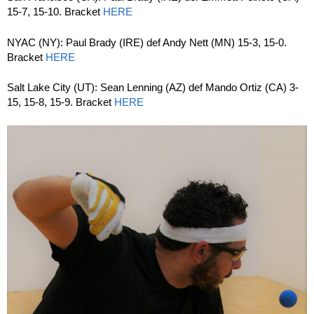
15-7, 15-10. Bracket
HERE
NYAC (NY): Paul Brady (IRE) def Andy Nett (MN) 15-3, 15-0.
Bracket
HERE
Salt Lake City (UT): Sean Lenning (AZ) def Mando Ortiz (CA) 3-
15, 15-8, 15-9. Bracket
HERE