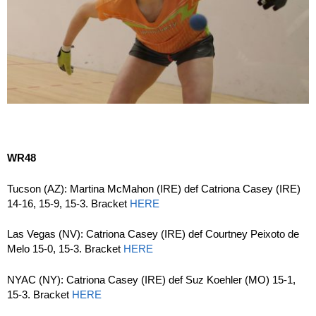
WR48
Tucson (AZ): Martina McMahon (IRE) def Catriona Casey (IRE)
14-16, 15-9, 15-3. Bracket
HERE
Las Vegas (NV): Catriona Casey (IRE) def Courtney Peixoto de
Melo 15-0, 15-3. Bracket
HERE
NYAC (NY): Catriona Casey (IRE) def Suz Koehler (MO) 15-1,
15-3. Bracket
HERE