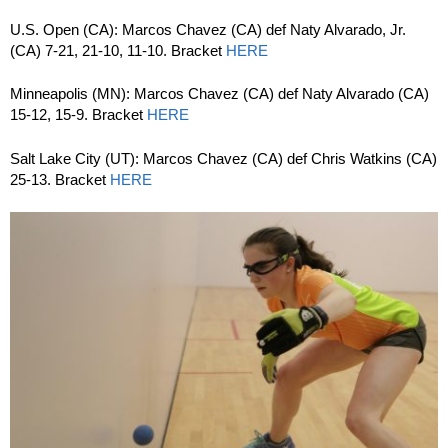
U.S. Open (CA): Marcos Chavez (CA) def Naty Alvarado, Jr.
(CA) 7-21, 21-10, 11-10. Bracket
HERE
Minneapolis (MN): Marcos Chavez (CA) def Naty Alvarado (CA)
15-12, 15-9. Bracket
HERE
Salt Lake City (UT): Marcos Chavez (CA) def Chris Watkins (CA)
25-13. Bracket
HERE