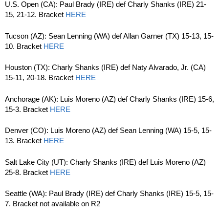
U.S. Open (CA): Paul Brady (IRE) def Charly Shanks (IRE) 21-
15, 21-12. Bracket
HERE
Tucson (AZ): Sean Lenning (WA) def Allan Garner (TX) 15-13, 15-
10. Bracket
HERE
Houston (TX): Charly Shanks (IRE) def Naty Alvarado, Jr. (CA)
15-11, 20-18. Bracket
HERE
Anchorage (AK): Luis Moreno (AZ) def Charly Shanks (IRE) 15-6,
15-3. Bracket
HERE
Denver (CO): Luis Moreno (AZ) def Sean Lenning (WA) 15-5, 15-
13. Bracket
HERE
Salt Lake City (UT): Charly Shanks (IRE) def Luis Moreno (AZ)
25-8. Bracket
HERE
Seattle (WA): Paul Brady (IRE) def Charly Shanks (IRE) 15-5, 15-
7. Bracket not available on R2