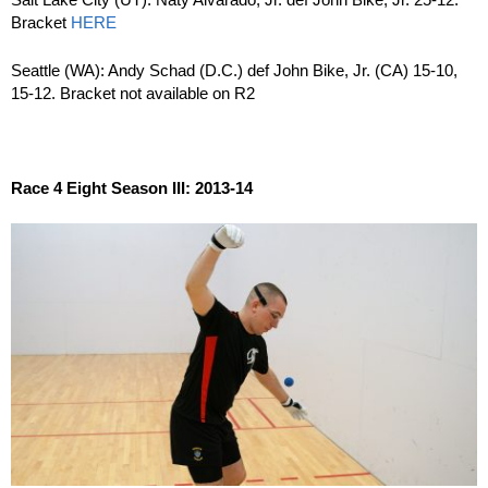
Bracket
HERE
Seattle (WA): Andy Schad (D.C.) def John Bike, Jr. (CA) 15-10,
15-12. Bracket not available on R2
Race 4 Eight Season III: 2013-14