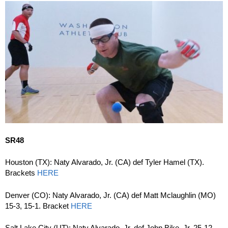
SR48
Houston (TX): Naty Alvarado, Jr. (CA) def Tyler Hamel (TX).
Brackets
HERE
Denver (CO): Naty Alvarado, Jr. (CA) def Matt Mclaughlin (MO)
15-3, 15-1. Bracket
HERE
Salt Lake City (UT): Naty Alvarado, Jr. def John Bike, Jr. 25-12.