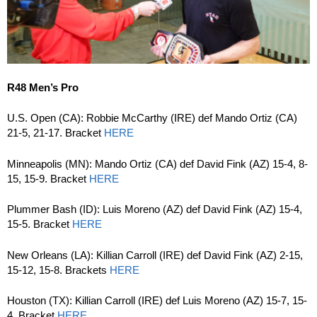
R48 Men’s Pro
U.S. Open (CA): Robbie McCarthy (IRE) def Mando Ortiz (CA)
21-5, 21-17. Bracket
HERE
Minneapolis (MN): Mando Ortiz (CA) def David Fink (AZ) 15-4, 8-
15, 15-9. Bracket
HERE
Plummer Bash (ID): Luis Moreno (AZ) def David Fink (AZ) 15-4,
15-5. Bracket
HERE
New Orleans (LA): Killian Carroll (IRE) def David Fink (AZ) 2-15,
15-12, 15-8. Brackets
HERE
Houston (TX): Killian Carroll (IRE) def Luis Moreno (AZ) 15-7, 15-
4. Bracket
HERE