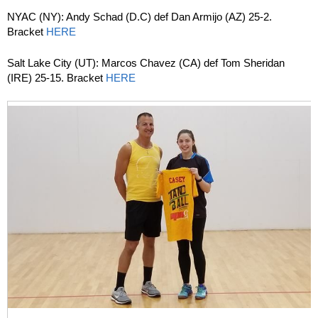
NYAC (NY): Andy Schad (D.C) def Dan Armijo (AZ) 25-2.
Bracket
HERE
Salt Lake City (UT): Marcos Chavez (CA) def Tom Sheridan
(IRE) 25-15. Bracket
HERE