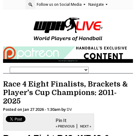
Follow us on Social Media
Navigate
Race 4 Eight Finalists, Brackets &
Player’s Cup Champions: 2011-
2025
Posted on
Jan 27 2026 - 1:30am
by
DV
Pin It
|
« PREVIOUS
NEXT »