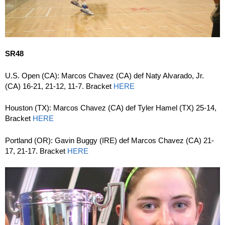
SR48
U.S. Open (CA): Marcos Chavez (CA) def Naty Alvarado, Jr.
(CA) 16-21, 21-12, 11-7. Bracket
HERE
Houston (TX): Marcos Chavez (CA) def Tyler Hamel (TX) 25-14,
Bracket
HERE
Portland (OR): Gavin Buggy (IRE) def Marcos Chavez (CA) 21-
17, 21-17. Bracket
HERE