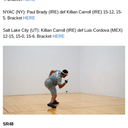
NYAC (NY): Paul Brady (IRE) def Killian Carroll (IRE) 15-12, 15-
5. Bracket
HERE
Salt Lake City (UT): Killian Carroll (IRE) def Luis Cordova (MEX)
12-15, 15-0, 15-6. Bracket
HERE
SR48