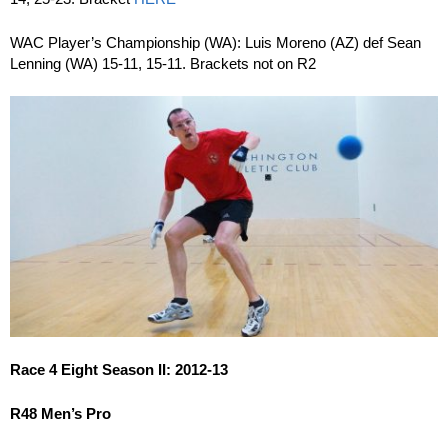
WAC Player’s Championship (WA): Luis Moreno (AZ) def Sean
Lenning (WA) 15-11, 15-11. Brackets not on R2
Race 4 Eight Season II: 2012-13
R48 Men’s Pro