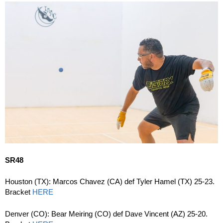
SR48
Houston (TX): Marcos Chavez (CA) def Tyler Hamel (TX) 25-23.
Bracket
HERE
Denver (CO): Bear Meiring (CO) def Dave Vincent (AZ) 25-20.