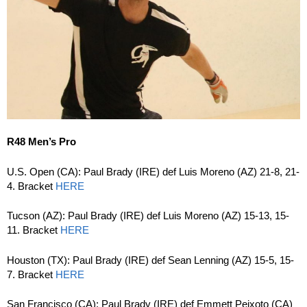
R48 Men’s Pro
U.S. Open (CA): Paul Brady (IRE) def Luis Moreno (AZ) 21-8, 21-
4. Bracket
HERE
Tucson (AZ): Paul Brady (IRE) def Luis Moreno (AZ) 15-13, 15-
11. Bracket
HERE
Houston (TX): Paul Brady (IRE) def Sean Lenning (AZ) 15-5, 15-
7. Bracket
HERE
San Francisco (CA): Paul Brady (IRE) def Emmett Peixoto (CA)