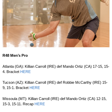
R48 Men’s Pro
Atlanta (GA): Killian Carroll (IRE) def Mando Ortiz (CA) 17-15, 15-
4. Bracket
HERE
Tucson (AZ): Killian Carroll (IRE) def Robbie McCarthy (IRE) 15-
9, 15-1. Bracket
HERE
Missoula (MT): Killian Carroll (IRE) def Mando Ortiz (CA) 12-15,
15-3, 15-11. Recap
HERE