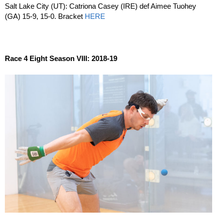
Salt Lake City (UT): Catriona Casey (IRE) def Aimee Tuohey
(GA) 15-9, 15-0. Bracket
HERE
Race 4 Eight Season VIII: 2018-19