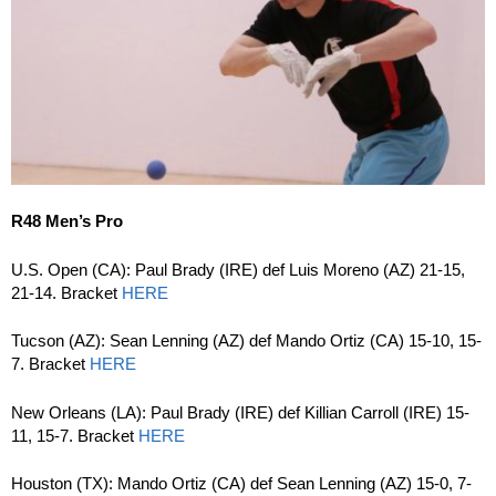
R48 Men’s Pro
U.S. Open (CA): Paul Brady (IRE) def Luis Moreno (AZ) 21-15,
21-14. Bracket
HERE
Tucson (AZ): Sean Lenning (AZ) def Mando Ortiz (CA) 15-10, 15-
7. Bracket
HERE
New Orleans (LA): Paul Brady (IRE) def Killian Carroll (IRE) 15-
11, 15-7. Bracket
HERE
Houston (TX): Mando Ortiz (CA) def Sean Lenning (AZ) 15-0, 7-