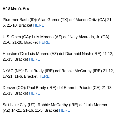
R48 Men’s Pro
Plummer Bash (ID): Allan Garner (TX) def Mando Ortiz (CA) 21-
5, 21-10. Bracket
HERE
U.S. Open (CA): Luis Moreno (AZ) def Naty Alvarado, Jr. (CA)
21-6, 21-20. Bracket
HERE
Houston (TX): Luis Moreno (AZ) def Diarmaid Nash (IRE) 21-12,
21-15. Bracket
HERE
NYAC (NY): Paul Brady (IRE) def Robbie McCarthy (IRE) 21-12,
17-21, 11-6. Bracket
HERE
Denver (CO): Paul Brady (IRE) def Emmett Peixoto (CA) 21-13,
21-13. Bracket
HERE
Salt Lake City (UT): Robbie McCarthy (IRE) def Luis Moreno
(AZ) 14-21, 21-16, 11-5. Bracket
HERE