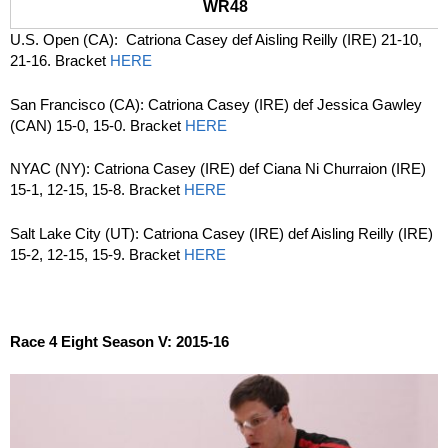
WR48
U.S. Open (CA): Catriona Casey def Aisling Reilly (IRE) 21-10,
21-16. Bracket
HERE
San Francisco (CA): Catriona Casey (IRE) def Jessica Gawley
(CAN) 15-0, 15-0. Bracket
HERE
NYAC (NY): Catriona Casey (IRE) def Ciana Ni Churraion (IRE)
15-1, 12-15, 15-8. Bracket
HERE
Salt Lake City (UT): Catriona Casey (IRE) def Aisling Reilly (IRE)
15-2, 12-15, 15-9. Bracket
HERE
Race 4 Eight Season V: 2015-16