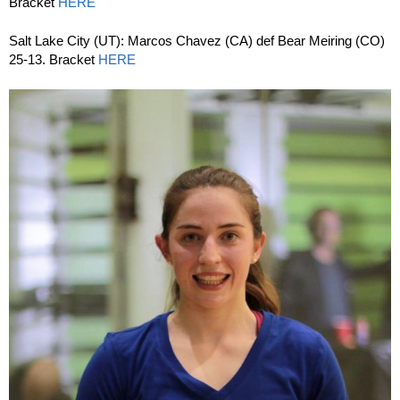
Bracket
HERE
Salt Lake City (UT): Marcos Chavez (CA) def Bear Meiring (CO)
25-13. Bracket
HERE