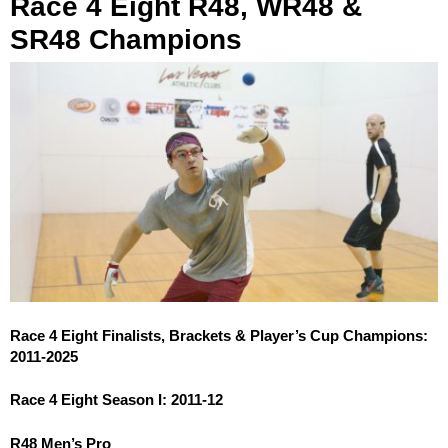
Race 4 Eight R48, WR48 &
SR48 Champions
Race 4 Eight Finalists, Brackets & Player’s Cup Champions:
2011-2025
Race 4 Eight Season I: 2011-12
R48 Men’s Pro