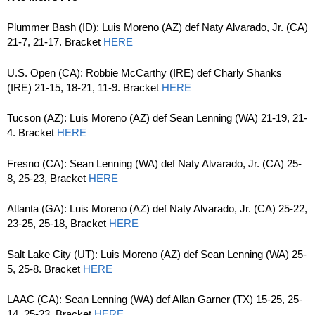
Plummer Bash (ID): Luis Moreno (AZ) def Naty Alvarado, Jr. (CA)
21-7, 21-17. Bracket
HERE
U.S. Open (CA): Robbie McCarthy (IRE) def Charly Shanks
(IRE) 21-15, 18-21, 11-9. Bracket
HERE
Tucson (AZ): Luis Moreno (AZ) def Sean Lenning (WA) 21-19, 21-
4. Bracket
HERE
Fresno (CA): Sean Lenning (WA) def Naty Alvarado, Jr. (CA) 25-
8, 25-23, Bracket
HERE
Atlanta (GA): Luis Moreno (AZ) def Naty Alvarado, Jr. (CA) 25-22,
23-25, 25-18, Bracket
HERE
Salt Lake City (UT): Luis Moreno (AZ) def Sean Lenning (WA) 25-
5, 25-8. Bracket
HERE
LAAC (CA): Sean Lenning (WA) def Allan Garner (TX) 15-25, 25-
14, 25-23. Bracket
HERE