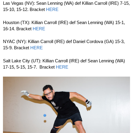
Las Vegas (NV): Sean Lenning (WA) def Killian Carroll (IRE) 7-15,
15-10, 15-12. Bracket
HERE
Houston (TX): Killian Carroll (IRE) def Sean Lenning (WA) 15-1,
16-14. Bracket
HERE
NYAC (NY): Killian Carroll (IRE) def Daniel Cordova (GA) 15-3,
15-9. Bracket
HERE
Salt Lake City (UT): Killian Carroll (IRE) def Sean Lenning (WA)
17-15, 5-15, 15-7. Bracket
HERE