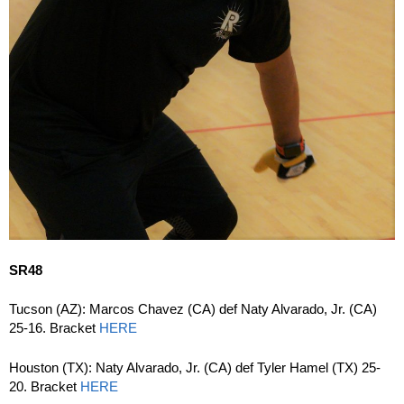
SR48
Tucson (AZ): Marcos Chavez (CA) def Naty Alvarado, Jr. (CA)
25-16. Bracket
HERE
Houston (TX): Naty Alvarado, Jr. (CA) def Tyler Hamel (TX) 25-
20. Bracket
HERE