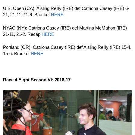
U.S. Open (CA): Aisling Reilly (IRE) def Catriona Casey (IRE) 6-
21, 21-11, 11-9. Bracket
HERE
NYAC (NY): Catriona Casey (IRE) def Martina McMahon (IRE)
21-11, 21-2. Recap
HERE
Portland (OR): Catriona Casey (IRE) def Aisling Reilly (IRE) 15-4,
15-6. Bracket
HERE
Race 4 Eight Season VI: 2016-17