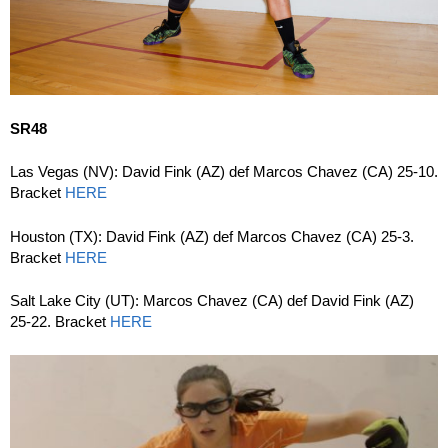
SR48
Las Vegas (NV): David Fink (AZ) def Marcos Chavez (CA) 25-10.
Bracket
HERE
Houston (TX): David Fink (AZ) def Marcos Chavez (CA) 25-3.
Bracket
HERE
Salt Lake City (UT): Marcos Chavez (CA) def David Fink (AZ)
25-22. Bracket
HERE