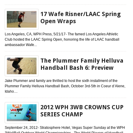
17 Wafe Risner/LAAC Spring
Open Wraps
Los Angeles, CA, WPH Press, 5/21/17- The famed Los Angeles Athletic
Club hosted the LAAC Spring Open, honoring the life of LAAC handball
ambassador Wafe...
The Plummer Family Helluva
Handball Bash 6: Preview
Jake Plummer and family are thrilled to host the sixth installment of the
Plummer Family Helluva Handball Bash, October 3rd-5th in Coeur d’Alene,
Idaho....
2012 WPH 3WB CROWNS CUP
SERIES CHAMP
September 24, 2012- Stratosphere Hotel, Vegas Super Sunday at the WPH
3WallBall Outdoor World Championships- The World Players of Handball-