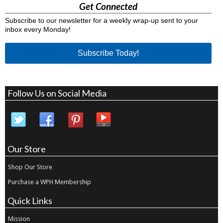
Get Connected
Subscribe to our newsletter for a weekly wrap-up sent to your
inbox every Monday!
Subscribe Today!
Follow Us on Social Media
Our Store
Shop Our Store
Purchase a WPH Membership
Quick Links
Mission