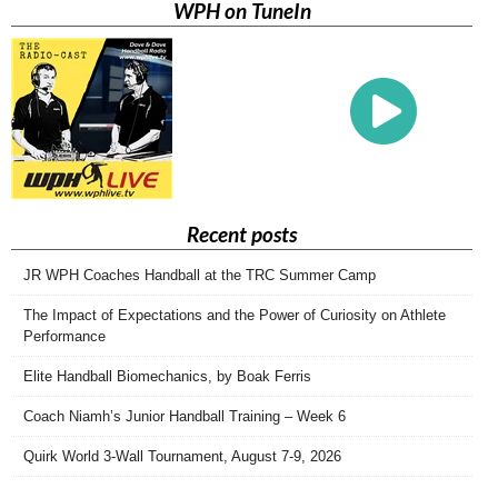
WPH on TuneIn
Recent posts
JR WPH Coaches Handball at the TRC Summer Camp
The Impact of Expectations and the Power of Curiosity on Athlete
Performance
Elite Handball Biomechanics, by Boak Ferris
Coach Niamh’s Junior Handball Training – Week 6
Quirk World 3-Wall Tournament, August 7-9, 2026