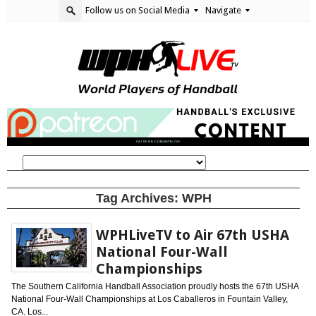
Follow us on Social Media
Navigate
Tag Archives:
WPH
WPHLiveTV to Air 67th USHA
National Four-Wall
Championships
The Southern California Handball Association proudly hosts the 67th USHA
National Four-Wall Championships at Los Caballeros in Fountain Valley,
CA. Los...