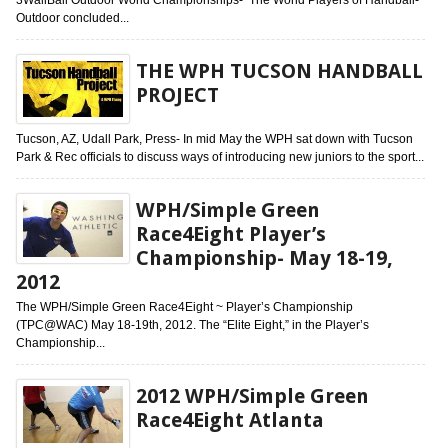
Outdoor concluded...
THE WPH TUCSON HANDBALL
PROJECT
Tucson, AZ, Udall Park, Press- In mid May the WPH sat down with Tucson
Park & Rec officials to discuss ways of introducing new juniors to the sport...
WPH/Simple Green
Race4Eight Player’s
Championship- May 18-19,
2012
The WPH/Simple Green Race4Eight ~ Player’s Championship
(TPC@WAC) May 18-19th, 2012. The “Elite Eight,” in the Player’s
Championship...
2012 WPH/Simple Green
Race4Eight Atlanta