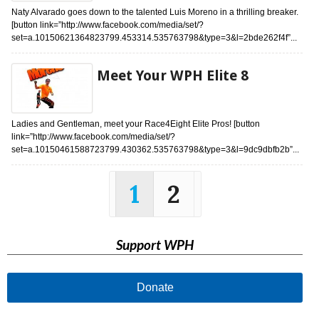
Naty Alvarado goes down to the talented Luis Moreno in a thrilling breaker.
[button link=”http://www.facebook.com/media/set/?
set=a.10150621364823799.453314.535763798&type=3&l=2bde262f4f”...
Meet Your WPH Elite 8
Ladies and Gentleman, meet your Race4Eight Elite Pros! [button
link=”http://www.facebook.com/media/set/?
set=a.10150461588723799.430362.535763798&type=3&l=9dc9dbfb2b”...
1
2
Support WPH
Donate