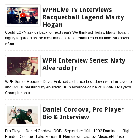
WPHLive TV Interviews
Racquetball Legend Marty
Hogan
Could ESPN ask us back for next year? We think so! Today, Marty Hogan,
highly regarded as the most famous Racquetball Pro of all time, sits down
w/our...
WPH Interview Series: Naty
Alvarado Jr
WPH Senior Reporter David Fink had a chance to sit down with fan-favorite
and R48 superstar Naty Alvarado, Jr. in advance of the 2016 WPH Player’s
Championship....
Daniel Cordova, Pro Player
Bio & Interview
Pro Player: Daniel Cordova DOB: September 10th, 1992 Dominant: Right
Handed College: Lake Forrest, IL Hometown: Juarez, Mexico/El Paso,