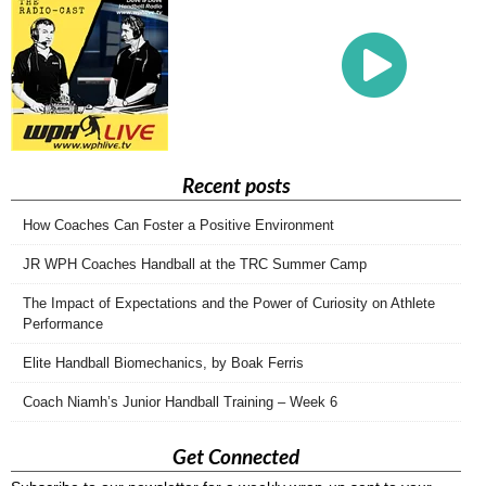
Recent posts
How Coaches Can Foster a Positive Environment
JR WPH Coaches Handball at the TRC Summer Camp
The Impact of Expectations and the Power of Curiosity on Athlete
Performance
Elite Handball Biomechanics, by Boak Ferris
Coach Niamh’s Junior Handball Training – Week 6
Get Connected