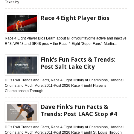
Texas by...
Race 4 Eight Player Bios
Race 4 Eight Player Bios Learn about all of your favorite active and inactive
R48, WR48 and SR48 pros + the Race 4 Eight “Super Fans” Martin...
Fink’s Fun Facts & Trends:
Post Salt Lake City
DF’s R48 Trends and Facts, Race 4 Eight History of Champions, Handball
Origins and Much More: 2011-Post 2026 Race 4 Eight Player’s
Championship Through...
Dave Fink’s Fun Facts &
Trends: Post LAAC Stop #4
DF’s R48 Trends and Facts, Race 4 Eight History of Champions, Handball
Origins and Much More: 2011-Post 2026 Race 4 Eight St. Louis Through