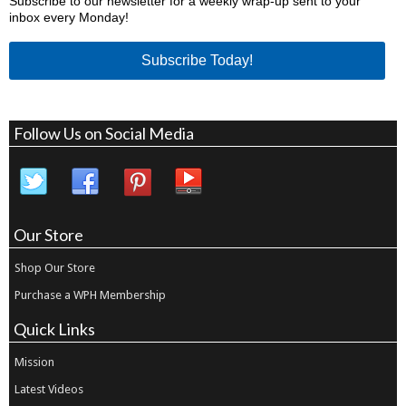
Subscribe to our newsletter for a weekly wrap-up sent to your
inbox every Monday!
Subscribe Today!
Follow Us on Social Media
Our Store
Shop Our Store
Purchase a WPH Membership
Quick Links
Mission
Latest Videos