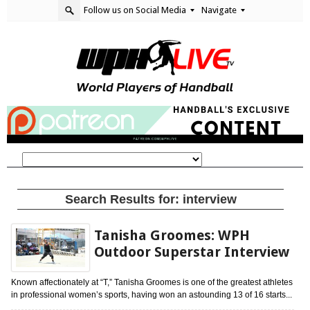
Follow us on Social Media
Navigate
Search Results for:
interview
Tanisha Groomes: WPH
Outdoor Superstar Interview
Known affectionately at “T,” Tanisha Groomes is one of the greatest athletes
in professional women’s sports, having won an astounding 13 of 16 starts...