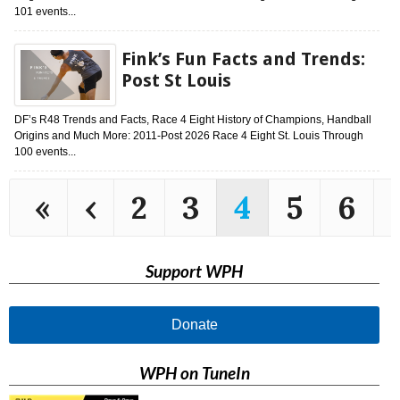
101 events...
Fink’s Fun Facts and Trends:
Post St Louis
DF’s R48 Trends and Facts, Race 4 Eight History of Champions, Handball
Origins and Much More: 2011-Post 2026 Race 4 Eight St. Louis Through
100 events...
«
‹
2
3
4
5
6
Support WPH
Donate
WPH on TuneIn