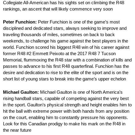
Collegiate All-American has his sights set on climbing the R48
rankings, an ascent that will likely commence very soon
Peter Funchion:
Peter Funchion is one of the game’s most
disciplined and dedicated stars, always seeking to improve and
traveling thousands of miles, sometimes on back to back
weekends, to challenge his game against the best players in the
world. Funchion scored his biggest R48 win of his career against
former R48 #2 Emmett Peixoto at the 2017 R48 7 Tucson
Memorial, flummoxing the R48 star with a combination of kills and
passes to advance to his first R48 quarterfinal. Funchion has the
desire and dedication to rise to the elite of the sport and is on the
short list of young stars to break into the game’s upper echelon
Michael Gaulton:
Michael Gaulton is one of North America’s
rising handball stars, capable of competing against the very best
in the sport. Gaulton’s physical strength and height enables him to
hit the ball with extreme power with both hands from any position
on the court, enabling him to constantly pressure his opponents.
Look for this Canadian prodigy to make his mark on the R48 in
the near future