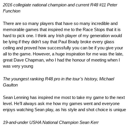
2016 collegiate national champion and current R48 #11 Peter
Funchion
There are so many players that have so many incredible and
memorable games that inspired me to the Race Stops that it is
hard to pick one. I think any Irish player of my generation would
be lying if they didn’t say that Paul Brady broke every glass
ceiling and proved how successfully you can be if you give your
all to the game. However, a huge inspiration for me was the late,
great Dave Chapman, who I had the honour of meeting when I
was very young
The youngest ranking R48 pro in the tour’s history, Michael
Gaulton
Sean Lenning has inspired me most to take my game to the next
level. He’ll always ask me how my games went and everyone
enjoys watching Sean play, as his style and shot choice is unique
19-and-under USHA National Champion Sean Kerr