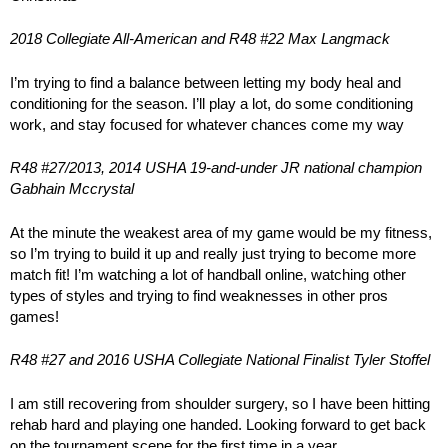
2018 Collegiate All-American and R48 #22 Max Langmack
I’m trying to find a balance between letting my body heal and
conditioning for the season. I’ll play a lot, do some conditioning
work, and stay focused for whatever chances come my way
R48 #27/2013, 2014 USHA 19-and-under JR national champion
Gabhain Mccrystal
At the minute the weakest area of my game would be my fitness,
so I’m trying to build it up and really just trying to become more
match fit! I’m watching a lot of handball online, watching other
types of styles and trying to find weaknesses in other pros
games!
R48 #27 and 2016 USHA Collegiate National Finalist Tyler Stoffel
I am still recovering from shoulder surgery, so I have been hitting
rehab hard and playing one handed. Looking forward to get back
on the tournament scene for the first time in a year.