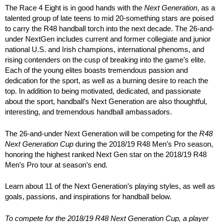
The Race 4 Eight is in good hands with the
Next Generation
, as a
talented group of late teens to mid 20-something stars are poised
to carry the R48 handball torch into the next decade. The 26-and-
under NextGen includes current and former collegiate and junior
national U.S. and Irish champions, international phenoms, and
rising contenders on the cusp of breaking into the game’s elite.
Each of the young elites boasts tremendous passion and
dedication for the sport, as well as a burning desire to reach the
top. In addition to being motivated, dedicated, and passionate
about the sport, handball’s Next Generation are also thoughtful,
interesting, and tremendous handball ambassadors.
The 26-and-under Next Generation will be competing for the
R48
Next Generation Cup
during the 2018/19 R48 Men’s Pro season,
honoring the highest ranked Next Gen star on the 2018/19 R48
Men’s Pro tour at season’s end.
Learn about 11 of the Next Generation’s playing styles, as well as
goals, passions, and inspirations for handball below.
To compete for the 2018/19 R48 Next Generation Cup, a player