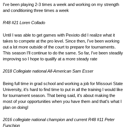
I’ve been playing 2-3 times a week and working on my strength
and conditioning three times a week
R48 #21 Loren Collado
Until I was able to get games with Pexioto did I realize what it
takes to compete at the pro level. Since then, I’ve been working
out a lot more outside of the court to prepare for tournaments.
This season I’ll continue to do the same. So far, I’ve been steadily
improving so I hope to qualify at a more steady rate
2018 Collegiate national All-American Sam Esser
Being full time in grad school and working a job for Missouri State
University, it’s hard to find time to put in all the training I would like
for tournament season. That being said, it’s about making the
most of your opportunities when you have them and that’s what I
plan on doing!
2016 collegiate national champion and current R48 #11 Peter
Funchion