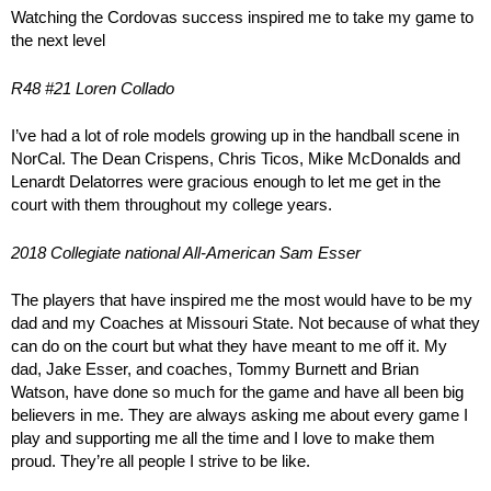
Watching the Cordovas success inspired me to take my game to
the next level
R48 #21 Loren Collado
I’ve had a lot of role models growing up in the handball scene in
NorCal. The Dean Crispens, Chris Ticos, Mike McDonalds and
Lenardt Delatorres were gracious enough to let me get in the
court with them throughout my college years.
2018 Collegiate national All-American Sam Esser
The players that have inspired me the most would have to be my
dad and my Coaches at Missouri State. Not because of what they
can do on the court but what they have meant to me off it. My
dad, Jake Esser, and coaches, Tommy Burnett and Brian
Watson, have done so much for the game and have all been big
believers in me. They are always asking me about every game I
play and supporting me all the time and I love to make them
proud. They’re all people I strive to be like.