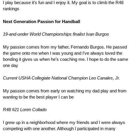
I play because it’s fun and I enjoy it. My goal is to climb the R48
rankings
Next Generation Passion for Handball
19-and-under World Championships finalist Ivan Burgos
My passion comes from my father, Fernando Burgos. He passed
the game onto me when I was young and I’ve always loved the
bonding it gives us when he’s coaching me. I hope to do the same
one day
Current USHA Collegiate National Champion Leo Canales, Jr.
My passion comes from early on watching my dad play and from
wanting to be the best player I can be
R48 #21 Loren Collado
I grew up in a neighborhood where my friends and I were always
competing with one another. Although I participated in many