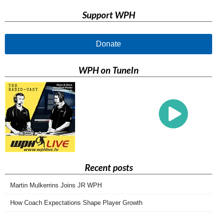
Support WPH
Donate
WPH on TuneIn
Recent posts
Martin Mulkerrins Joins JR WPH
How Coach Expectations Shape Player Growth