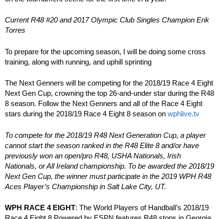
Current R48 #20 and 2017 Olympic Club Singles Champion Erik
Torres
To prepare for the upcoming season, I will be doing some cross
training, along with running, and uphill sprinting
The Next Genners will be competing for the 2018/19 Race 4 Eight
Next Gen Cup, crowning the top 26-and-under star during the R48
8 season. Follow the Next Genners and all of the Race 4 Eight
stars during the 2018/19 Race 4 Eight 8 season on
wphlive.tv
To compete for the 2018/19 R48 Next Generation Cup, a player
cannot start the season ranked in the R48 Elite 8 and/or have
previously won an open/pro R48, USHA Nationals, Irish
Nationals, or All Ireland championship. To be awarded the 2018/19
Next Gen Cup, the winner must participate in the 2019 WPH R48
Aces Player’s Championship in Salt Lake City, UT.
WPH RACE 4 EIGHT
: The World Players of Handball’s 2018/19
Race 4 Eight 8 Powered by ESPN features R48 stops in Georgia,