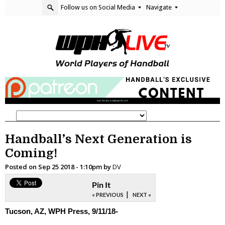
Follow us on Social Media
Navigate
Handball’s Next Generation is
Coming!
Posted on
Sep 25 2018 - 1:10pm
by
DV
Pin It
|
« PREVIOUS
NEXT »
Tucson, AZ, WPH Press, 9/11/18-