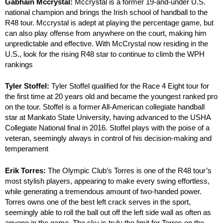
Gabhain Mccrystal:
Mccrystal is a former 19-and-under U.S.
national champion and brings the Irish school of handball to the
R48 tour. Mccrystal is adept at playing the percentage game, but
can also play offense from anywhere on the court, making him
unpredictable and effective. With McCrystal now residing in the
U.S., look for the rising R48 star to continue to climb the WPH
rankings
Tyler Stoffel:
Tyler Stoffel qualified for the Race 4 Eight tour for
the first time at 20 years old and became the youngest ranked pro
on the tour. Stoffel is a former All-American collegiate handball
star at Mankato State University, having advanced to the USHA
Collegiate National final in 2016. Stoffel plays with the poise of a
veteran, seemingly always in control of his decision-making and
temperament
Erik Torres:
The Olympic Club’s Torres is one of the R48 tour’s
most stylish players, appearing to make every swing effortless,
while generating a tremendous amount of two-handed power.
Torres owns one of the best left crack serves in the sport,
seemingly able to roll the ball out off the left side wall as often as
anyone in the game. The sky is truly the limit for Torres on the