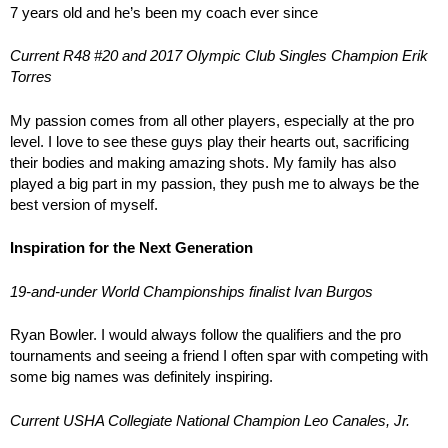
7 years old and he’s been my coach ever since
Current R48 #20 and 2017 Olympic Club Singles Champion Erik
Torres
My passion comes from all other players, especially at the pro
level. I love to see these guys play their hearts out, sacrificing
their bodies and making amazing shots. My family has also
played a big part in my passion, they push me to always be the
best version of myself.
Inspiration for the Next Generation
19-and-under World Championships finalist Ivan Burgos
Ryan Bowler. I would always follow the qualifiers and the pro
tournaments and seeing a friend I often spar with competing with
some big names was definitely inspiring.
Current USHA Collegiate National Champion Leo Canales, Jr.