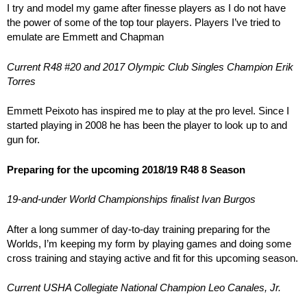
I try and model my game after finesse players as I do not have
the power of some of the top tour players. Players I’ve tried to
emulate are Emmett and Chapman
Current R48 #20 and 2017 Olympic Club Singles Champion Erik
Torres
Emmett Peixoto has inspired me to play at the pro level. Since I
started playing in 2008 he has been the player to look up to and
gun for.
Preparing for the upcoming 2018/19 R48 8 Season
19-and-under World Championships finalist Ivan Burgos
After a long summer of day-to-day training preparing for the
Worlds, I’m keeping my form by playing games and doing some
cross training and staying active and fit for this upcoming season.
Current USHA Collegiate National Champion Leo Canales, Jr.