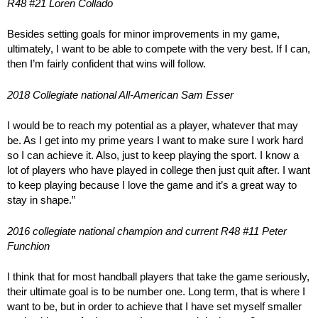
R48 #21 Loren Collado
Besides setting goals for minor improvements in my game,
ultimately, I want to be able to compete with the very best. If I can,
then I’m fairly confident that wins will follow.
2018 Collegiate national All-American Sam Esser
I would be to reach my potential as a player, whatever that may
be. As I get into my prime years I want to make sure I work hard
so I can achieve it. Also, just to keep playing the sport. I know a
lot of players who have played in college then just quit after. I want
to keep playing because I love the game and it’s a great way to
stay in shape.”
2016 collegiate national champion and current R48 #11 Peter
Funchion
I think that for most handball players that take the game seriously,
their ultimate goal is to be number one. Long term, that is where I
want to be, but in order to achieve that I have set myself smaller