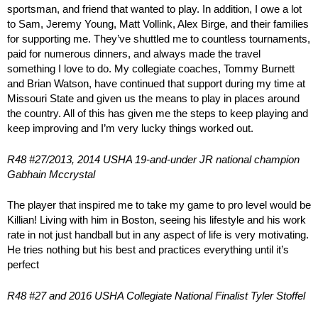
sportsman, and friend that wanted to play. In addition, I owe a lot
to Sam, Jeremy Young, Matt Vollink, Alex Birge, and their families
for supporting me. They’ve shuttled me to countless tournaments,
paid for numerous dinners, and always made the travel
something I love to do. My collegiate coaches, Tommy Burnett
and Brian Watson, have continued that support during my time at
Missouri State and given us the means to play in places around
the country. All of this has given me the steps to keep playing and
keep improving and I’m very lucky things worked out.
R48 #27/2013, 2014 USHA 19-and-under JR national champion
Gabhain Mccrystal
The player that inspired me to take my game to pro level would be
Killian! Living with him in Boston, seeing his lifestyle and his work
rate in not just handball but in any aspect of life is very motivating.
He tries nothing but his best and practices everything until it’s
perfect
R48 #27 and 2016 USHA Collegiate National Finalist Tyler Stoffel