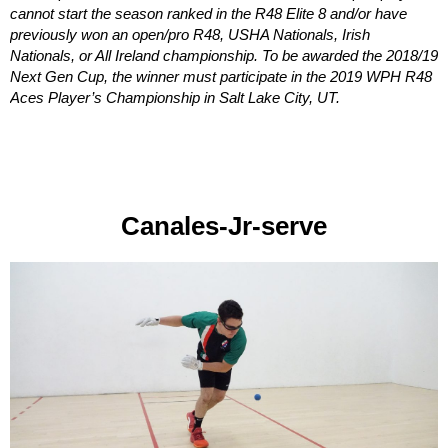
cannot start the season ranked in the R48 Elite 8 and/or have
previously won an open/pro R48, USHA Nationals, Irish
Nationals, or All Ireland championship. To be awarded the 2018/19
Next Gen Cup, the winner must participate in the 2019 WPH R48
Aces Player’s Championship in Salt Lake City, UT.
Canales-Jr-serve