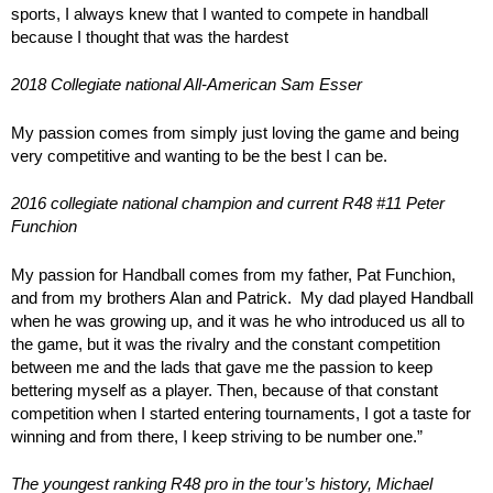
sports, I always knew that I wanted to compete in handball
because I thought that was the hardest
2018 Collegiate national All-American Sam Esser
My passion comes from simply just loving the game and being
very competitive and wanting to be the best I can be.
2016 collegiate national champion and current R48 #11 Peter
Funchion
My passion for Handball comes from my father, Pat Funchion,
and from my brothers Alan and Patrick. My dad played Handball
when he was growing up, and it was he who introduced us all to
the game, but it was the rivalry and the constant competition
between me and the lads that gave me the passion to keep
bettering myself as a player. Then, because of that constant
competition when I started entering tournaments, I got a taste for
winning and from there, I keep striving to be number one.”
The youngest ranking R48 pro in the tour’s history, Michael