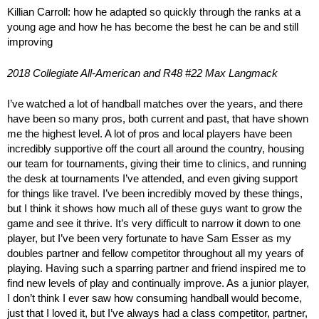
Killian Carroll: how he adapted so quickly through the ranks at a
young age and how he has become the best he can be and still
improving
2018 Collegiate All-American and R48 #22 Max Langmack
I’ve watched a lot of handball matches over the years, and there
have been so many pros, both current and past, that have shown
me the highest level. A lot of pros and local players have been
incredibly supportive off the court all around the country, housing
our team for tournaments, giving their time to clinics, and running
the desk at tournaments I’ve attended, and even giving support
for things like travel. I’ve been incredibly moved by these things,
but I think it shows how much all of these guys want to grow the
game and see it thrive. It’s very difficult to narrow it down to one
player, but I’ve been very fortunate to have Sam Esser as my
doubles partner and fellow competitor throughout all my years of
playing. Having such a sparring partner and friend inspired me to
find new levels of play and continually improve. As a junior player,
I don’t think I ever saw how consuming handball would become,
just that I loved it, but I’ve always had a class competitor, partner,