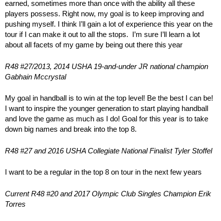
earned, sometimes more than once with the ability all these
players possess. Right now, my goal is to keep improving and
pushing myself. I think I’ll gain a lot of experience this year on the
tour if I can make it out to all the stops. I’m sure I’ll learn a lot
about all facets of my game by being out there this year
R48 #27/2013, 2014 USHA 19-and-under JR national champion
Gabhain Mccrystal
My goal in handball is to win at the top level! Be the best I can be!
I want to inspire the younger generation to start playing handball
and love the game as much as I do! Goal for this year is to take
down big names and break into the top 8.
R48 #27 and 2016 USHA Collegiate National Finalist Tyler Stoffel
I want to be a regular in the top 8 on tour in the next few years
Current R48 #20 and 2017 Olympic Club Singles Champion Erik
Torres