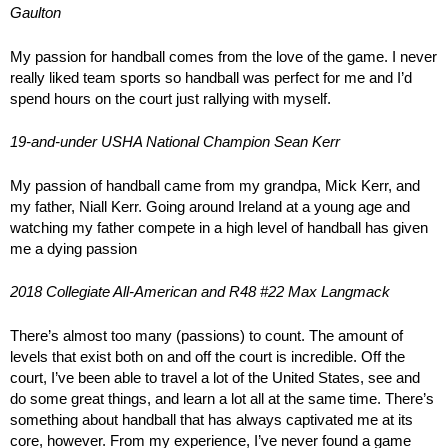
Gaulton
My passion for handball comes from the love of the game. I never
really liked team sports so handball was perfect for me and I’d
spend hours on the court just rallying with myself.
19-and-under USHA National Champion Sean Kerr
My passion of handball came from my grandpa, Mick Kerr, and
my father, Niall Kerr. Going around Ireland at a young age and
watching my father compete in a high level of handball has given
me a dying passion
2018 Collegiate All-American and R48 #22 Max Langmack
There’s almost too many (passions) to count. The amount of
levels that exist both on and off the court is incredible. Off the
court, I’ve been able to travel a lot of the United States, see and
do some great things, and learn a lot all at the same time. There’s
something about handball that has always captivated me at its
core, however. From my experience, I’ve never found a game