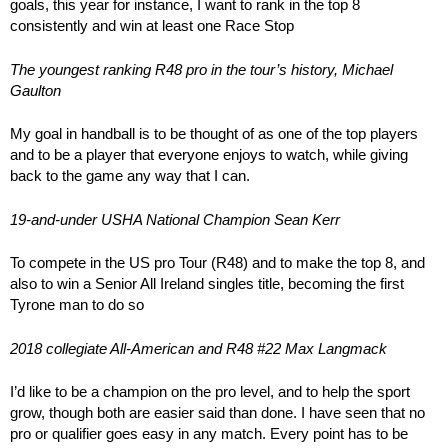
goals, this year for instance, I want to rank in the top 8
consistently and win at least one Race Stop
The youngest ranking R48 pro in the tour’s history, Michael
Gaulton
My goal in handball is to be thought of as one of the top players
and to be a player that everyone enjoys to watch, while giving
back to the game any way that I can.
19-and-under USHA National Champion Sean Kerr
To compete in the US pro Tour (R48) and to make the top 8, and
also to win a Senior All Ireland singles title, becoming the first
Tyrone man to do so
2018 collegiate All-American and R48 #22 Max Langmack
I’d like to be a champion on the pro level, and to help the sport
grow, though both are easier said than done. I have seen that no
pro or qualifier goes easy in any match. Every point has to be