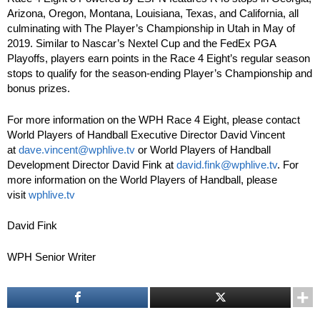
Arizona, Oregon, Montana, Louisiana, Texas, and California, all
culminating with The Player’s Championship in Utah in May of
2019. Similar to Nascar’s Nextel Cup and the FedEx PGA
Playoffs, players earn points in the Race 4 Eight’s regular season
stops to qualify for the season-ending Player’s Championship and
bonus prizes.
For more information on the WPH Race 4 Eight, please contact
World Players of Handball Executive Director David Vincent
at
dave.vincent@wphlive.tv
or World Players of Handball
Development Director David Fink at
david.fink@wphlive.tv
. For
more information on the World Players of Handball, please
visit
wphlive.tv
David Fink
WPH Senior Writer