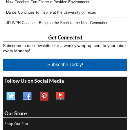
How Coaches Can Foster a Positive Environment
Danos Continues to Inspire at the University of Texas
JR WPH Coaches: Bringing the Sport to the Next Generation
Get Connected
Subscribe to our newsletter for a weekly wrap-up sent to your inbox
every Monday!
Subscribe Today!
Follow Us on Social Media
Our Store
Shop Our Store