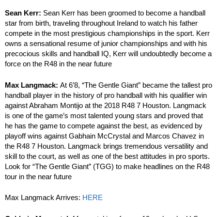
Sean Kerr:
Sean Kerr has been groomed to become a handball
star from birth, traveling throughout Ireland to watch his father
compete in the most prestigious championships in the sport. Kerr
owns a sensational resume of junior championships and with his
precocious skills and handball IQ, Kerr will undoubtedly become a
force on the R48 in the near future
Max Langmack:
At 6’8, “The Gentle Giant” became the tallest pro
handball player in the history of pro handball with his qualifier win
against Abraham Montijo at the 2018 R48 7 Houston. Langmack
is one of the game’s most talented young stars and proved that
he has the game to compete against the best, as evidenced by
playoff wins against Gabhain McCrystal and Marcos Chavez in
the R48 7 Houston. Langmack brings tremendous versatility and
skill to the court, as well as one of the best attitudes in pro sports.
Look for “The Gentle Giant” (TGG) to make headlines on the R48
tour in the near future
Max Langmack Arrives:
HERE