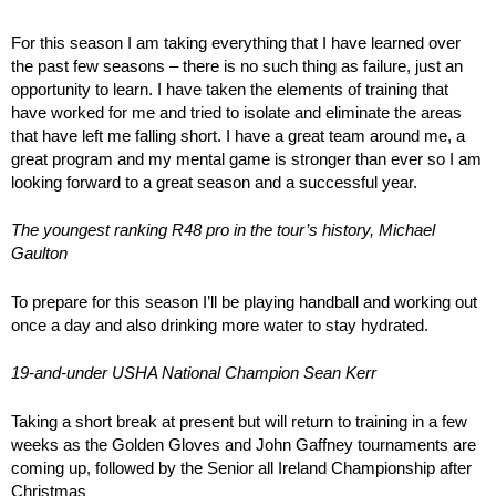
For this season I am taking everything that I have learned over
the past few seasons – there is no such thing as failure, just an
opportunity to learn. I have taken the elements of training that
have worked for me and tried to isolate and eliminate the areas
that have left me falling short. I have a great team around me, a
great program and my mental game is stronger than ever so I am
looking forward to a great season and a successful year.
The youngest ranking R48 pro in the tour’s history, Michael
Gaulton
To prepare for this season I’ll be playing handball and working out
once a day and also drinking more water to stay hydrated.
19-and-under USHA National Champion Sean Kerr
Taking a short break at present but will return to training in a few
weeks as the Golden Gloves and John Gaffney tournaments are
coming up, followed by the Senior all Ireland Championship after
Christmas