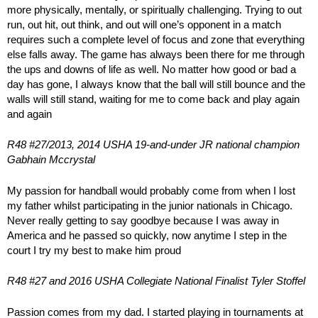
more physically, mentally, or spiritually challenging. Trying to out
run, out hit, out think, and out will one’s opponent in a match
requires such a complete level of focus and zone that everything
else falls away. The game has always been there for me through
the ups and downs of life as well. No matter how good or bad a
day has gone, I always know that the ball will still bounce and the
walls will still stand, waiting for me to come back and play again
and again
R48 #27/2013, 2014 USHA 19-and-under JR national champion
Gabhain Mccrystal
My passion for handball would probably come from when I lost
my father whilst participating in the junior nationals in Chicago.
Never really getting to say goodbye because I was away in
America and he passed so quickly, now anytime I step in the
court I try my best to make him proud
R48 #27 and 2016 USHA Collegiate National Finalist Tyler Stoffel
Passion comes from my dad. I started playing in tournaments at