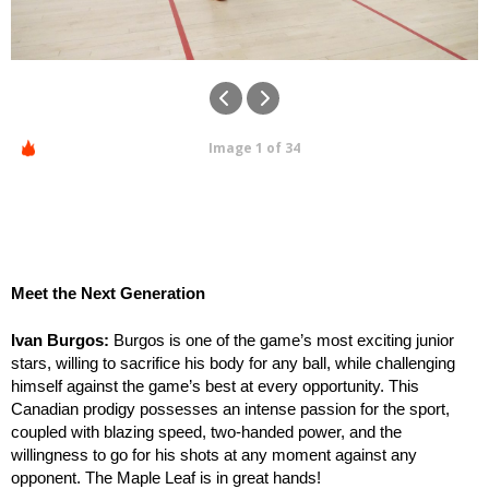
Image 1 of 34
Meet the Next Generation
Ivan Burgos:
Burgos is one of the game’s most exciting junior
stars, willing to sacrifice his body for any ball, while challenging
himself against the game’s best at every opportunity. This
Canadian prodigy possesses an intense passion for the sport,
coupled with blazing speed, two-handed power, and the
willingness to go for his shots at any moment against any
opponent. The Maple Leaf is in great hands!