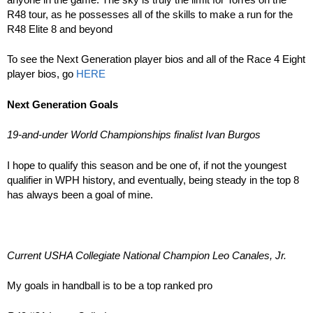
R48 tour, as he possesses all of the skills to make a run for the
R48 Elite 8 and beyond
To see the Next Generation player bios and all of the Race 4 Eight
player bios, go
HERE
Next Generation Goals
19-and-under World Championships finalist Ivan Burgos
I hope to qualify this season and be one of, if not the youngest
qualifier in WPH history, and eventually, being steady in the top 8
has always been a goal of mine.
Current USHA Collegiate National Champion Leo Canales, Jr.
My goals in handball is to be a top ranked pro