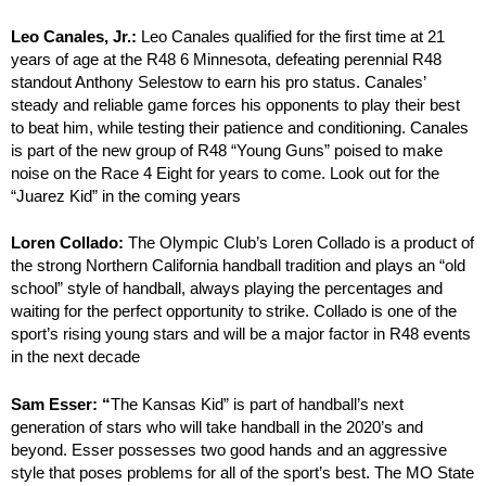
Leo Canales, Jr.:
Leo Canales qualified for the first time at 21
years of age at the R48 6 Minnesota, defeating perennial R48
standout Anthony Selestow to earn his pro status. Canales’
steady and reliable game forces his opponents to play their best
to beat him, while testing their patience and conditioning. Canales
is part of the new group of R48 “Young Guns” poised to make
noise on the Race 4 Eight for years to come. Look out for the
“Juarez Kid” in the coming years
Loren Collado:
The Olympic Club’s Loren Collado is a product of
the strong Northern California handball tradition and plays an “old
school” style of handball, always playing the percentages and
waiting for the perfect opportunity to strike. Collado is one of the
sport’s rising young stars and will be a major factor in R48 events
in the next decade
Sam Esser: “
The Kansas Kid” is part of handball’s next
generation of stars who will take handball in the 2020’s and
beyond. Esser possesses two good hands and an aggressive
style that poses problems for all of the sport’s best. The MO State