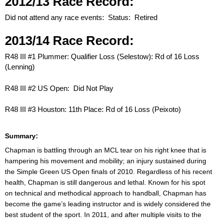
2012/13 Race Record:
Did not attend any race events: Status: Retired
2013/14 Race Record:
R48 III #1 Plummer: Qualifier Loss (Selestow): Rd of 16 Loss
(Lenning)
R48 III #2 US Open: Did Not Play
R48 III #3 Houston: 11th Place: Rd of 16 Loss (Peixoto)
Summary:
Chapman is battling through an MCL tear on his right knee that is
hampering his movement and mobility; an injury sustained during
the Simple Green US Open finals of 2010. Regardless of his recent
health, Chapman is still dangerous and lethal. Known for his spot
on technical and methodical approach to handball, Chapman has
become the game’s leading instructor and is widely considered the
best student of the sport. In 2011, and after multiple visits to the