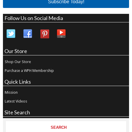
Subscribe Today!
Follow Us on Social Media
Our Store
Shop Our Store
Purchase a WPH Membership
Quick Links
Mission
Latest Videos
Site Search