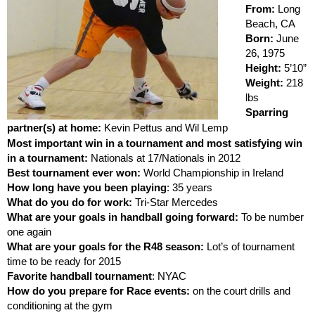
From:
Long
Beach, CA
Born:
June
26, 1975
Height:
5’10”
Weight:
218
lbs
Sparring
partner(s) at home:
Kevin Pettus and Wil Lemp
Most important win in a tournament and most satisfying win
in a tournament:
Nationals at 17/Nationals in 2012
Best tournament ever won:
World Championship in Ireland
How long have you been playing
: 35 years
What do you do for work:
Tri-Star Mercedes
What are your goals in handball going forward:
To be number
one again
What are your goals for the R48 season:
Lot’s of tournament
time to be ready for 2015
Favorite handball tournament
: NYAC
How do you prepare for Race events:
on the court drills and
conditioning at the gym