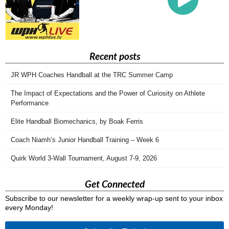
Recent posts
JR WPH Coaches Handball at the TRC Summer Camp
The Impact of Expectations and the Power of Curiosity on Athlete
Performance
Elite Handball Biomechanics, by Boak Ferris
Coach Niamh’s Junior Handball Training – Week 6
Quirk World 3-Wall Tournament, August 7-9, 2026
Get Connected
Subscribe to our newsletter for a weekly wrap-up sent to your inbox
every Monday!