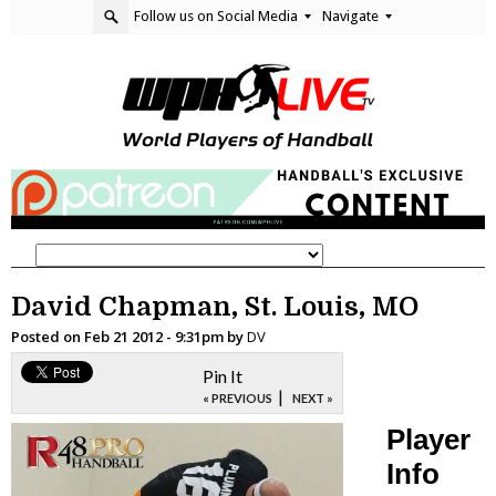
Follow us on Social Media
Navigate
David Chapman, St. Louis, MO
Posted on
Feb 21 2012 - 9:31pm
by
DV
Pin It
|
« PREVIOUS
NEXT »
Player
Info