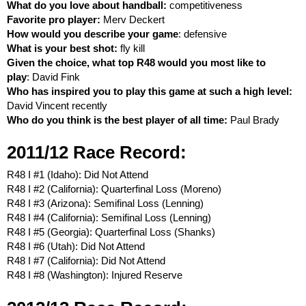
What do you love about handball:
competitiveness
Favorite pro player:
Merv Deckert
How would you describe your game
: defensive
What is your best shot:
fly kill
Given the choice, what top R48 would you most like to
play
: David Fink
Who has inspired you to play this game at such a high level:
David Vincent recently
Who do you think is the best player of all time:
Paul Brady
2011/12 Race Record:
R48 I #1 (Idaho): Did Not Attend
R48 I #2 (California): Quarterfinal Loss (Moreno)
R48 I #3 (Arizona): Semifinal Loss (Lenning)
R48 I #4 (California): Semifinal Loss (Lenning)
R48 I #5 (Georgia): Quarterfinal Loss (Shanks)
R48 I #6 (Utah): Did Not Attend
R48 I #7 (California): Did Not Attend
R48 I #8 (Washington): Injured Reserve