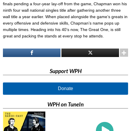
finals pending a four-year lay-off from the game, Chapman won his
ninth four wall national singles title after gathering another three
wall title a year earlier. When placed alongside the game’s greats in
every offensive and defensive skills, Chapman’s name pops up
multiple times. Heading into his 40’s now, The Great One, is still
great and packing the stands at every stop he attends.
Support WPH
Donate
WPH on TuneIn