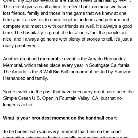
One of my top fav events is the Tucson Memorial held by WPH.
This event gives us all a time to reflect back on those we have
lost friends, family and those in the game that we knew at one
time and it allows us to come together indoors and perform and
compete and meet up with our friends as well. It’s always a good
time. The hospitality is great, the location is fun, the people are
nice, and I always go home with plenty of stories to tell. It’s just a
really great event.
Another great and memorable event is the Amado Hernandez
Memorial, which takes place every year in Southgate California.
The Amado is the 3-Wall Big Ball tournament hosted by Samzon
Hernandez and family.
Some events in the past that have been very great have been the
Simple Green U.S. Open in Fountain Valley, CA, but that no
longer is active.
What is your proudest moment on the handball court
To be honest with you every moment that I am on the court
competing, winning or losing, usually competing with guys who