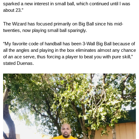
sparked a new interest in small ball, which continued until I was
about 23.”
The Wizard has focused primarily on Big Ball since his mid-
twenties, now playing small ball sparingly.
“My favorite code of handball has been 3-Wall Big Ball because of
all the angles and playing in the box eliminates almost any chance
of an ace serve, thus forcing a player to beat you with pure skill,”
stated Duenas.