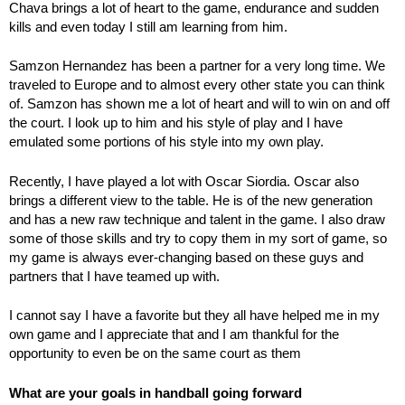
Chava brings a lot of heart to the game, endurance and sudden
kills and even today I still am learning from him.
Samzon Hernandez has been a partner for a very long time. We
traveled to Europe and to almost every other state you can think
of. Samzon has shown me a lot of heart and will to win on and off
the court. I look up to him and his style of play and I have
emulated some portions of his style into my own play.
Recently, I have played a lot with Oscar Siordia. Oscar also
brings a different view to the table. He is of the new generation
and has a new raw technique and talent in the game. I also draw
some of those skills and try to copy them in my sort of game, so
my game is always ever-changing based on these guys and
partners that I have teamed up with.
I cannot say I have a favorite but they all have helped me in my
own game and I appreciate that and I am thankful for the
opportunity to even be on the same court as them
What are your goals in handball going forward