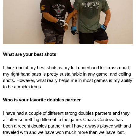
What are your best shots
I think one of my best shots is my left underhand kill cross court,
my right-hand pass is pretty sustainable in any game, and ceiling
shots. However, what really helps me in most games is my ability
to be ambidextrous.
Who is your favorite doubles partner
I have had a couple of different strong doubles partners and they
all offer something different to the game. Chava Cordova has
been a recent doubles partner that I have always played with and
traveled with and we have won much more than we have lost.