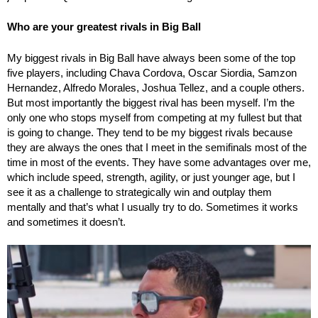
Who are your greatest rivals in Big Ball
My biggest rivals in Big Ball have always been some of the top
five players, including Chava Cordova, Oscar Siordia, Samzon
Hernandez, Alfredo Morales, Joshua Tellez, and a couple others.
But most importantly the biggest rival has been myself. I’m the
only one who stops myself from competing at my fullest but that
is going to change. They tend to be my biggest rivals because
they are always the ones that I meet in the semifinals most of the
time in most of the events. They have some advantages over me,
which include speed, strength, agility, or just younger age, but I
see it as a challenge to strategically win and outplay them
mentally and that’s what I usually try to do. Sometimes it works
and sometimes it doesn’t.