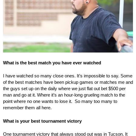
What is the best match you have ever watched
I have watched so many close ones. It’s impossible to say. Some
of the best matches have been pickup games or matches me and
the guys set up on the daily where we just flat out bet $500 per
man and go at it. Where it’s an hour-long grueling match to the
point where no one wants to lose it. So many too many to
remember them all here.
What is your best tournament victory
One tournament victory that always stood out was in Tucson. It