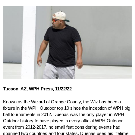
Tucson, AZ, WPH Press, 11/22/22
Known as the Wizard of Orange County, the Wiz has been a
fixture in the WPH Outdoor top 10 since the inception of WPH big
ball tournaments in 2012. Duenas was the only player in WPH
Outdoor history to have played in every official WPH Outdoor
event from 2012-2017, no small feat considering events had
spanned two countries and four states. Duenas uses his lifetime