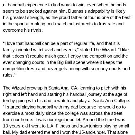
of handball experience to find ways to win, even when the odds
seem to be stacked against him. Duenas’s adaptability is likely
his greatest strength, as the proud father of four is one of the best
in the sport at making mid-match adjustments to frustrate and
overcome his rivals.
“I love that handball can be a part of regular life, and that it is
family-oriented with travel and events,” stated The Wizard. “I like
that it doesn’t require much gear. I enjoy the competition and the
ever changing courts in the Big Ball scene where it keeps the
competition fresh and never gets boring with so many courts and
rules.”
The Wizard grew up in Santa Ana, CA, learning to pitch with his
right and left hand and starting his handball journey at the age of
ten by going with his dad to watch and play at Santa Ana College.
“I started playing handball with my dad because he would go to
exercise almost daily since the college was across the street
from our home. It was our regular outlet. Around the time I was
13-years-old I went to L.A. Fitness and saw juniors playing small
ball. My dad entered me and I won the 15-and-under. That alone