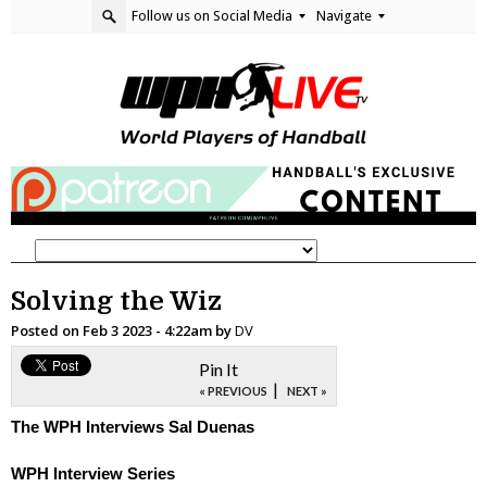
Follow us on Social Media
Navigate
Solving the Wiz
Posted on
Feb 3 2023 - 4:22am
by
DV
Pin It
|
« PREVIOUS
NEXT »
The WPH Interviews Sal Duenas
WPH Interview Series