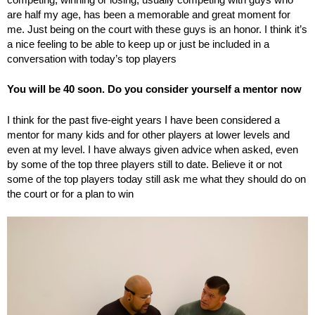
are half my age, has been a memorable and great moment for
me. Just being on the court with these guys is an honor. I think it’s
a nice feeling to be able to keep up or just be included in a
conversation with today’s top players
You will be 40 soon. Do you consider yourself a mentor now
I think for the past five-eight years I have been considered a
mentor for many kids and for other players at lower levels and
even at my level. I have always given advice when asked, even
by some of the top three players still to date. Believe it or not
some of the top players today still ask me what they should do on
the court or for a plan to win