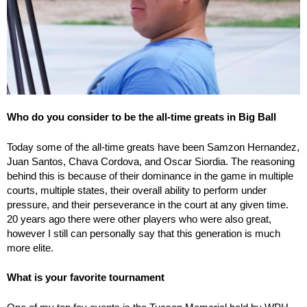
Who do you consider to be the all-time greats in Big Ball
Today some of the all-time greats have been Samzon Hernandez,
Juan Santos, Chava Cordova, and Oscar Siordia. The reasoning
behind this is because of their dominance in the game in multiple
courts, multiple states, their overall ability to perform under
pressure, and their perseverance in the court at any given time.
20 years ago there were other players who were also great,
however I still can personally say that this generation is much
more elite.
What is your favorite tournament