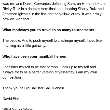
was me and Daniel Cervantes defeating Samzon Hernandez and
Ricky Ruiz in a doubles semifinal, then beating Shorty Ruiz and
Jonathan Iglesias in the final for the yellow jersey. It was crazy
how we won that.
What motivates you to travel to so many tournaments
The people. And to push myself to challenge myself. I also like
traveling as a little getaway.
Who have been your handball heroes
I consider myself to be that person. I look up to myself and
always try to be a better version of yesterday. I am my own
competition
Thank you to Big Ball star Sal Duenas!
David Fink
WPH Senior Writer