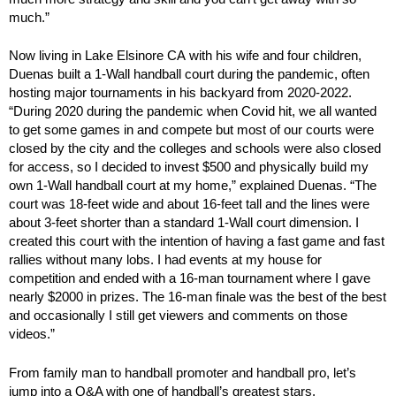
much.”
Now living in Lake Elsinore CA with his wife and four children,
Duenas built a 1-Wall handball court during the pandemic, often
hosting major tournaments in his backyard from 2020-2022.
“During 2020 during the pandemic when Covid hit, we all wanted
to get some games in and compete but most of our courts were
closed by the city and the colleges and schools were also closed
for access, so I decided to invest $500 and physically build my
own 1-Wall handball court at my home,” explained Duenas. “The
court was 18-feet wide and about 16-feet tall and the lines were
about 3-feet shorter than a standard 1-Wall court dimension. I
created this court with the intention of having a fast game and fast
rallies without many lobs. I had events at my house for
competition and ended with a 16-man tournament where I gave
nearly $2000 in prizes. The 16-man finale was the best of the best
and occasionally I still get viewers and comments on those
videos.”
From family man to handball promoter and handball pro, let’s
jump into a Q&A with one of handball’s greatest stars.