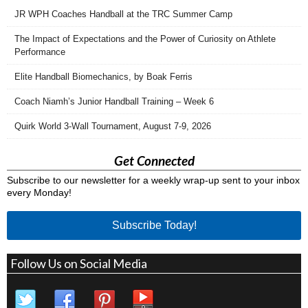
JR WPH Coaches Handball at the TRC Summer Camp
The Impact of Expectations and the Power of Curiosity on Athlete
Performance
Elite Handball Biomechanics, by Boak Ferris
Coach Niamh’s Junior Handball Training – Week 6
Quirk World 3-Wall Tournament, August 7-9, 2026
Get Connected
Subscribe to our newsletter for a weekly wrap-up sent to your inbox
every Monday!
Subscribe Today!
Follow Us on Social Media