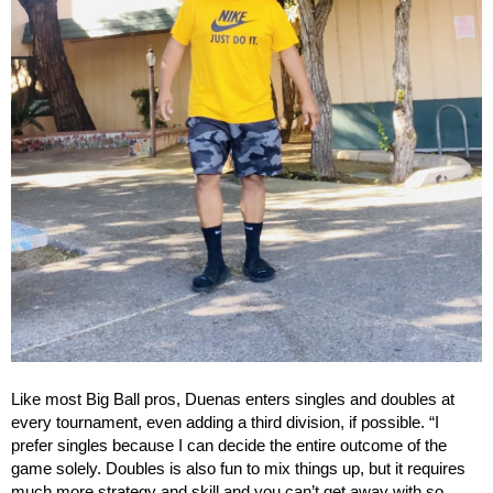
Like most Big Ball pros, Duenas enters singles and doubles at
every tournament, even adding a third division, if possible. “I
prefer singles because I can decide the entire outcome of the
game solely. Doubles is also fun to mix things up, but it requires
much more strategy and skill and you can’t get away with so