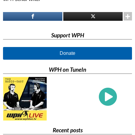
Support WPH
Donate
WPH on TuneIn
Recent posts