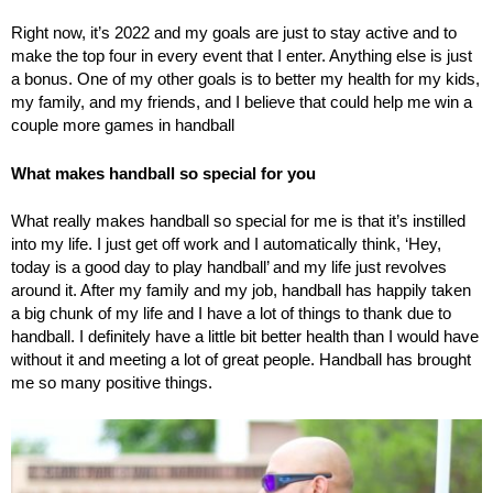
Right now, it’s 2022 and my goals are just to stay active and to
make the top four in every event that I enter. Anything else is just
a bonus. One of my other goals is to better my health for my kids,
my family, and my friends, and I believe that could help me win a
couple more games in handball
What makes handball so special for you
What really makes handball so special for me is that it’s instilled
into my life. I just get off work and I automatically think, ‘Hey,
today is a good day to play handball’ and my life just revolves
around it. After my family and my job, handball has happily taken
a big chunk of my life and I have a lot of things to thank due to
handball. I definitely have a little bit better health than I would have
without it and meeting a lot of great people. Handball has brought
me so many positive things.