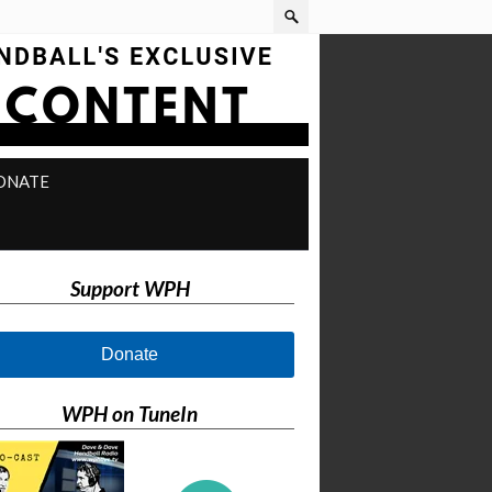
ONATE
Support WPH
Donate
WPH on TuneIn