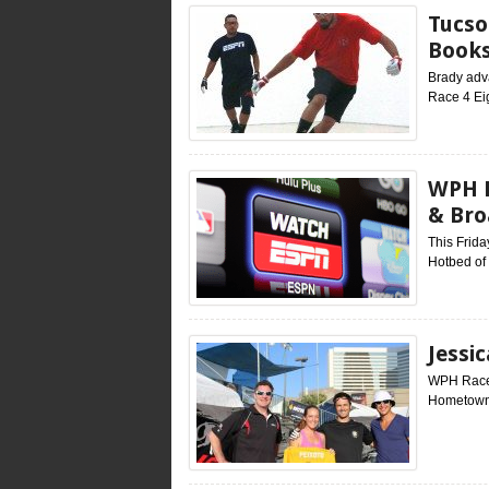
Tucso
Books
Brady adva
Race 4 Ei
WPH E
& Bro
This Frid
Hotbed of
Jessi
WPH Race 4
Hometown: