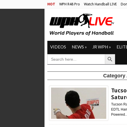
HOT
WPH R48 Pro
Watch Handball LIVE
Don
VIDEOS
NEWS
»
JR WPH
»
ELIT
Search Button
SEARCH
FOR:
Category
Tucso
Satu
Tucson Ra
EDTL Hand
Powered..