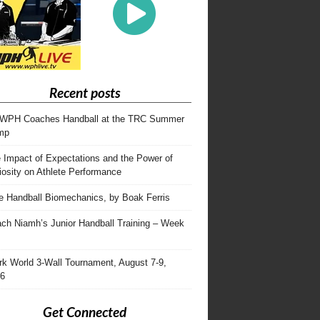
Recent posts
WPH Coaches Handball at the TRC Summer
mp
 Impact of Expectations and the Power of
iosity on Athlete Performance
te Handball Biomechanics, by Boak Ferris
ch Niamh’s Junior Handball Training – Week
rk World 3-Wall Tournament, August 7-9,
6
Get Connected