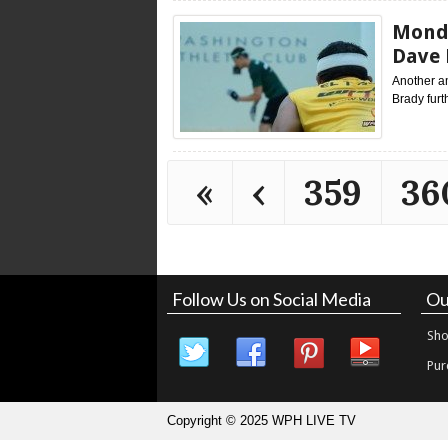
Monda
Dave 
Another a
Brady furt
«
‹
359
36
Follow Us on Social Media
Ou
Sho
Pur
Copyright © 2025 WPH LIVE TV