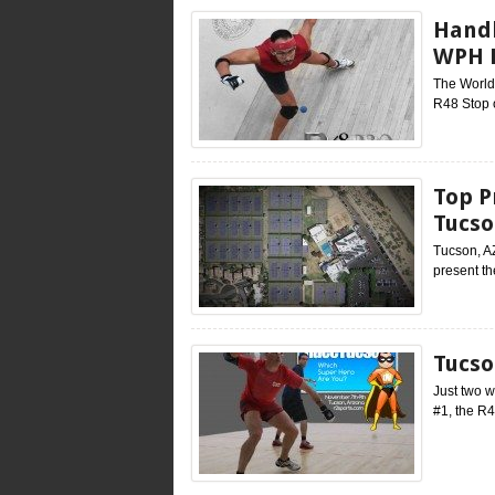
Handb
WPH B
The World 
R48 Stop o
Top P
Tucso
Tucson, A
present th
Tucso
Just two w
#1, the R4