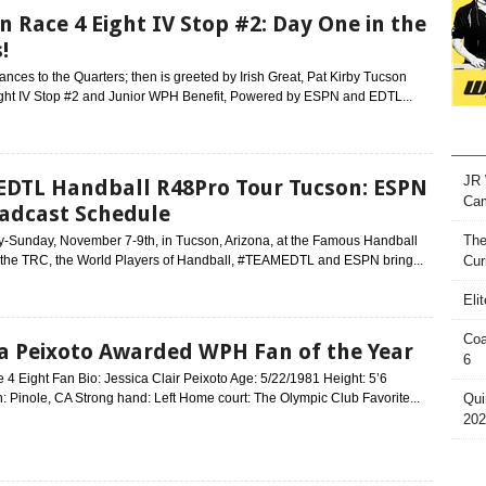
n Race 4 Eight IV Stop #2: Day One in the
!
nces to the Quarters; then is greeted by Irish Great, Pat Kirby Tucson
ght IV Stop #2 and Junior WPH Benefit, Powered by ESPN and EDTL...
JR 
DTL Handball R48Pro Tour Tucson: ESPN
Ca
adcast Schedule
The
ay-Sunday, November 7-9th, in Tucson, Arizona, at the Famous Handball
 the TRC, the World Players of Handball, #TEAMEDTL and ESPN bring...
Cur
Eli
Coa
ca Peixoto Awarded WPH Fan of the Year
6
 Eight Fan Bio: Jessica Clair Peixoto Age: 5/22/1981 Height: 5’6
 Pinole, CA Strong hand: Left Home court: The Olympic Club Favorite...
Qui
202