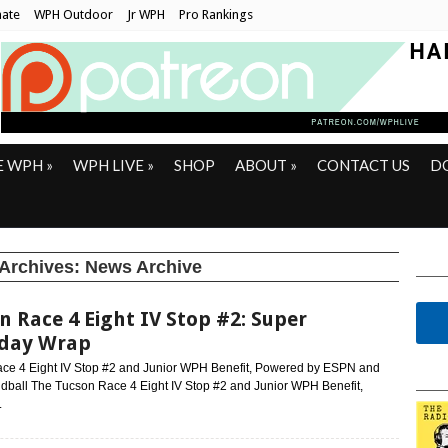
ate
WPH Outdoor
Jr WPH
Pro Rankings
E WPH
»
WPH LIVE
»
SHOP
ABOUT
»
CONTACT US
D
 Archives:
News Archive
n Race 4 Eight IV Stop #2: Super
rday Wrap
ce 4 Eight IV Stop #2 and Junior WPH Benefit, Powered by ESPN and
ball The Tucson Race 4 Eight IV Stop #2 and Junior WPH Benefit,
.