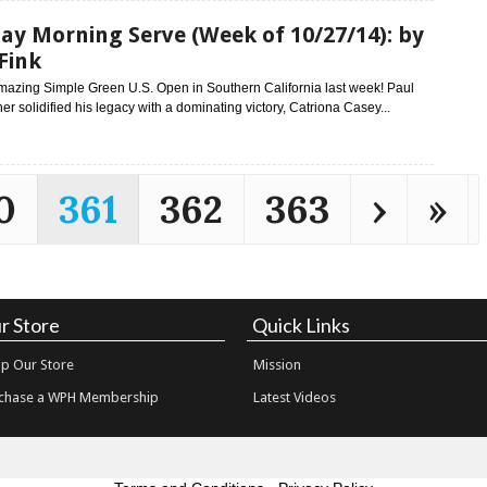
y Morning Serve (Week of 10/27/14): by
Fink
mazing Simple Green U.S. Open in Southern California last week! Paul
her solidified his legacy with a dominating victory, Catriona Casey...
0
361
362
363
›
»
r Store
Quick Links
p Our Store
Mission
chase a WPH Membership
Latest Videos