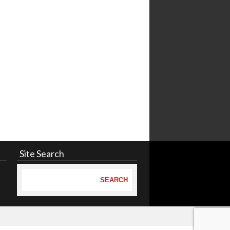
Site Search