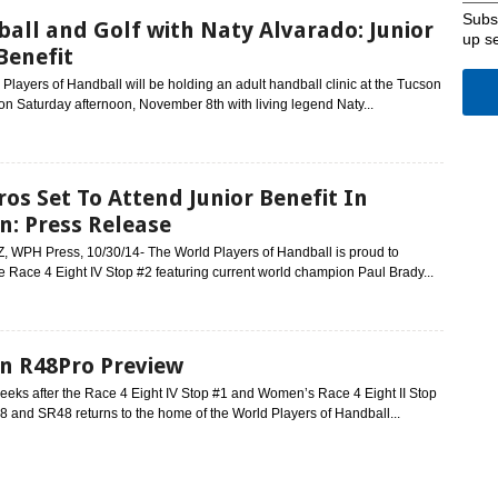
Subsc
all and Golf with Naty Alvarado: Junior
up s
enefit
Players of Handball will be holding an adult handball clinic at the Tucson
n Saturday afternoon, November 8th with living legend Naty...
ros Set To Attend Junior Benefit In
n: Press Release
Z, WPH Press, 10/30/14- The World Players of Handball is proud to
e Race 4 Eight IV Stop #2 featuring current world champion Paul Brady...
n R48Pro Preview
eeks after the Race 4 Eight IV Stop #1 and Women’s Race 4 Eight II Stop
8 and SR48 returns to the home of the World Players of Handball...