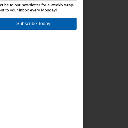
ribe to our newsletter for a weekly wrap-
ent to your inbox every Monday!
Subscribe Today!