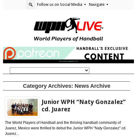
Follow us on Social Media
Navigate
Category Archives:
News Archive
Junior WPH “Naty Gonzalez”
cd. Juarez
The World Players of Handball and the thriving handball community of
Juarez, Mexico were thrilled to debut the Junior WPH “Naty Gonzalez” cd.
Juarez...