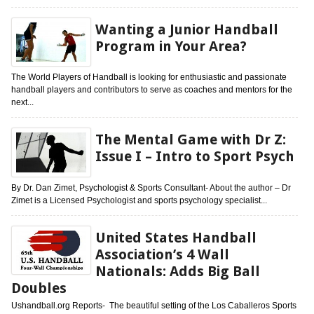
Wanting a Junior Handball
Program in Your Area?
The World Players of Handball is looking for enthusiastic and passionate
handball players and contributors to serve as coaches and mentors for the
next...
The Mental Game with Dr Z:
Issue I – Intro to Sport Psych
By Dr. Dan Zimet, Psychologist & Sports Consultant- About the author – Dr
Zimet is a Licensed Psychologist and sports psychology specialist...
United States Handball
Association’s 4 Wall
Nationals: Adds Big Ball
Doubles
Ushandball.org Reports- The beautiful setting of the Los Caballeros Sports