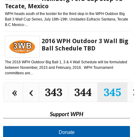
Tecate, Mexico
WPH heads south of the border for the third stop in the WPH Outdoor Big
Ball 3 Wall Cup Series, July 18th-19th. Unidades Eufracio Santana, Tecate
B.C Mexico-...
2016 WPH Outdoor 3 Wall Big
Ball Schedule TBD
The 2016 WPH Outdoor Big Ball 1, 3 & 4 Wall Schedule will be formulated
between November, 2015 and February, 2016. WPH Tournament
committees are...
«
‹
343
344
345
Support WPH
Donate