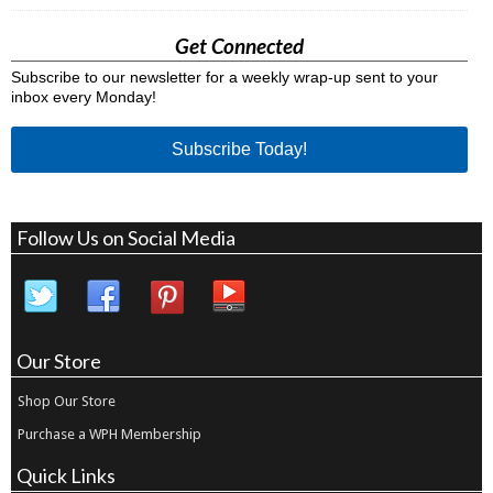
Get Connected
Subscribe to our newsletter for a weekly wrap-up sent to your
inbox every Monday!
Subscribe Today!
Follow Us on Social Media
Our Store
Shop Our Store
Purchase a WPH Membership
Quick Links