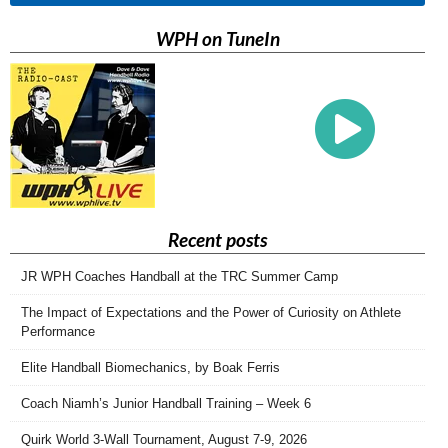
WPH on TuneIn
Recent posts
JR WPH Coaches Handball at the TRC Summer Camp
The Impact of Expectations and the Power of Curiosity on Athlete
Performance
Elite Handball Biomechanics, by Boak Ferris
Coach Niamh’s Junior Handball Training – Week 6
Quirk World 3-Wall Tournament, August 7-9, 2026