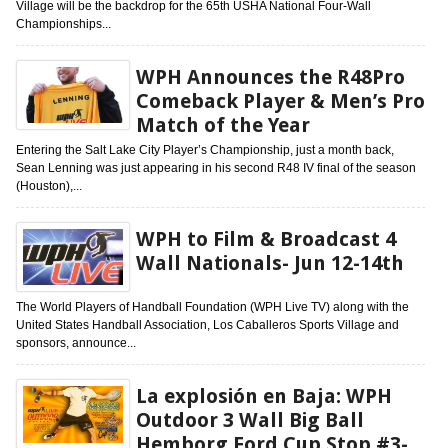
Village will be the backdrop for the 65th USHA National Four-Wall
Championships...
WPH Announces the R48Pro
Comeback Player & Men’s Pro
Match of the Year
Entering the Salt Lake City Player’s Championship, just a month back,
Sean Lenning was just appearing in his second R48 IV final of the season
(Houston),...
WPH to Film & Broadcast 4
Wall Nationals- Jun 12-14th
The World Players of Handball Foundation (WPH Live TV) along with the
United States Handball Association, Los Caballeros Sports Village and
sponsors, announce...
La explosión en Baja: WPH
Outdoor 3 Wall Big Ball
Hemborg Ford Cup Stop #3-