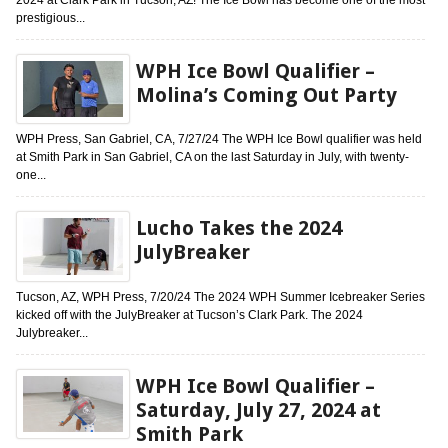
prestigious...
WPH Ice Bowl Qualifier –
Molina’s Coming Out Party
WPH Press, San Gabriel, CA, 7/27/24 The WPH Ice Bowl qualifier was held
at Smith Park in San Gabriel, CA on the last Saturday in July, with twenty-
one...
Lucho Takes the 2024
JulyBreaker
Tucson, AZ, WPH Press, 7/20/24 The 2024 WPH Summer Icebreaker Series
kicked off with the JulyBreaker at Tucson’s Clark Park. The 2024
Julybreaker...
WPH Ice Bowl Qualifier –
Saturday, July 27, 2024 at
Smith Park