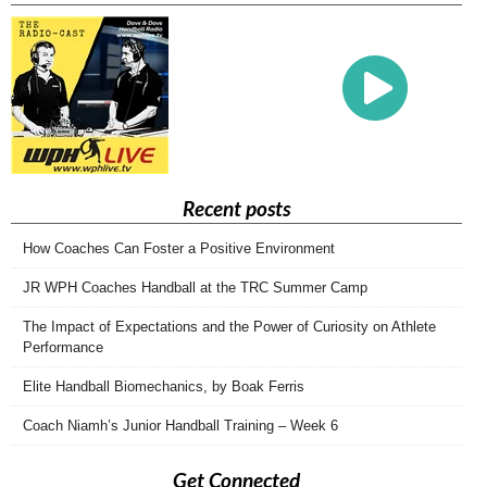
Recent posts
How Coaches Can Foster a Positive Environment
JR WPH Coaches Handball at the TRC Summer Camp
The Impact of Expectations and the Power of Curiosity on Athlete
Performance
Elite Handball Biomechanics, by Boak Ferris
Coach Niamh’s Junior Handball Training – Week 6
Get Connected