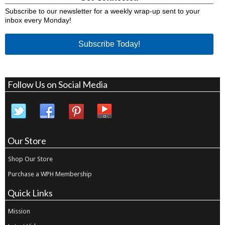
Subscribe to our newsletter for a weekly wrap-up sent to your
inbox every Monday!
Subscribe Today!
Follow Us on Social Media
Our Store
Shop Our Store
Purchase a WPH Membership
Quick Links
Mission