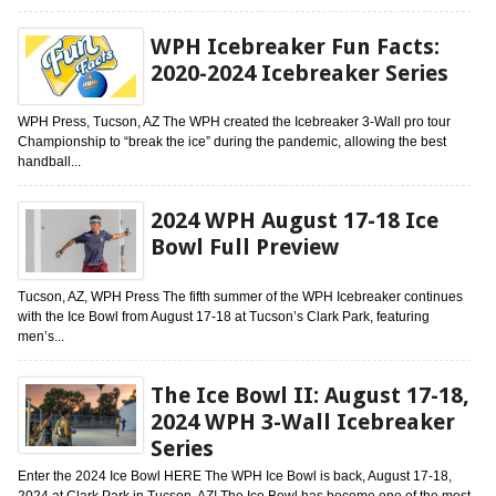
WPH Icebreaker Fun Facts:
2020-2024 Icebreaker Series
WPH Press, Tucson, AZ The WPH created the Icebreaker 3-Wall pro tour
Championship to “break the ice” during the pandemic, allowing the best
handball...
2024 WPH August 17-18 Ice
Bowl Full Preview
Tucson, AZ, WPH Press The fifth summer of the WPH Icebreaker continues
with the Ice Bowl from August 17-18 at Tucson’s Clark Park, featuring
men’s...
The Ice Bowl II: August 17-18,
2024 WPH 3-Wall Icebreaker
Series
Enter the 2024 Ice Bowl HERE The WPH Ice Bowl is back, August 17-18,
2024 at Clark Park in Tucson, AZ! The Ice Bowl has become one of the most