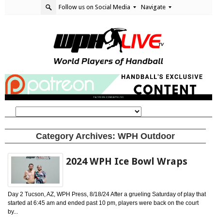
Follow us on Social Media
Navigate
Category Archives:
WPH Outdoor
2024 WPH Ice Bowl Wraps
Day 2 Tucson, AZ, WPH Press, 8/18/24 After a grueling Saturday of play that
started at 6:45 am and ended past 10 pm, players were back on the court
by...