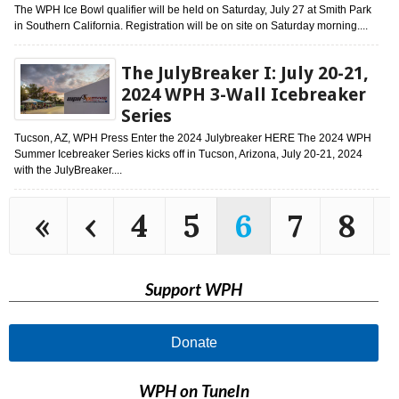
The WPH Ice Bowl qualifier will be held on Saturday, July 27 at Smith Park
in Southern California. Registration will be on site on Saturday morning....
The JulyBreaker I: July 20-21,
2024 WPH 3-Wall Icebreaker
Series
Tucson, AZ, WPH Press Enter the 2024 Julybreaker HERE The 2024 WPH
Summer Icebreaker Series kicks off in Tucson, Arizona, July 20-21, 2024
with the JulyBreaker....
«
‹
4
5
6
7
8
Support WPH
Donate
WPH on TuneIn