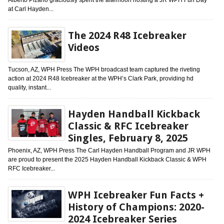
at Carl Hayden...
The 2024 R48 Icebreaker
Videos
Tucson, AZ, WPH Press The WPH broadcast team captured the riveting
action at 2024 R48 Icebreaker at the WPH’s Clark Park, providing hd
quality, instant...
Hayden Handball Kickback
Classic & RFC Icebreaker
Singles, February 8, 2025
Phoenix, AZ, WPH Press The Carl Hayden Handball Program and JR WPH
are proud to present the 2025 Hayden Handball Kickback Classic & WPH
RFC Icebreaker...
WPH Icebreaker Fun Facts +
History of Champions: 2020-
2024 Icebreaker Series