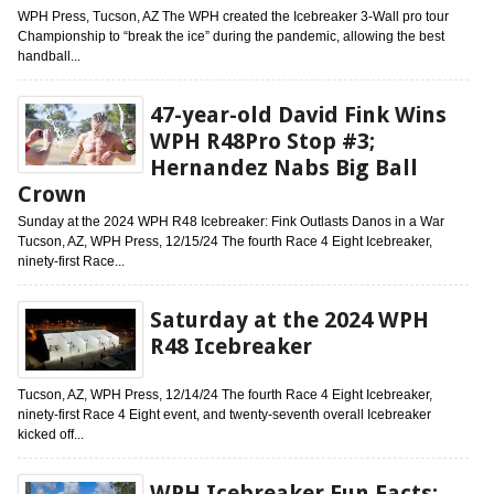
WPH Press, Tucson, AZ The WPH created the Icebreaker 3-Wall pro tour
Championship to “break the ice” during the pandemic, allowing the best
handball...
47-year-old David Fink Wins
WPH R48Pro Stop #3;
Hernandez Nabs Big Ball
Crown
Sunday at the 2024 WPH R48 Icebreaker: Fink Outlasts Danos in a War
Tucson, AZ, WPH Press, 12/15/24 The fourth Race 4 Eight Icebreaker,
ninety-first Race...
Saturday at the 2024 WPH
R48 Icebreaker
Tucson, AZ, WPH Press, 12/14/24 The fourth Race 4 Eight Icebreaker,
ninety-first Race 4 Eight event, and twenty-seventh overall Icebreaker
kicked off...
WPH Icebreaker Fun Facts: