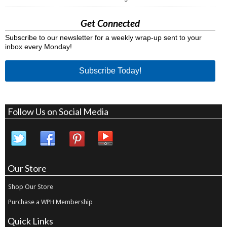
Get Connected
Subscribe to our newsletter for a weekly wrap-up sent to your
inbox every Monday!
Subscribe Today!
Follow Us on Social Media
Our Store
Shop Our Store
Purchase a WPH Membership
Quick Links