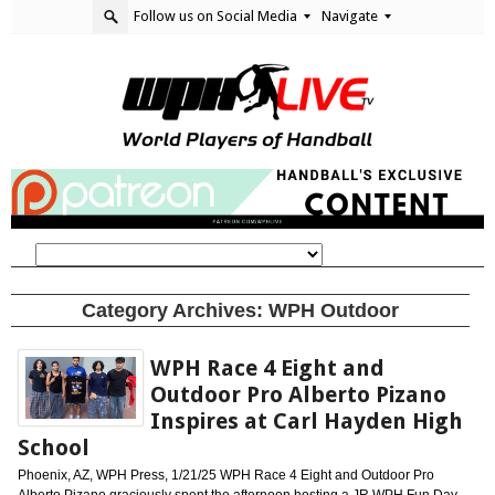
Follow us on Social Media
Navigate
Category Archives:
WPH Outdoor
WPH Race 4 Eight and
Outdoor Pro Alberto Pizano
Inspires at Carl Hayden High
School
Phoenix, AZ, WPH Press, 1/21/25 WPH Race 4 Eight and Outdoor Pro
Alberto Pizano graciously spent the afternoon hosting a JR WPH Fun Day