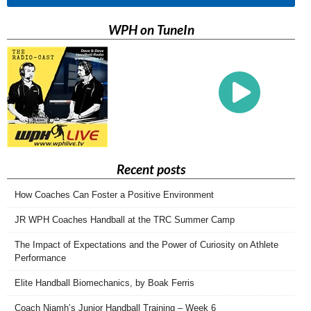
WPH on TuneIn
Recent posts
How Coaches Can Foster a Positive Environment
JR WPH Coaches Handball at the TRC Summer Camp
The Impact of Expectations and the Power of Curiosity on Athlete
Performance
Elite Handball Biomechanics, by Boak Ferris
Coach Niamh’s Junior Handball Training – Week 6