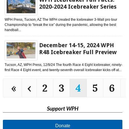
2020-2024 Icebreaker Series
WPH Press, Tucson, AZ The WPH created the Icebreaker 3-Wall pro tour
Championship to “break the ice” during the pandemic, allowing the best
handball...
December 14-15, 2024 WPH
R48 Icebreaker Full Preview
Tucson, AZ, WPH Press, 12/9/24 The fourth Race 4 Eight Icebreaker, ninety-
first Race 4 Eight event, and twenty-seventh overall Icebreaker kicks off at...
«
‹
2
3
4
5
6
Support WPH
Donate