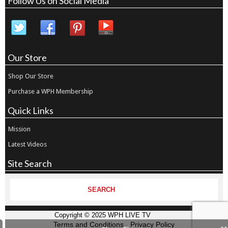
Follow Us on Social Media
Our Store
Shop Our Store
Purchase a WPH Membership
Quick Links
Mission
Latest Videos
Site Search
Copyright © 2025 WPH LIVE TV
Terms and Conditions
-
Privacy Policy