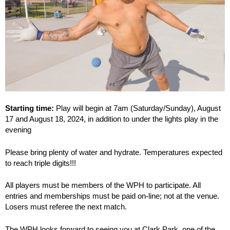
Starting time:
Play will begin at 7am (Saturday/Sunday), August
17 and August 18, 2024, in addition to under the lights play in the
evening
Please bring plenty of water and hydrate. Temperatures expected
to reach triple digits!!!
All players must be members of the WPH to participate. All
entries and memberships must be paid on-line; not at the venue.
Losers must referee the next match.
The WPH looks forward to seeing you at Clark Park, one of the