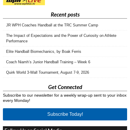
Recent posts
JR WPH Coaches Handball at the TRC Summer Camp
The Impact of Expectations and the Power of Curiosity on Athlete
Performance
Elite Handball Biomechanics, by Boak Ferris
Coach Niamh’s Junior Handball Training – Week 6
Quirk World 3-Wall Tournament, August 7-9, 2026
Get Connected
Subscribe to our newsletter for a weekly wrap-up sent to your inbox
every Monday!
Subscribe Today!