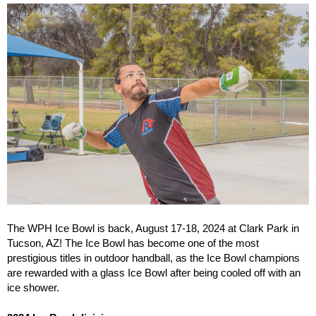
The WPH Ice Bowl is back, August 17-18, 2024 at Clark Park in
Tucson, AZ! The Ice Bowl has become one of the most
prestigious titles in outdoor handball, as the Ice Bowl champions
are rewarded with a glass Ice Bowl after being cooled off with an
ice shower.