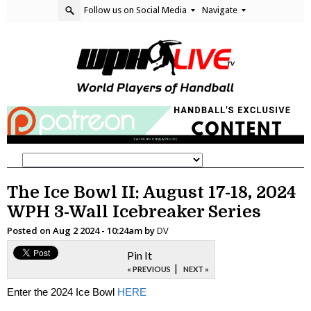
Follow us on Social Media
Navigate
The Ice Bowl II: August 17-18, 2024
WPH 3-Wall Icebreaker Series
Posted on
Aug 2 2024 - 10:24am
by
DV
Pin It
|
« PREVIOUS
NEXT »
Enter the 2024 Ice Bowl
HERE