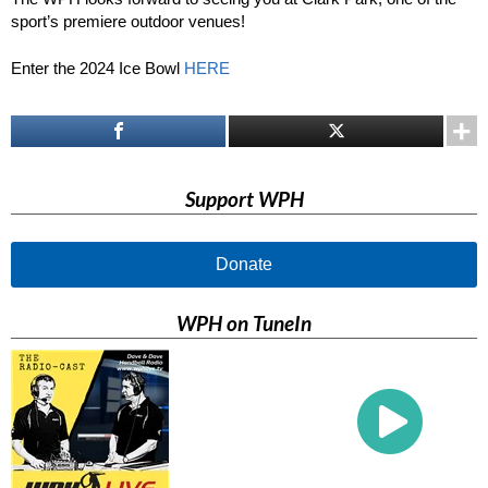
sport’s premiere outdoor venues!
Enter the 2024 Ice Bowl
HERE
Support WPH
Donate
WPH on TuneIn