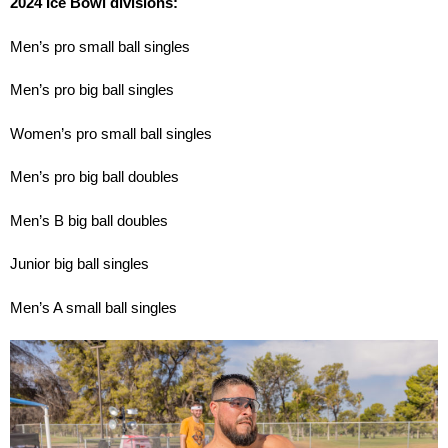
2024 Ice Bowl divisions:
Men’s pro small ball singles
Men’s pro big ball singles
Women’s pro small ball singles
Men’s pro big ball doubles
Men’s B big ball doubles
Junior big ball singles
Men’s A small ball singles