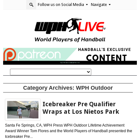
Follow us on Social Media
Navigate
Category Archives:
WPH Outdoor
Icebreaker Pre Qualifier
Wraps at Los Nietos Park
Santa Fe Springs, CA, WPH Press WPH Outdoor Lifetime Achievement
Award Winner Tom Flores and the World Players of Handball presented the
Icebreaker Pre...