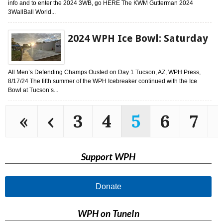
info and to enter the 2024 3WB, go HERE The KWM Gutterman 2024
3WallBall World...
2024 WPH Ice Bowl: Saturday
All Men’s Defending Champs Ousted on Day 1 Tucson, AZ, WPH Press,
8/17/24 The fifth summer of the WPH Icebreaker continued with the Ice
Bowl at Tucson’s...
«
‹
3
4
5
6
7
Support WPH
Donate
WPH on TuneIn