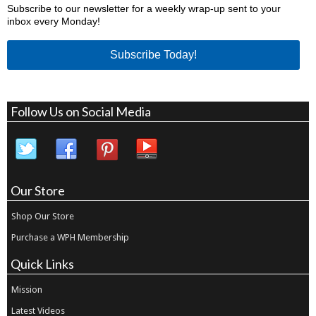
Subscribe to our newsletter for a weekly wrap-up sent to your
inbox every Monday!
Subscribe Today!
Follow Us on Social Media
Our Store
Shop Our Store
Purchase a WPH Membership
Quick Links
Mission
Latest Videos