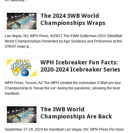
The 2024 3WB World
Championships Wraps
Las Vegas, NV, WPH Press, 9/29/27 The KWM Gutterman 2024 3WallBall
World Championships Presented by Age Solutions and ProKennex at the
STRAT Hotel &...
WPH Icebreaker Fun Facts:
2020-2024 Icebreaker Series
WPH Press, Tucson, AZ The WPH created the Icebreaker 3-Wall pro tour
Championship to “break the ice” during the pandemic, allowing the best
handball...
The 3WB World
Championships Are Back
September 27-29, 2024 for Handball Las Vegas, NV, WPH Press For more