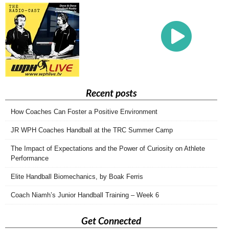
Recent posts
How Coaches Can Foster a Positive Environment
JR WPH Coaches Handball at the TRC Summer Camp
The Impact of Expectations and the Power of Curiosity on Athlete
Performance
Elite Handball Biomechanics, by Boak Ferris
Coach Niamh’s Junior Handball Training – Week 6
Get Connected