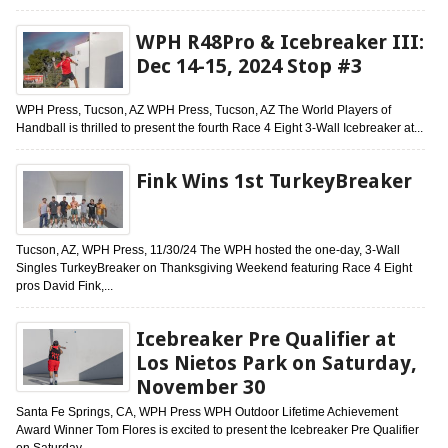
WPH R48Pro & Icebreaker III:
Dec 14-15, 2024 Stop #3
WPH Press, Tucson, AZ WPH Press, Tucson, AZ The World Players of
Handball is thrilled to present the fourth Race 4 Eight 3-Wall Icebreaker at...
Fink Wins 1st TurkeyBreaker
Tucson, AZ, WPH Press, 11/30/24 The WPH hosted the one-day, 3-Wall
Singles TurkeyBreaker on Thanksgiving Weekend featuring Race 4 Eight
pros David Fink,...
Icebreaker Pre Qualifier at
Los Nietos Park on Saturday,
November 30
Santa Fe Springs, CA, WPH Press WPH Outdoor Lifetime Achievement
Award Winner Tom Flores is excited to present the Icebreaker Pre Qualifier
on Saturday,...