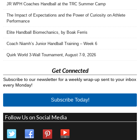
JR WPH Coaches Handball at the TRC Summer Camp
The Impact of Expectations and the Power of Curiosity on Athlete
Performance
Elite Handball Biomechanics, by Boak Ferris
Coach Niamh’s Junior Handball Training – Week 6
Quirk World 3-Wall Tournament, August 7-9, 2026
Get Connected
Subscribe to our newsletter for a weekly wrap-up sent to your inbox
every Monday!
Subscribe Today!
Follow Us on Social Media