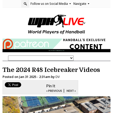
Follow us on Social Media
Navigate
The 2024 R48 Icebreaker Videos
Posted on
Jan 31 2025 - 2:31am
by
DV
Pin It
|
« PREVIOUS
NEXT »