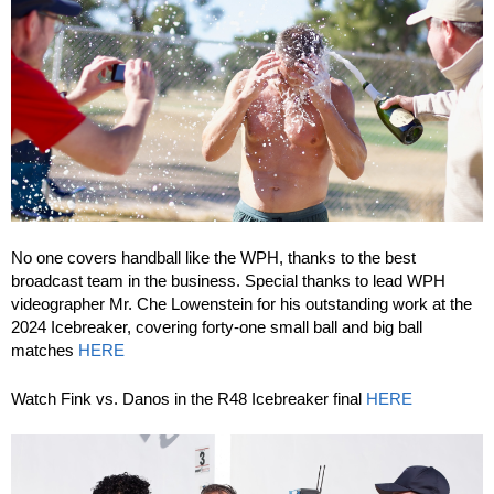
No one covers handball like the WPH, thanks to the best
broadcast team in the business. Special thanks to lead WPH
videographer Mr. Che Lowenstein for his outstanding work at the
2024 Icebreaker, covering forty-one small ball and big ball
matches
HERE
Watch Fink vs. Danos in the R48 Icebreaker final
HERE