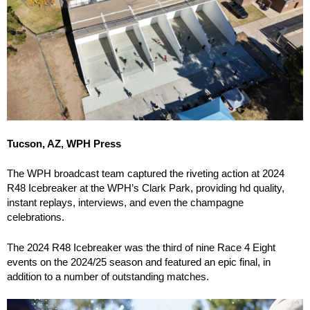
Tucson, AZ, WPH Press
The WPH broadcast team captured the riveting action at 2024
R48 Icebreaker at the WPH’s Clark Park, providing hd quality,
instant replays, interviews, and even the champagne
celebrations.
The 2024 R48 Icebreaker was the third of nine Race 4 Eight
events on the 2024/25 season and featured an epic final, in
addition to a number of outstanding matches.