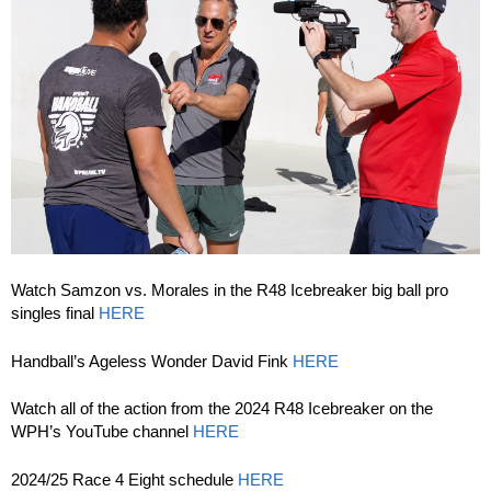
Watch Samzon vs. Morales in the R48 Icebreaker big ball pro
singles final
HERE
Handball’s Ageless Wonder David Fink
HERE
Watch all of the action from the 2024 R48 Icebreaker on the
WPH’s YouTube channel
HERE
2024/25 Race 4 Eight schedule
HERE