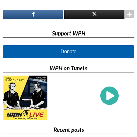
Support WPH
Donate
WPH on TuneIn
Recent posts