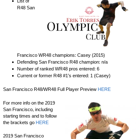
List of
R48 San
Francisco WR48 champions: Casey (2015)
Defending San Francisco R48 champion: n/a
Number of ranked WR48 pros entered: 6
Current or former R48 #1’s entered: 1 (Casey)
San Francisco R48/WR48 Full Player Preview
HERE
For more info on the 2019
San Francisco, including
starting times and to follow
the brackets go
HERE
2019 San Francisco