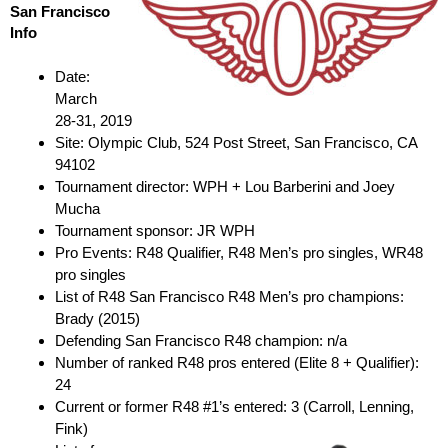
San Francisco
Info
Date:
March
28-31, 2019
Site: Olympic Club, 524 Post Street, San Francisco, CA
94102
Tournament director: WPH + Lou Barberini and Joey
Mucha
Tournament sponsor: JR WPH
Pro Events: R48 Qualifier, R48 Men’s pro singles, WR48
pro singles
List of R48 San Francisco R48 Men’s pro champions:
Brady (2015)
Defending San Francisco R48 champion: n/a
Number of ranked R48 pros entered (Elite 8 + Qualifier):
24
Current or former R48 #1’s entered: 3 (Carroll, Lenning,
Fink)