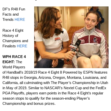
DF’s R48 Fun
Facts and
Trends
HERE
Race 4 Eight
History of
Champions and
Finalists
HERE
WPH RACE 4
EIGHT
: The
World Players
of Handball’s 2018/19 Race 4 Eight 8 Powered by ESPN features
R48 stops in Georgia, Arizona, Oregon, Montana, Louisiana, and
California, all culminating with The Player’s Championship in Utah
in May of 2019. Similar to NASCAR’s Nextel Cup and the FedEx
PGA Playoffs, players earn points in the Race 4 Eight’s regular
season stops to qualify for the season-ending Player’s
Championship and bonus prizes.