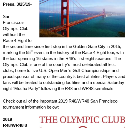
Press, 3/25/19-
San
Francisco’s
Olympic Club
will host the
Race 4 Eight for
the second time since first stop in the Golden Gate City in 2015,
th
marking the 55
event in the history of the Race 4 Eight tour, with
the tour spanning 16 states in the R48’s first eight seasons. The
Olympic Club is one of the country’s most celebrated athletic
clubs, home to five U.S. Open Men’s Golf Championships and
proud sponsor of many of the country’s best athletes. Players and
fans will be treated to outstanding facilities and a special Saturday
night “Mucha Party” following the R48 and WR48 semifinals.
Check out all of the important 2019 R48/WR48 San Francisco
tournament information below:
2019
R48/WR48 8