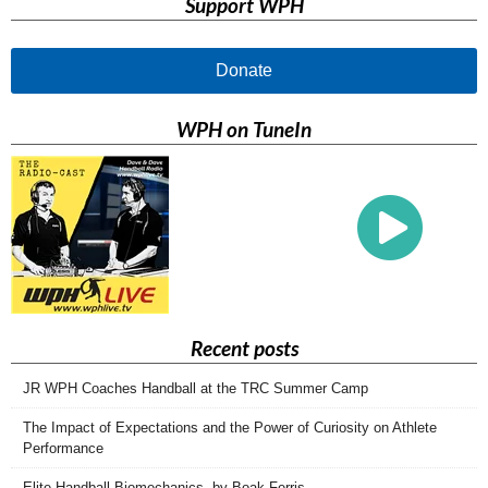
Support WPH
Donate
WPH on TuneIn
Recent posts
JR WPH Coaches Handball at the TRC Summer Camp
The Impact of Expectations and the Power of Curiosity on Athlete
Performance
Elite Handball Biomechanics, by Boak Ferris