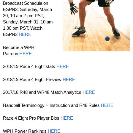
Broadcast Schedule on
ESPN3: Saturday, March
30, 10 am-7 pm PST,
Sunday, March 31, 10 am-
1:30 pm PST. Watch
ESPN3
HERE
Become a WPH
Patreon
HERE
2018/19 Race 4 Eight stats
HERE
2018/19 Race 4 Eight Preview
HERE
2017/18 R48 and WR48 Match Analytics
HERE
Handball Terminology + Instruction and R48 Rules
HERE
Race 4 Eight Pro Player Bios
HERE
WPH Power Rankings
HERE