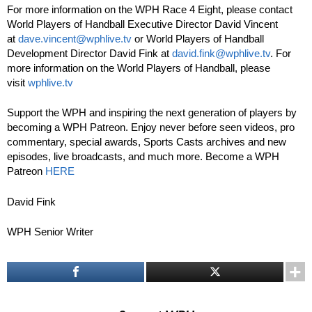
For more information on the WPH Race 4 Eight, please contact
World Players of Handball Executive Director David Vincent
at
dave.vincent@wphlive.tv
or World Players of Handball
Development Director David Fink at
david.fink@wphlive.tv
. For
more information on the World Players of Handball, please
visit
wphlive.tv
Support the WPH and inspiring the next generation of players by
becoming a WPH Patreon. Enjoy never before seen videos, pro
commentary, special awards, Sports Casts archives and new
episodes, live broadcasts, and much more. Become a WPH
Patreon
HERE
David Fink
WPH Senior Writer