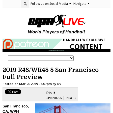
Follow us on Social Media
Navigate
2019 R48/WR48 8 San Francisco
Full Preview
Posted on
Mar 20 2019 - 6:07pm
by
DV
Pin It
|
« PREVIOUS
NEXT »
San Francisco,
CA, WPH