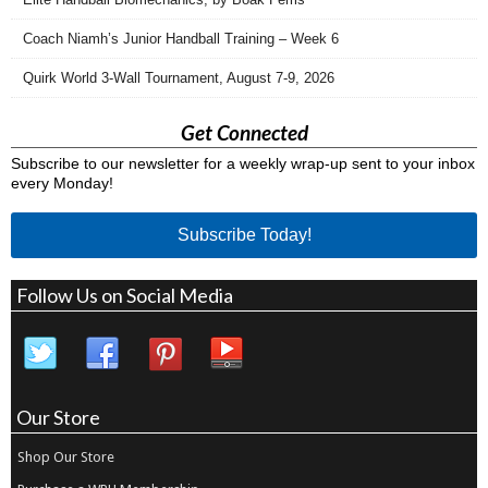
Coach Niamh’s Junior Handball Training – Week 6
Quirk World 3-Wall Tournament, August 7-9, 2026
Get Connected
Subscribe to our newsletter for a weekly wrap-up sent to your inbox
every Monday!
Subscribe Today!
Follow Us on Social Media
Our Store
Shop Our Store