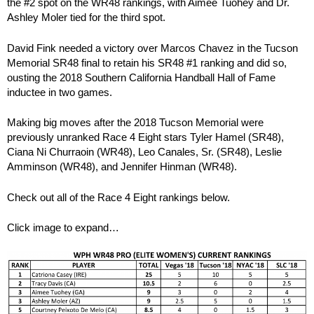
the #2 spot on the WR48 rankings, with Aimee Tuohey and Dr.
Ashley Moler tied for the third spot.
David Fink needed a victory over Marcos Chavez in the Tucson
Memorial SR48 final to retain his SR48 #1 ranking and did so,
ousting the 2018 Southern California Handball Hall of Fame
inductee in two games.
Making big moves after the 2018 Tucson Memorial were
previously unranked Race 4 Eight stars Tyler Hamel (SR48),
Ciana Ni Churraoin (WR48), Leo Canales, Sr. (SR48), Leslie
Amminson (WR48), and Jennifer Hinman (WR48).
Check out all of the Race 4 Eight rankings below.
Click image to expand…