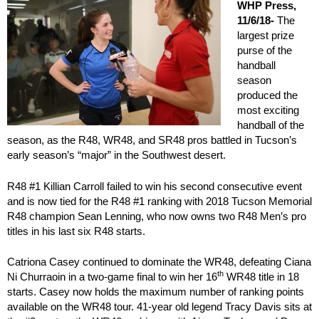
WHP Press,
11/6/18-
The
largest prize
purse of the
handball
season
produced the
most exciting
handball of the
season, as the R48, WR48, and SR48 pros battled in Tucson’s
early season’s “major” in the Southwest desert.
R48 #1 Killian Carroll failed to win his second consecutive event
and is now tied for the R48 #1 ranking with 2018 Tucson Memorial
R48 champion Sean Lenning, who now owns two R48 Men’s pro
titles in his last six R48 starts.
Catriona Casey continued to dominate the WR48, defeating Ciana
th
Ni Churraoin in a two-game final to win her 16
WR48 title in 18
starts. Casey now holds the maximum number of ranking points
available on the WR48 tour. 41-year old legend Tracy Davis sits at