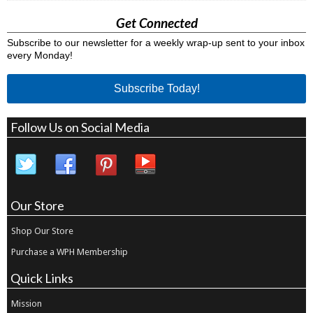
Get Connected
Subscribe to our newsletter for a weekly wrap-up sent to your inbox
every Monday!
Subscribe Today!
Follow Us on Social Media
Our Store
Shop Our Store
Purchase a WPH Membership
Quick Links
Mission