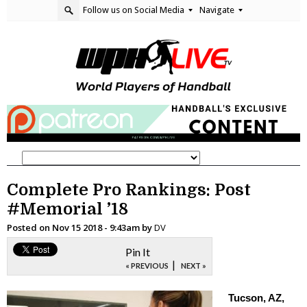
Follow us on Social Media
Navigate
Complete Pro Rankings: Post
#Memorial ’18
Posted on
Nov 15 2018 - 9:43am
by
DV
Pin It
|
« PREVIOUS
NEXT »
Tucson, AZ,