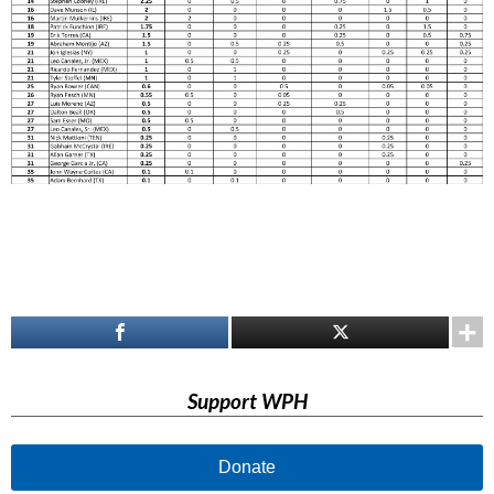
Support WPH
Donate