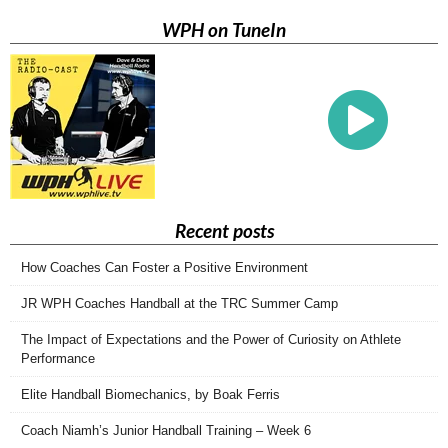
WPH on TuneIn
Recent posts
How Coaches Can Foster a Positive Environment
JR WPH Coaches Handball at the TRC Summer Camp
The Impact of Expectations and the Power of Curiosity on Athlete
Performance
Elite Handball Biomechanics, by Boak Ferris
Coach Niamh’s Junior Handball Training – Week 6