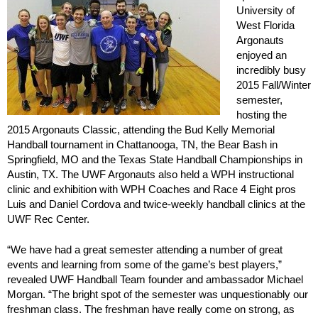
University of
West Florida
Argonauts
enjoyed an
incredibly busy
2015 Fall/Winter
semester,
hosting the
2015 Argonauts Classic, attending the Bud Kelly Memorial
Handball tournament in Chattanooga, TN, the Bear Bash in
Springfield, MO and the Texas State Handball Championships in
Austin, TX. The UWF Argonauts also held a WPH instructional
clinic and exhibition with WPH Coaches and Race 4 Eight pros
Luis and Daniel Cordova and twice-weekly handball clinics at the
UWF Rec Center.
“We have had a great semester attending a number of great
events and learning from some of the game’s best players,”
revealed UWF Handball Team founder and ambassador Michael
Morgan. “The bright spot of the semester was unquestionably our
freshman class. The freshman have really come on strong, as