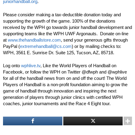
juniorhandball.org
.
Please consider making a tax-deductible donation today and
supporting the growth of the game. 100% of the donations
received by the WPH go towards junior handball development and
supporting teams like the WPH UWF Argonauts. Donate on-line
at
www.thehandballstore.com
, send your generous gifts through
PayPal (
extremehandball@cs.com
) or by mailing checks to:
WPH, 3561 E. Sunrise Dr. Suite 125, Tucson, AZ, 85718.
Log onto
wphlive.tv
, Like the World Players of Handball on
Facebook, or follow the WPH on Twitter @dfwph and @wphlive
for all of the handball news from on and off the court! The World
Players of Handball is a non-profit foundation aiming to grow the
game of handball through innovation and inspiring the next
generation of players through junior clinics with certified WPH
coaches, junior tournaments and the Race 4 Eight tour.