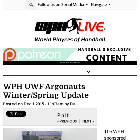
Follow us on Social Media
Navigate
WPH UWF Argonauts
Winter/Spring Update
Posted on
Dec 1 2015 - 11:03am
by
DV
Pin It
|
« PREVIOUS
NEXT »
The WPH
sponsored