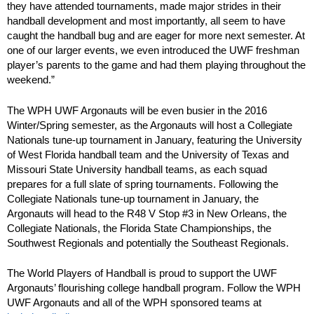
they have attended tournaments, made major strides in their
handball development and most importantly, all seem to have
caught the handball bug and are eager for more next semester. At
one of our larger events, we even introduced the UWF freshman
player’s parents to the game and had them playing throughout the
weekend.”
The WPH UWF Argonauts will be even busier in the 2016
Winter/Spring semester, as the Argonauts will host a Collegiate
Nationals tune-up tournament in January, featuring the University
of West Florida handball team and the University of Texas and
Missouri State University handball teams, as each squad
prepares for a full slate of spring tournaments. Following the
Collegiate Nationals tune-up tournament in January, the
Argonauts will head to the R48 V Stop #3 in New Orleans, the
Collegiate Nationals, the Florida State Championships, the
Southwest Regionals and potentially the Southeast Regionals.
The World Players of Handball is proud to support the UWF
Argonauts’ flourishing college handball program. Follow the WPH
UWF Argonauts and all of the WPH sponsored teams at