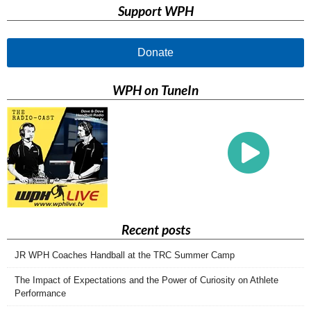
Support WPH
Donate
WPH on TuneIn
Recent posts
JR WPH Coaches Handball at the TRC Summer Camp
The Impact of Expectations and the Power of Curiosity on Athlete
Performance