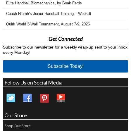
Elite Handball Biomechanics, by Boak Ferris
Coach Niamh’s Junior Handball Training – Week 6
Quirk World 3-Wall Tournament, August 7-9, 2026
Get Connected
Subscribe to our newsletter for a weekly wrap-up sent to your inbox
every Monday!
Subscribe Today!
Follow Us on Social Media
Our Store
Shop Our Store