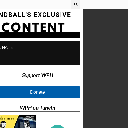
ONATE
Support WPH
Donate
WPH on TuneIn