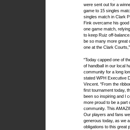
were sent out for a winne
game to 15 singles match
singles match in Clark P
Fink overcame his good f
one game match, relying
to keep Ruiz off-balance.
be so many more great d
one at the Clark Courts
“
Today capped one of th
of handball in our local h
community for a long lon
stated WPH Executive D
Vincent. “From the ribbon
first tournament today, 
been so inspiring and I c
more proud to be a part o
community. This AMAZ
Our players and fans we
generous today, as we ar
obligations to this great p