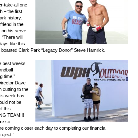
r-take-all one
 – the first
ark history.
riend in the
 on his serve
 “There will
ays like this
,” boasted Clark Park “Legacy Donor” Steve Hamrick.
e best weeks
andball
g time,”
irector Dave
 cutting to the
this week has
ould not be
f this
ING TEAM!!!
re so
e coming closer each day to completing our financial
roject.”