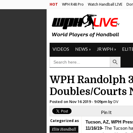
HOT
WPH R48 Pro
Watch Handball LIVE
Don
VIDEOS
NEWS
»
JR WPH
»
ELIT
Search Button
SEARCH
FOR:
WPH Randolph 3-
Doubles/Courts
Posted on
Nov 16 2019 - 9:09pm
by
DV
Pin It
Categorized as
Tucson, AZ, WPH Pres
11/16/19-
The Tucson ha
Elite Handball