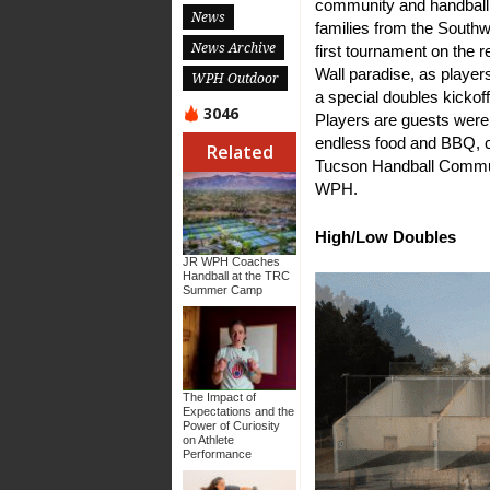
community and handball 
News
families from the Southw
News Archive
first tournament on the r
Wall paradise, as player
WPH Outdoor
a special doubles kickof
3046
Players are guests were 
endless food and BBQ, c
Related
Tucson Handball Commu
WPH.
High/Low Doubles
JR WPH Coaches
Handball at the TRC
Summer Camp
The Impact of
Expectations and the
Power of Curiosity
on Athlete
Performance