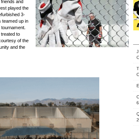
friends and
est played the
efurbished 3-
s teamed up in
f tournament.
treated to
ourtesy of the
nity and the
J
T
C
E
C
6
Q
2