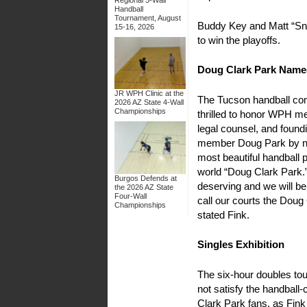
Handball
Tournament, August
Buddy Key and Matt “Sna
15-16, 2026
to win the playoffs.
Doug Clark Park Name
JR WPH Clinic at the
The Tucson handball c
2026 AZ State 4-Wall
Championships
thrilled to honor WPH m
legal counsel, and found
member Doug Park by n
most beautiful handball p
world “Doug Clark Park.
Burgos Defends at
deserving and we will be
the 2026 AZ State
Four-Wall
call our courts the Doug
Championships
stated Fink.
Singles Exhibition
The six-hour doubles to
not satisfy the handball
Clark Park fans, as Fink