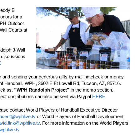
Freddy B
onors for a
 WPH Outdoor
Wall Courts at
olph 3-Wall
 discussions
E
g and sending your generous gifts by mailing check or money
 of Handball, WPH, 3602 E Ft Lowell Rd, Tucson, AZ, 85716.
eck as,
“WPH Randolph Project”
in the memo section.
ct contributions can also be sent via Paypal
HERE
ease contact World Players of Handball Executive Director
incent@wphlive.tv
or World Players of Handball Development
vid.fink@wphlive.tv
. For more information on the World Players
wphlive.tv