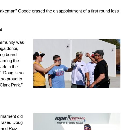
keman” Goode erased the disappointment of a first round loss
d
ommunity was
ega donor,
ing board
aming the
ark in the
” “Doug is so
 so proud to
 Clark Park,”
urnament did
-crazed Doug
 and Ruiz