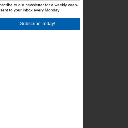
bscribe to our newsletter for a weekly wrap-
 sent to your inbox every Monday!
Subscribe Today!