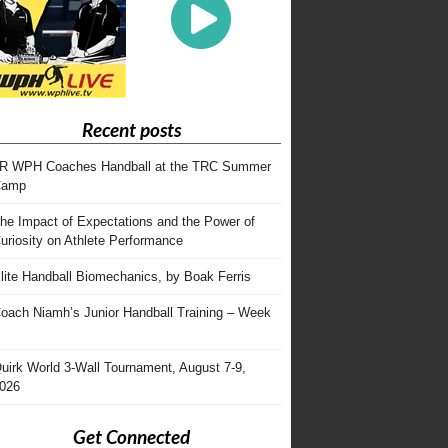
Recent posts
R WPH Coaches Handball at the TRC Summer
Camp
he Impact of Expectations and the Power of
uriosity on Athlete Performance
lite Handball Biomechanics, by Boak Ferris
oach Niamh’s Junior Handball Training – Week
uirk World 3-Wall Tournament, August 7-9,
026
Get Connected