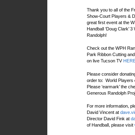
Thank you to all of the 
Show-Court Players & D
great first event at the
Handball ‘Doug Clark’ 3 
Randolph!
Check out the WPH Rand
Park Ribbon Cutting and
on live Tucson TV
HER
Please consider donatin
order to: World Players
Please ‘earmark’ the ch
Generous Randolph Proje
For more information, pl
David Vincent at
dave.v
Director David Fink at
da
of Handball, please visit