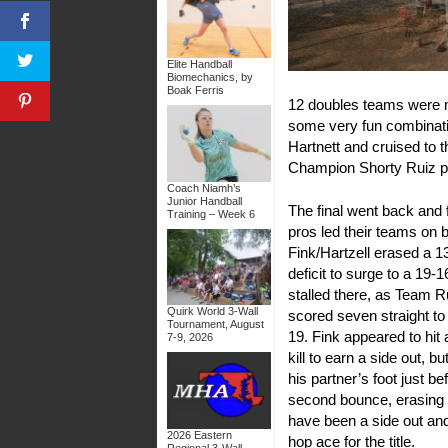
Elite Handball
Biomechanics, by
Boak Ferris
12 doubles teams were m
some very fun combinati
Hartnett and cruised to t
Champion Shorty Ruiz par
Coach Niamh’s
Junior Handball
The final went back and f
Training – Week 6
pros led their teams on 
Fink/Hartzell erased a 1
deficit to surge to a 19-1
stalled there, as Team R
Quirk World 3-Wall
scored seven straight to
Tournament, August
19. Fink appeared to hit 
7-9, 2026
kill to earn a side out, but
his partner’s foot just be
second bounce, erasing
have been a side out an
2026 Eastern
hop ace for the title.
Regional 3-Wall