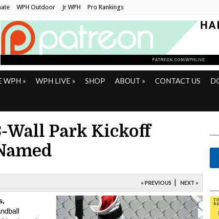
ate
WPH Outdoor
Jr WPH
Pro Rankings
E WPH
»
WPH LIVE
»
SHOP
ABOUT
»
CONTACT US
D
Wall Park Kickoff
 Named
|
« PREVIOUS
NEXT »
s,
ndball