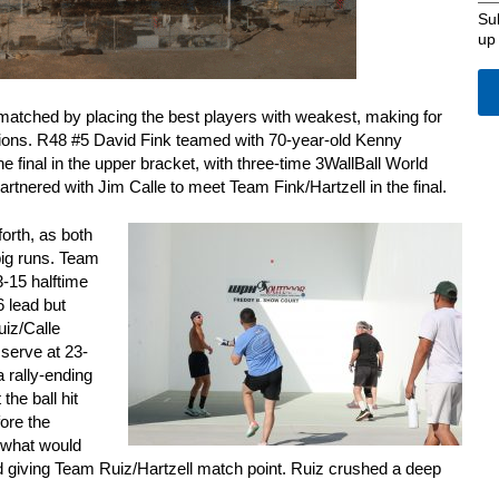
Su
up
atched by placing the best players with weakest, making for
ons. R48 #5 David Fink teamed with 70-year-old Kenny
he final in the upper bracket, with three-time 3WallBall World
tnered with Jim Calle to meet Team Fink/Hartzell in the final.
orth, as both
big runs. Team
3-15 halftime
6 lead but
uiz/Calle
 serve at 23-
a rally-ending
 the ball hit
fore the
 what would
d giving Team Ruiz/Hartzell match point. Ruiz crushed a deep