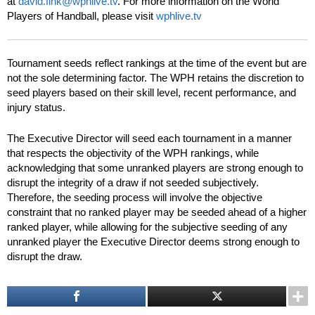
at
david.fink@wphlive.tv
. For more information on the World
Players of Handball, please visit
wphlive.tv
Tournament seeds reflect rankings at the time of the event but are
not the sole determining factor. The WPH retains the discretion to
seed players based on their skill level, recent performance, and
injury status.
The Executive Director will seed each tournament in a manner
that respects the objectivity of the WPH rankings, while
acknowledging that some unranked players are strong enough to
disrupt the integrity of a draw if not seeded subjectively.
Therefore, the seeding process will involve the objective
constraint that no ranked player may be seeded ahead of a higher
ranked player, while allowing for the subjective seeding of any
unranked player the Executive Director deems strong enough to
disrupt the draw.