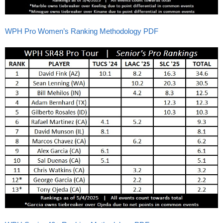
WPH Pro Women’s Ranking Methodology PDF