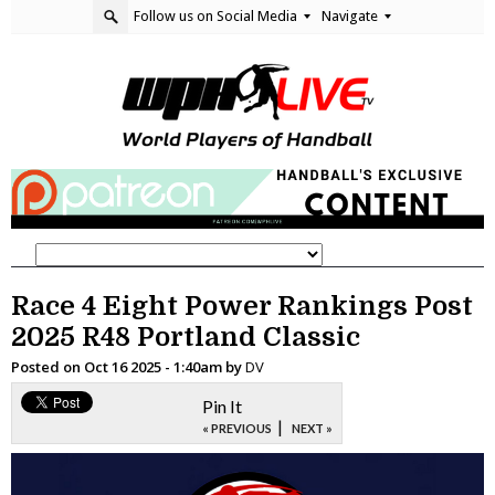
Follow us on Social Media
Navigate
Race 4 Eight Power Rankings Post
2025 R48 Portland Classic
Posted on
Oct 16 2025 - 1:40am
by
DV
Pin It
|
« PREVIOUS
NEXT »