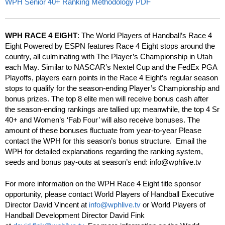
WPH Senior 40+ Ranking Methodology PDF
WPH RACE 4 EIGHT
: The World Players of Handball’s Race 4
Eight Powered by ESPN features Race 4 Eight stops around the
country, all culminating with The Player’s Championship in Utah
each May. Similar to NASCAR’s Nextel Cup and the FedEx PGA
Playoffs, players earn points in the Race 4 Eight’s regular season
stops to qualify for the season-ending Player’s Championship and
bonus prizes. The top 8 elite men will receive bonus cash after
the season-ending rankings are tallied up; meanwhile, the top 4 Sr
40+ and Women’s ‘Fab Four’ will also receive bonuses. The
amount of these bonuses fluctuate from year-to-year Please
contact the WPH for this season’s bonus structure. Email the
WPH for detailed explanations regarding the ranking system,
seeds and bonus pay-outs at season’s end: info@wphlive.tv
For more information on the WPH Race 4 Eight title sponsor
opportunity, please contact World Players of Handball Executive
Director David Vincent at
info@wphlive.tv
or World Players of
Handball Development Director David Fink