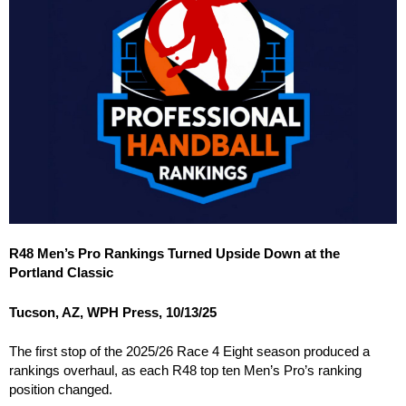
R48 Men’s Pro Rankings Turned Upside Down at the
Portland Classic
Tucson, AZ, WPH Press, 10/13/25
The first stop of the 2025/26 Race 4 Eight season produced a
rankings overhaul, as each R48 top ten Men’s Pro’s ranking
position changed.