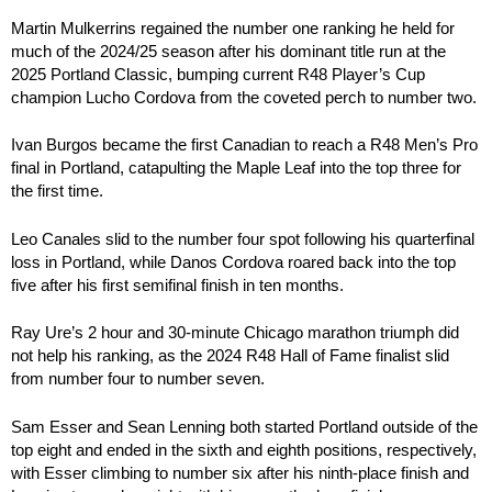
Martin Mulkerrins regained the number one ranking he held for
much of the 2024/25 season after his dominant title run at the
2025 Portland Classic, bumping current R48 Player’s Cup
champion Lucho Cordova from the coveted perch to number two.
Ivan Burgos became the first Canadian to reach a R48 Men’s Pro
final in Portland, catapulting the Maple Leaf into the top three for
the first time.
Leo Canales slid to the number four spot following his quarterfinal
loss in Portland, while Danos Cordova roared back into the top
five after his first semifinal finish in ten months.
Ray Ure’s 2 hour and 30-minute Chicago marathon triumph did
not help his ranking, as the 2024 R48 Hall of Fame finalist slid
from number four to number seven.
Sam Esser and Sean Lenning both started Portland outside of the
top eight and ended in the sixth and eighth positions, respectively,
with Esser climbing to number six after his ninth-place finish and