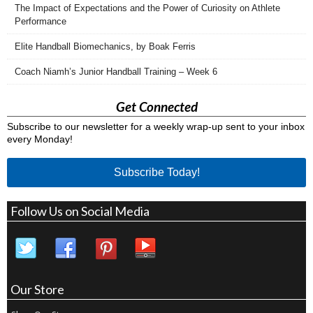
The Impact of Expectations and the Power of Curiosity on Athlete
Performance
Elite Handball Biomechanics, by Boak Ferris
Coach Niamh’s Junior Handball Training – Week 6
Get Connected
Subscribe to our newsletter for a weekly wrap-up sent to your inbox
every Monday!
Subscribe Today!
Follow Us on Social Media
Our Store