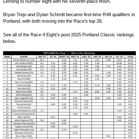
Lenning to number eight with his seventh-place finish.
Bryan Trejo and Dylan Schmitt became first-time R48 qualifiers in
Portland, with both moving into the Race’s top 28.
See all of the Race 4 Eight’s post 2025 Portland Classic rankings
below.