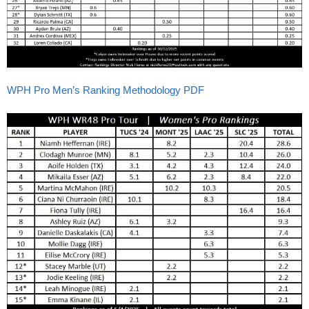
WPH Pro Men’s Ranking Methodology PDF