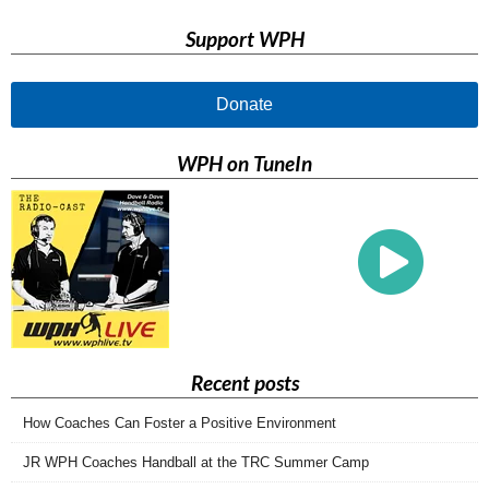
Support WPH
Donate
WPH on TuneIn
Recent posts
How Coaches Can Foster a Positive Environment
JR WPH Coaches Handball at the TRC Summer Camp