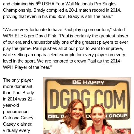
th
and claiming his 9
USHA Four Wall Nationals Pro Singles
Championship. Brady complied a 20-1 match record in 2014,
proving that even in his mid 30’s, Brady is still “the man.”
“We are very fortunate to have Paul playing on our tour,” stated
WPH Elite 8 pro David Fink. “Paul is certainly the greatest player
of our era and unquestionably one of the greatest players to ever
play the game. Paul pushes all of our pros to want to improve,
while setting an unparalleled example for every player on every
level in the sport. We are honored to crown Paul as the 2014
WPH Player of the Year.”
The only player
more dominant
than Paul Brady
in 2014 was 21-
year-old
phenomenon
Catriona Casey.
Casey claimed
virtually every