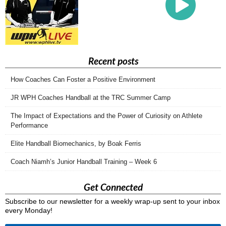
Recent posts
How Coaches Can Foster a Positive Environment
JR WPH Coaches Handball at the TRC Summer Camp
The Impact of Expectations and the Power of Curiosity on Athlete
Performance
Elite Handball Biomechanics, by Boak Ferris
Coach Niamh’s Junior Handball Training – Week 6
Get Connected
Subscribe to our newsletter for a weekly wrap-up sent to your inbox
every Monday!