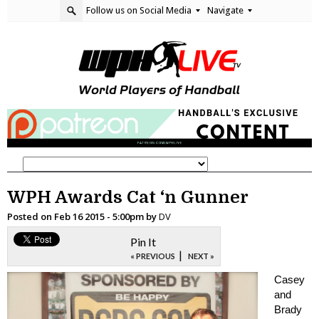
Follow us on Social Media
Navigate
WPH Awards Cat ‘n Gunner
Posted on
Feb 16 2015 - 5:00pm
by
DV
Pin It
|
« PREVIOUS
NEXT »
Casey
and
Brady