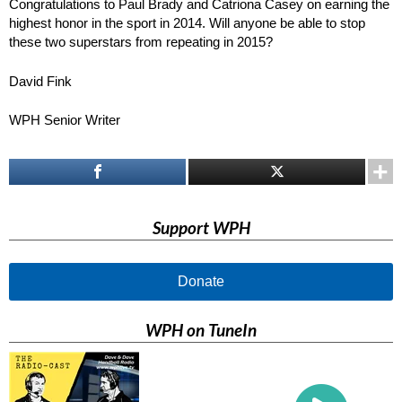
Congratulations to Paul Brady and Catriona Casey on earning the
highest honor in the sport in 2014. Will anyone be able to stop
these two superstars from repeating in 2015?
David Fink
WPH Senior Writer
Support WPH
Donate
WPH on TuneIn