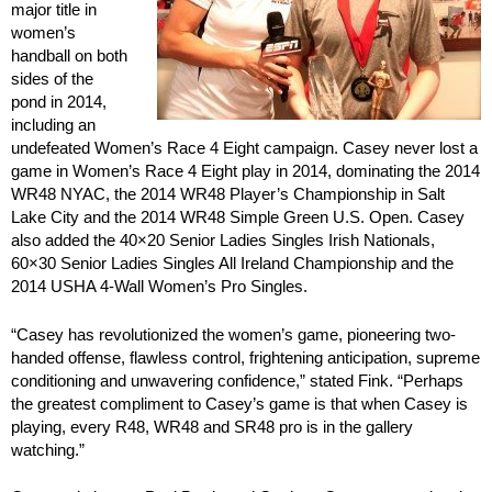
major title in
women’s
handball on both
sides of the
pond in 2014,
including an
undefeated Women’s Race 4 Eight campaign. Casey never lost a
game in Women’s Race 4 Eight play in 2014, dominating the 2014
WR48 NYAC, the 2014 WR48 Player’s Championship in Salt
Lake City and the 2014 WR48 Simple Green U.S. Open. Casey
also added the 40×20 Senior Ladies Singles Irish Nationals,
60×30 Senior Ladies Singles All Ireland Championship and the
2014 USHA 4-Wall Women’s Pro Singles.
“Casey has revolutionized the women’s game, pioneering two-
handed offense, flawless control, frightening anticipation, supreme
conditioning and unwavering confidence,” stated Fink. “Perhaps
the greatest compliment to Casey’s game is that when Casey is
playing, every R48, WR48 and SR48 pro is in the gallery
watching.”