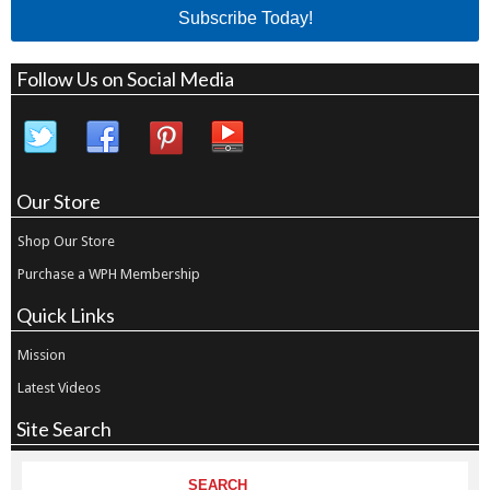
Subscribe Today!
Follow Us on Social Media
Our Store
Shop Our Store
Purchase a WPH Membership
Quick Links
Mission
Latest Videos
Site Search