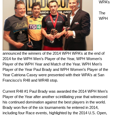
WPA’s
The
WPH
announced the winners of the 2014 WPH WPA’s at the end of
2014 for the WPH Men’s Player of the Year, WPH Women’s
Player of the WPH Year and Match of the Year. WPH Men’s
Player of the Year Paul Brady and WPH Women’s Player of the
Year Catriona Casey were presented with their WPA’s at San
Francisco’s R48 and WR48 stop.
Current R48 #1 Paul Brady was awarded the 2014 WPH Men’s
Player of the Year after another scintillating year that witnessed
his continued domination against the best players in the world.
Brady won five of the six tournaments he entered in 2014,
including four Race events, highlighted by the 2014 U.S. Open,