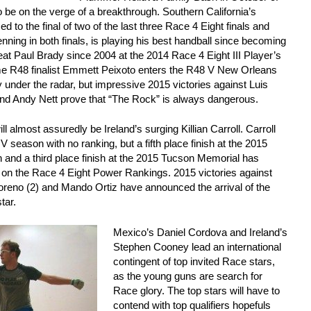
be on the verge of a breakthrough. Southern California’s
to the final of two of the last three Race 4 Eight finals and
nning in both finals, is playing his best handball since becoming
eat Paul Brady since 2004 at the 2014 Race 4 Eight III Player’s
e R48 finalist Emmett Peixoto enters the R48 V New Orleans
 under the radar, but impressive 2015 victories against Luis
d Andy Nett prove that “The Rock” is always dangerous.
l almost assuredly be Ireland’s surging Killian Carroll. Carroll
V season with no ranking, but a fifth place finish at the 2015
and a third place finish at the 2015 Tucson Memorial has
0 on the Race 4 Eight Power Rankings. 2015 victories against
reno (2) and Mando Ortiz have announced the arrival of the
tar.
Mexico’s Daniel Cordova and Ireland’s
Stephen Cooney lead an international
contingent of top invited Race stars,
as the young guns are search for
Race glory. The top stars will have to
contend with top qualifiers hopefuls