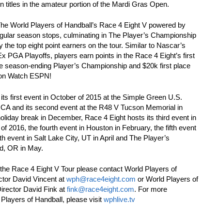
ion titles in the amateur portion of the Mardi Gras Open.
The World Players of Handball’s Race 4 Eight V powered by
ular season stops, culminating in The Player’s Championship
fy the top eight point earners on the tour. Similar to Nascar’s
 PGA Playoffs, players earn points in the Race 4 Eight’s first
 the season-ending Player’s Championship and $20k first place
ve on Watch ESPN!
its first event in October of 2015 at the Simple Green U.S.
, CA and its second event at the R48 V Tucson Memorial in
liday break in December, Race 4 Eight hosts its third event in
f 2016, the fourth event in Houston in February, the fifth event
th event in Salt Lake City, UT in April and The Player’s
d, OR in May.
the Race 4 Eight V Tour please contact World Players of
ctor David Vincent at
wph@race4eight.com
or World Players of
rector David Fink at
fink@race4eight.com
. For more
 Players of Handball, please visit
wphlive.tv