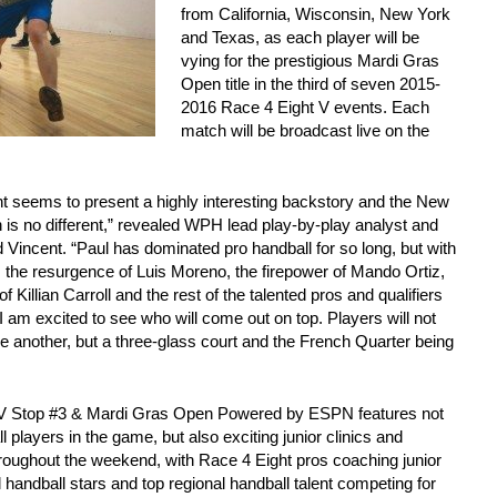
from California, Wisconsin, New York
and Texas, as each player will be
vying for the prestigious Mardi Gras
Open title in the third of seven 2015-
2016 Race 4 Eight V events. Each
match will be broadcast live on the
t seems to present a highly interesting backstory and the New
is no different,” revealed WPH lead play-by-play analyst and
 Vincent. “Paul has dominated pro handball for so long, but with
, the resurgence of Luis Moreno, the firepower of Mando Ortiz,
 Killian Carroll and the rest of the talented pros and qualifiers
I am excited to see who will come out on top. Players will not
ne another, but a three-glass court and the French Quarter being
 Stop #3 & Mardi Gras Open Powered by ESPN features not
l players in the game, but also exciting junior clinics and
roughout the weekend, with Race 4 Eight pros coaching junior
l handball stars and top regional handball talent competing for