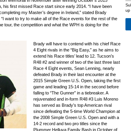
son Memorial in November after winning October’s 2015
Su
his first missed Race start since early 2014. “I have been
up
completing my Master’s degree in Ireland,” stated Brady
“I want to try to make all of the Race events for the rest of the
e tour, the competition and what the WPH is doing for the
Brady will have to contend with his chief Race
4 Eight rivals in the “Big Easy,” as he aims to
extend his Race titles’ lead to 12. Tucson’s
R48 #2 and winner of two of the last three last
Race 4 Eight events, Sean Lenning, nearly
defeated Brady in their last encounter at the
2015 Simple Green U.S. Open, taking the first
game and leading 15-14 in the second before
falling to “The Gunner” in a tiebreaker. A
rejuvenated and in-form R48 #3 Luis Moreno
has served as Brady’s top American rival
since defeating the 5-time World Champion at
the 2008 Simple Green U.S. Open and with a
14-2 record and two pro titles since the
Plummer Helluva Family Bash in October of