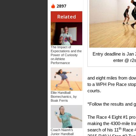
2897
Related
The Impact of
Expectations and the
Entry deadline is Jan 
Power of Curiosity
on Athlete
enter @ r2
Performance
and eight miles from d
to a WPH Pre Race stop i
courts.
Elite Handball
Biomechanics, by
Boak Ferris
*Follow the results and g
The Race 4 Eight #1 pro
making the 4300-mile tra
th
search of his 11
Race 4 
Coach Niamh’s
Junior Handball