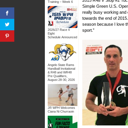
2015 R48 V Stop #2 Tuc
Training – Week 6
Simple Green U.S. Open, 
really busy working and 
towards the end of 2015. 
season because I love th
sport.”
2026/27 Race 4
Eight
Schedule Announced
Angelo State Rams
Handball Invitational
& R48 and WR48
Pre Qualifiers,
August 28-30, 2026
JR WPH Welcomes
Ciana Ni Churraoin