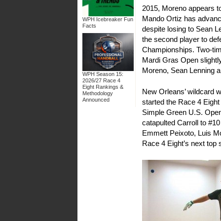
2015, Moreno appears to 
Mando Ortiz has advanced 
WPH Icebreaker Fun
Facts
despite losing to Sean Le
the second player to def
Championships. Two-tim
Mardi Gras Open slightly
Moreno, Sean Lenning an
WPH Season 15:
2026/27 Race 4
Eight Rankings &
New Orleans’ wildcard wil
Methodology
Announced
started the Race 4 Eight 
Simple Green U.S. Open 
catapulted Carroll to #1
Emmett Peixoto, Luis Mo
Race 4 Eight’s next top s