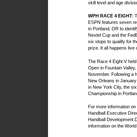
skill level and age divis
WPH RACE 4 EIGHT
: 
ESPN features seven reg
in Portland, OR to identi
Nextel Cup and the FedEx
six stops to qualify for
prize. It all happens li
The Race 4 Eight V held 
Open in Fountain Valley
November. Following a ho
New Orleans in January o
in New York City, the six
Championship in Portlan
For more information on 
Handball Executive Dire
Handball Development Di
information on the World