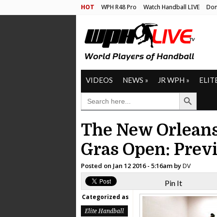
HOT
WPH R48 Pro
Watch Handball LIVE
Don
VIDEOS
NEWS
»
JR WPH
»
ELIT
Search Button
SEARCH
FOR:
The New Orlean
Gras Open: Prev
Posted on
Jan 12 2016 - 5:16am
by
DV
Pin It
Categorized as
Elite Handball