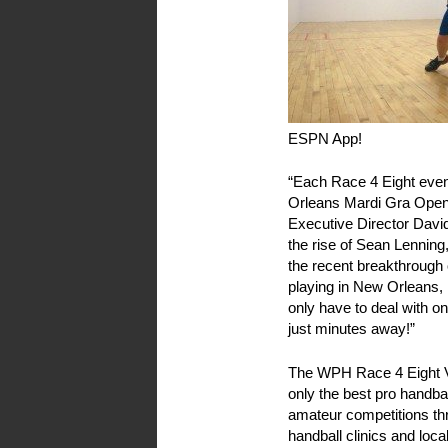
ESPN App!
“Each Race 4 Eight even
Orleans Mardi Gra Open 
Executive Director David
the rise of Sean Lenning
the recent breakthrough of
playing in New Orleans, 
only have to deal with o
just minutes away!”
The WPH Race 4 Eight V
only the best pro handbal
amateur competitions th
handball clinics and loca