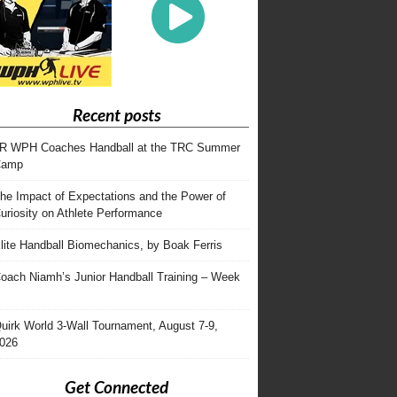
Recent posts
R WPH Coaches Handball at the TRC Summer
Camp
he Impact of Expectations and the Power of
uriosity on Athlete Performance
lite Handball Biomechanics, by Boak Ferris
oach Niamh’s Junior Handball Training – Week
uirk World 3-Wall Tournament, August 7-9,
026
Get Connected