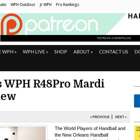
ate
WPH Outdoor
Jr WPH
Pro Rankings
E WPH
»
WPH LIVE
»
SHOP
ABOUT
»
CONTACT US
D
s WPH R48Pro Mardi
iew
|
« PREVIOUS
NEXT »
The World Players of Handball and
the New Orleans Handball