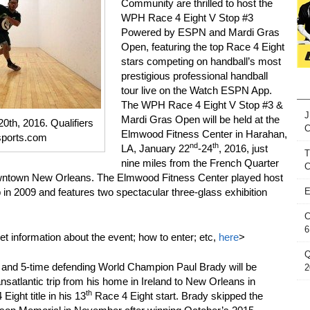
Community are thrilled to host the
WPH Race 4 Eight V Stop #3
Powered by ESPN and Mardi Gras
Open, featuring the top Race 4 Eight
stars competing on handball’s most
prestigious professional handball
tour live on the Watch ESPN App.
The WPH Race 4 Eight V Stop #3 &
J
Mardi Gras Open will be held at the
20th, 2016. Qualifiers
Elmwood Fitness Center in Harahan,
sports.com
nd
th
LA, January 22
-24
, 2016, just
T
nine miles from the French Quarter
C
owntown New Orleans. The Elmwood Fitness Center played host
n 2009 and features two spectacular three-glass exhibition
E
C
6
et information about the event; how to enter; etc,
here
>
Q
 and 5-time defending World Champion Paul Brady will be
2
nsatlantic trip from his home in Ireland to New Orleans in
th
Eight title in his 13
Race 4 Eight start. Brady skipped the