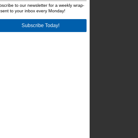
bscribe to our newsletter for a weekly wrap-
 sent to your inbox every Monday!
Subscribe Today!