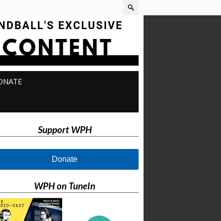
ONATE
Support WPH
Donate
WPH on TuneIn