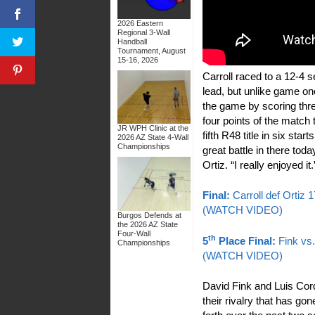
2026 Eastern
Regional 3-Wall
Handball
Tournament, August
15-16, 2026
Carroll raced to a 12-4
lead, but unlike game on
the game by scoring three
four points of the match 
JR WPH Clinic at the
fifth R48 title in six start
2026 AZ State 4-Wall
Championships
great battle in there toda
Ortiz. “I really enjoyed it.
Final:
Carroll def Ortiz 
(WATCH VIDEO)
Burgos Defends at
the 2026 AZ State
Four-Wall
th
5
Place Final:
Fink vs
Championships
(WATCH VIDEO)
David Fink and Luis Co
their rivalry that has go