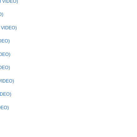
H VIDEO)
O)
H VIDEO)
IDEO)
IDEO)
IDEO)
VIDEO)
IDEO)
DEO)