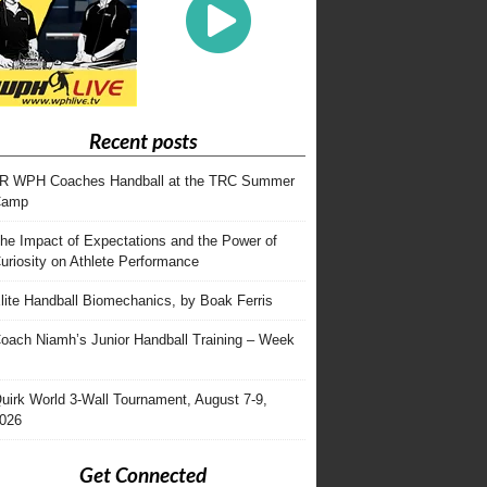
Recent posts
R WPH Coaches Handball at the TRC Summer
Camp
he Impact of Expectations and the Power of
uriosity on Athlete Performance
lite Handball Biomechanics, by Boak Ferris
oach Niamh’s Junior Handball Training – Week
uirk World 3-Wall Tournament, August 7-9,
026
Get Connected