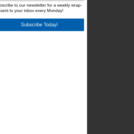
bscribe to our newsletter for a weekly wrap-
 sent to your inbox every Monday!
Subscribe Today!