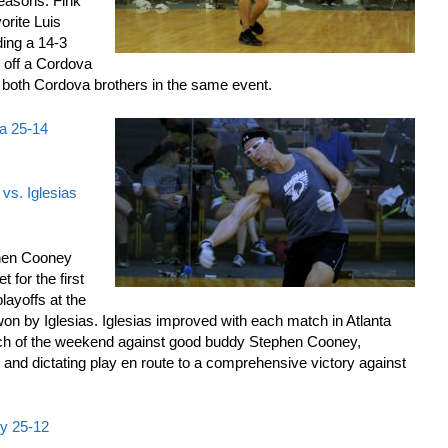
seasons. Fink
rite Luis
lding a 14-3
g off a Cordova
o both Cordova brothers in the same event.
va 25-14
vs. Iglesias
en Cooney
 for the first
layoffs at the
n by Iglesias. Iglesias improved with each match in Atlanta
ch of the weekend against good buddy Stephen Cooney,
rt and dictating play en route to a comprehensive victory against
ey 25-12