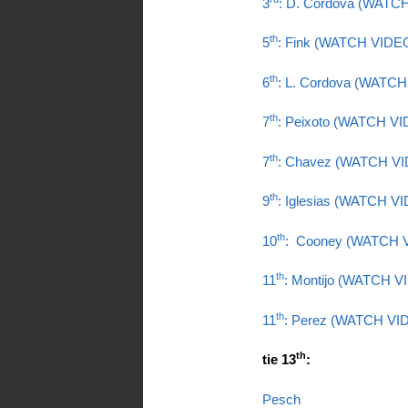
3
: D. Cordova (WATC
th
5
: Fink (WATCH VIDE
th
6
: L. Cordova (WATC
th
7
: Peixoto (WATCH V
th
7
: Chavez (WATCH V
th
9
: Iglesias (WATCH V
th
10
: Cooney (WATCH 
th
11
: Montijo (WATCH V
th
11
: Perez (WATCH VI
th
tie 13
:
Pesch