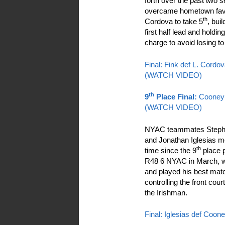
forth over the past two 
overcame hometown favo
th
Cordova to take 5
, bui
first half lead and holdin
charge to avoid losing t
Final: Fink def L. Cordo
(WATCH VIDEO)
th
9
Place Final:
Cooney 
(WATCH VIDEO)
NYAC teammates Steph
and Jonathan Iglesias met
th
time since the 9
place p
R48 6 NYAC in March, wo
and played his best mat
controlling the front cou
the Irishman.
Final: Iglesias def Coon