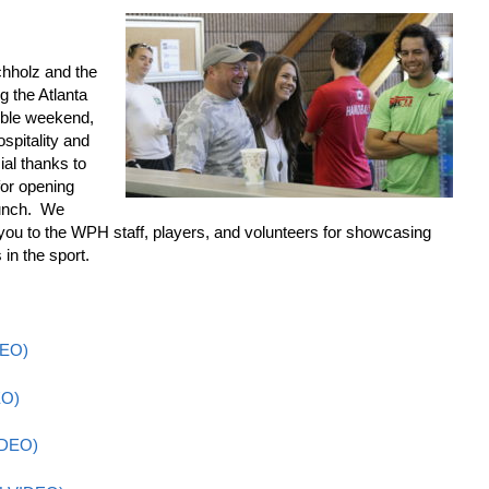
hholz and the
g the Atlanta
ible weekend,
spitality and
al thanks to
or opening
bunch. We
you to the WPH staff, players, and volunteers for showcasing
 in the sport.
DEO)
EO)
IDEO)