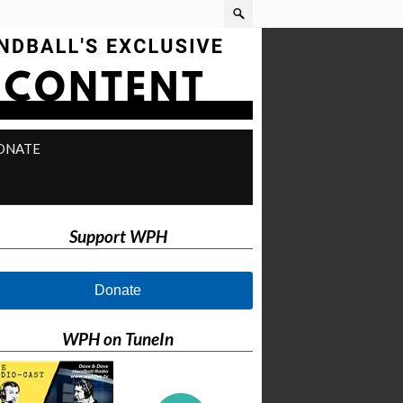
ONATE
Support WPH
Donate
WPH on TuneIn