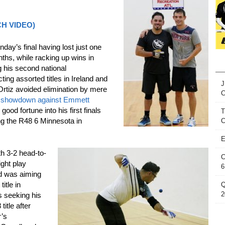
TCH VIDEO)
nday’s final having lost just one
ths, while racking up wins in
 his second national
ing assorted titles in Ireland and
J
rtiz avoided elimination by mere
al showdown against Emmett
ood fortune into his first finals
T
g the R48 6 Minnesota in
C
E
th 3-2 head-to-
C
ght play
6
nd was aiming
title in
Q
2
s seeking his
itle after
r’s