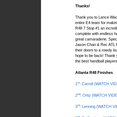
Thanks!
Thank you to Lance Wac
entire E4 team for makin
R48 7 Stop #1 an incred
complete with endless ho
great camaraderie. Speci
Jason Chan & Rec ATL f
their doors to a rowdy 
hope to be back! Thank 
the best handball players
Atlanta R48 Finishes
st
1
: Carroll (WATCH VI
nd
2
: Ortiz (WATCH VID
rd
3
: Lenning (WATCH V
rd