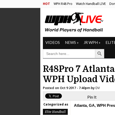
HOT
WPH R48 Pro
Watch Handball LIVE
Don
VIDEOS
NEWS
»
JR WPH
»
ELIT
Search Button
SEARCH
FOR:
R48Pro 7 Atlanta
WPH Upload Vid
Posted on
Oct 9 2017 - 7:40pm
by
DV
Pin It
Categorized as
Atlanta, GA, WPH Press
Elite Handball