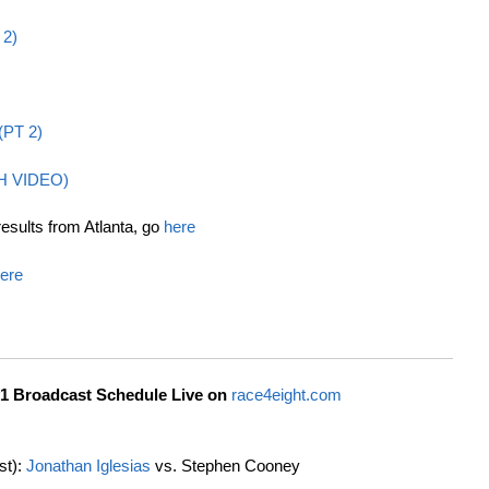
 2)
 (PT 2)
H VIDEO)
results from Atlanta, go
here
ere
1 Broadcast Schedule Live on
race4eight.com
st):
Jonathan Iglesias
vs. Stephen Cooney