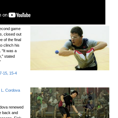
 second game
e, closed out
 of the final
to clinch his
s. “It was a
y,” stated
”
17-15, 15-4
. L. Cordova
rdova renewed
ne back and