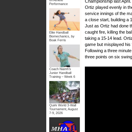
Championship last April.
Performance
Ortiz played evenly in the
service innings of the mat
a close start, building a
Just as Ortiz had done t
caught fire, killing the 
Elite Handball
Biomechanics, by
taking a 15-14 lead. Orti
Boak Ferris
game but misplayed his fa
Following a three minut
three points on six swin
Coach Niamh’s
Junior Handball
Training – Week 6
Quirk World 3-Wall
Tournament, August
7-9, 2026