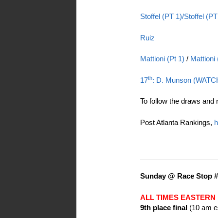
Stoffel (PT 1)/
Stoffel (PT
Ruiz
Mattioni (Pt 1)
/
Mattioni
th
17
: D. Munson (WATC
To follow the draws and 
Post Atlanta Rankings,
h
Sunday @ Race Stop #
ALL TIMES EASTERN
9th place final
(10 am e