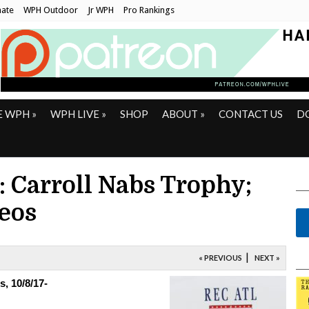
ate
WPH Outdoor
Jr WPH
Pro Rankings
E WPH
»
WPH LIVE
»
SHOP
ABOUT
»
CONTACT US
D
: Carroll Nabs Trophy;
eos
|
« PREVIOUS
NEXT »
, 10/8/17-