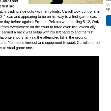
 Carroll and
Su
 first six
up
ch, trading side outs with flat rollouts. Carroll took control after
 12-4 lead and appearing to be on his way to a first-game lead.
he day before against Emmett Peixoto when trailing 5-12, Ortiz
ball from everywhere on the court to force overtime, eventually
z earned a back wall setup with his left hand to end the first
vorite shot, shanking the attempted kill in the ground.
e and 40 second timeout and equipment timeout, Carroll scored
gs to steal game one.