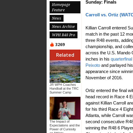
Sunday: Finals
Homepage
Feature
Carroll vs. Ortiz (WA
News
News Archive
Killian Carroll entered Su
match in the past 12 mon
WPH R48 Pro
three R48 events, adding
3269
championship, and collect
across the U.S. Mando O
Related
inches in his
quarterfin
Peixoto
and parlayed his g
appearance since winnin
November of 2016.
JR WPH Coaches
Handball at the TRC
Ortiz entered the final wi
Summer Camp
head record in Race 4 Ei
against Killian Carroll a
for his third Race 4 Eight 
Atlanta, while Carroll wa
second consecutive R48 t
The Impact of
Expectations and the
winning the R48 6 Playe
Power of Curiosity
on Athlete