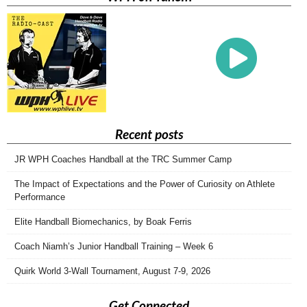
Recent posts
JR WPH Coaches Handball at the TRC Summer Camp
The Impact of Expectations and the Power of Curiosity on Athlete
Performance
Elite Handball Biomechanics, by Boak Ferris
Coach Niamh’s Junior Handball Training – Week 6
Quirk World 3-Wall Tournament, August 7-9, 2026
Get Connected