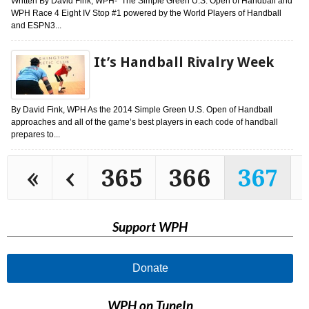
Written By David Fink, WPH- The Simple Green U.S. Open of Handball and
WPH Race 4 Eight IV Stop #1 powered by the World Players of Handball
and ESPN3...
It’s Handball Rivalry Week
By David Fink, WPH As the 2014 Simple Green U.S. Open of Handball
approaches and all of the game’s best players in each code of handball
prepares to...
«
‹
365
366
367
Support WPH
Donate
WPH on TuneIn