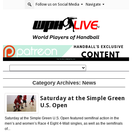
Follow us on Social Media
Navigate
Category Archives:
News
Saturday at the Simple Green
U.S. Open
Saturday at the Simple Green U.S. Open featured semifinal action in the
men’s and women’s Race 4 Eight 4-Wall singles, as well as the semifinals
of...