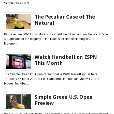
Simple Green U.S....
The Peculiar Case of The
Natural
By Dave Fink, WPH Luis Moreno has held the #1 ranking on the WPH Race
4 Eight tour for the majority of the Race’s existence starting in 2011.
Moreno...
Watch Handball on ESPN
This Month
The Simple Green US Open of Handball & WPH Race4Eight is here!
Thursday, October 23rd, at Los Caballeros in Fountain Valley, CA, the
biggest handball...
Simple Green U.S. Open
Preview