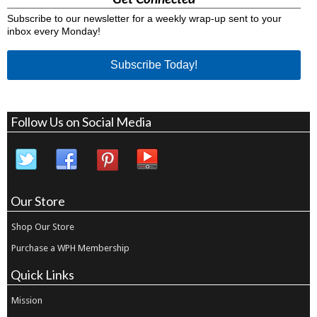
Subscribe to our newsletter for a weekly wrap-up sent to your
inbox every Monday!
Subscribe Today!
Follow Us on Social Media
Our Store
Shop Our Store
Purchase a WPH Membership
Quick Links
Mission