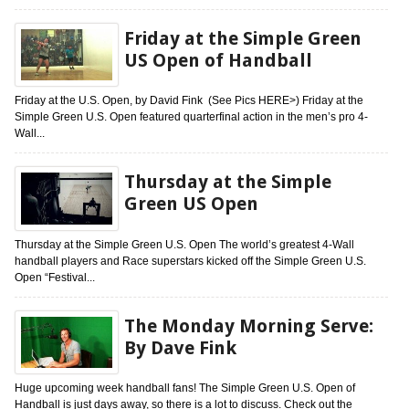
Friday at the Simple Green
US Open of Handball
Friday at the U.S. Open, by David Fink (See Pics HERE>) Friday at the
Simple Green U.S. Open featured quarterfinal action in the men’s pro 4-
Wall...
Thursday at the Simple
Green US Open
Thursday at the Simple Green U.S. Open The world’s greatest 4-Wall
handball players and Race superstars kicked off the Simple Green U.S.
Open “Festival...
The Monday Morning Serve:
By Dave Fink
Huge upcoming week handball fans! The Simple Green U.S. Open of
Handball is just days away, so there is a lot to discuss. Check out the