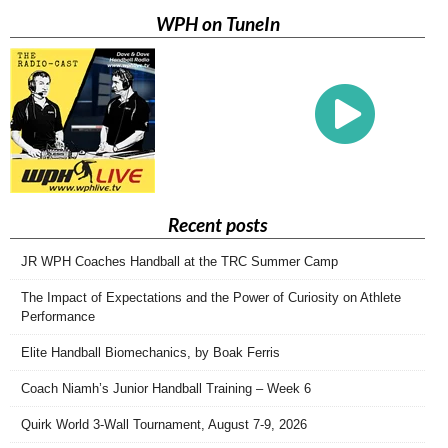
WPH on TuneIn
Recent posts
JR WPH Coaches Handball at the TRC Summer Camp
The Impact of Expectations and the Power of Curiosity on Athlete
Performance
Elite Handball Biomechanics, by Boak Ferris
Coach Niamh’s Junior Handball Training – Week 6
Quirk World 3-Wall Tournament, August 7-9, 2026