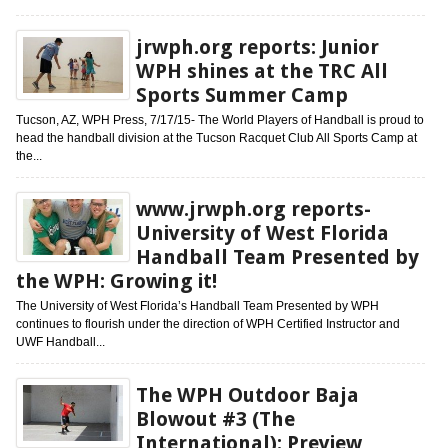
jrwph.org reports: Junior
WPH shines at the TRC All
Sports Summer Camp
Tucson, AZ, WPH Press, 7/17/15- The World Players of Handball is proud to
head the handball division at the Tucson Racquet Club All Sports Camp at
the...
www.jrwph.org reports-
University of West Florida
Handball Team Presented by
the WPH: Growing it!
The University of West Florida’s Handball Team Presented by WPH
continues to flourish under the direction of WPH Certified Instructor and
UWF Handball...
The WPH Outdoor Baja
Blowout #3 (The
International): Preview