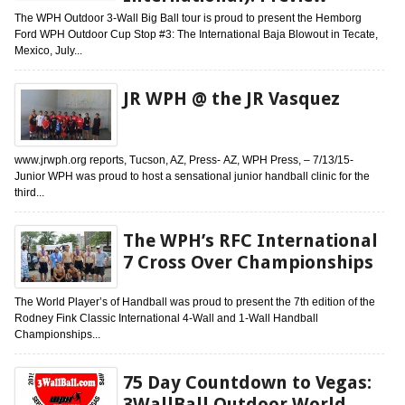
The WPH Outdoor 3-Wall Big Ball tour is proud to present the Hemborg
Ford WPH Outdoor Cup Stop #3: The International Baja Blowout in Tecate,
Mexico, July...
JR WPH @ the JR Vasquez
www.jrwph.org reports, Tucson, AZ, Press- AZ, WPH Press, – 7/13/15-
Junior WPH was proud to host a sensational junior handball clinic for the
third...
The WPH’s RFC International
7 Cross Over Championships
The World Player’s of Handball was proud to present the 7th edition of the
Rodney Fink Classic International 4-Wall and 1-Wall Handball
Championships...
75 Day Countdown to Vegas:
3WallBall Outdoor World