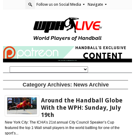
Follow us on Social Media
Navigate
Category Archives:
News Archive
Around the Handball Globe
With the WPH: Sunday, July
19th
New York City: The ICHA’s 21st annual City Council Speaker’s Cup
featured the top 1-Wall small players in the world battling for one of the
sport’s...