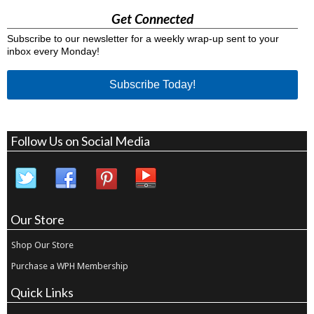
Get Connected
Subscribe to our newsletter for a weekly wrap-up sent to your
inbox every Monday!
Subscribe Today!
Follow Us on Social Media
Our Store
Shop Our Store
Purchase a WPH Membership
Quick Links