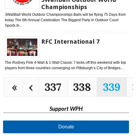
Championships
3WallBall World Outdoor Championships Balls will be flying 75 Days from
today The 6th Annual Celebration The Biggest Party in Outdoor Court
Sports In...
RFC International 7
The Rodney Fink 4-Wall & 1-Wall Classic 7 kicks off this weekend with top
players from three countries converging on Pittsburgh’s City of Bridges....
«
‹
337
338
339
Support WPH
Donate