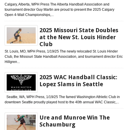
Calgary, Alberta, WPH Press The Alberta Handball Association and
tournament director Guy Martin are proud to present the 2025 Calgary
Open 4-Wall Championships,...
2025 Missouri State Doubles
at the New St. Louis Hinder
Club
St. Louis, MO, WPH Press, 1/19/25 The newly relocated St. Louis Hinder
Club, the Missouri State Handball Association, and tournament director Eric
Hillgren...
2025 WAC Handball Classic:
Lopez Slams in Seattle
Seattle, WA, WPH Press, 1/19/25 The famed Washington Athletic Club in
downtown Seattle proudly played host to the 40th annual WAC Classic,...
Ure and Munroe Win The
Schaumburg