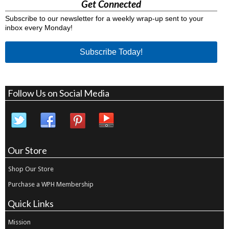
Get Connected
Subscribe to our newsletter for a weekly wrap-up sent to your
inbox every Monday!
Subscribe Today!
Follow Us on Social Media
Our Store
Shop Our Store
Purchase a WPH Membership
Quick Links
Mission