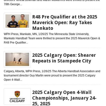
78th George...
R48 Pre Qualifier at the 2025
Maverick Open: Ray Takes
Mankato
WPH Press, Mankato, MN, 1/26/25 The Minnesota State University,
Mankato Handball Team were thrilled to present the 2025 Maverick Open &
R48 Pre Qualifier...
2025 Calgary Open: Shearer
Repeats in Stampede City
Calgary, Alberta, WPH Press, 1/26/25 The Alberta Handball Association and
tournament director Guy Martin were proud to present the 2025 Calgary
Open 4-Wall...
2025 Calgary Open 4-Wall
Championships, January 24-
25, 2025