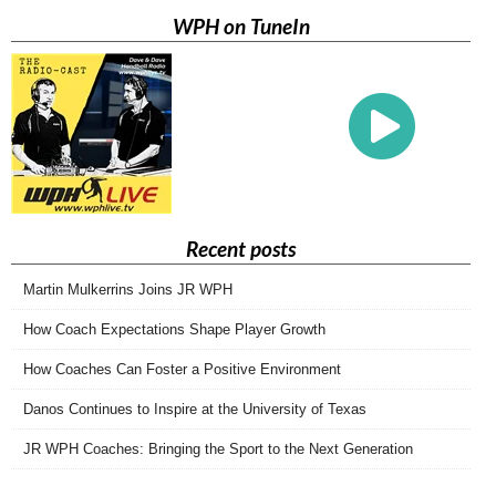
WPH on TuneIn
Recent posts
Martin Mulkerrins Joins JR WPH
How Coach Expectations Shape Player Growth
How Coaches Can Foster a Positive Environment
Danos Continues to Inspire at the University of Texas
JR WPH Coaches: Bringing the Sport to the Next Generation