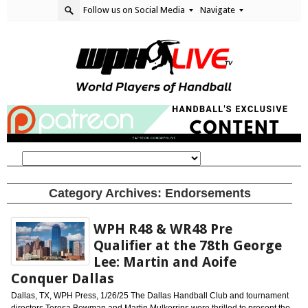
Follow us on Social Media
Navigate
Category Archives:
Endorsements
WPH R48 & WR48 Pre
Qualifier at the 78th George
Lee: Martin and Aoife
Conquer Dallas
Dallas, TX, WPH Press, 1/26/25 The Dallas Handball Club and tournament
directors Teresa Bowman and Martin Mulkerrins were thrilled to present the