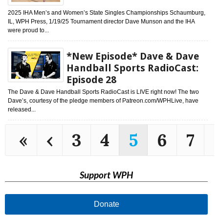
2025 IHA Men’s and Women’s State Singles Championships Schaumburg,
IL, WPH Press, 1/19/25 Tournament director Dave Munson and the IHA
were proud to...
*New Episode* Dave & Dave
Handball Sports RadioCast:
Episode 28
The Dave & Dave Handball Sports RadioCast is LIVE right now! The two
Dave’s, courtesy of the pledge members of Patreon.com/WPHLive, have
released...
«
‹
3
4
5
6
7
Support WPH
Donate