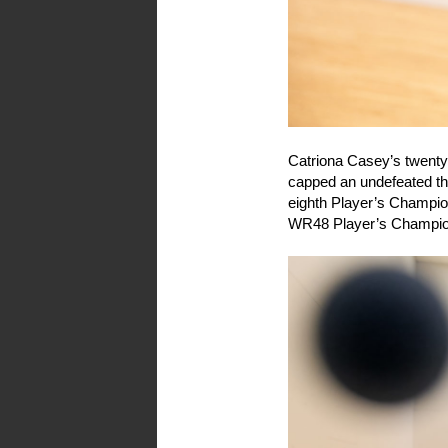
Catriona Casey’s twenty
capped an undefeated th
eighth Player’s Champion
WR48 Player’s Champion