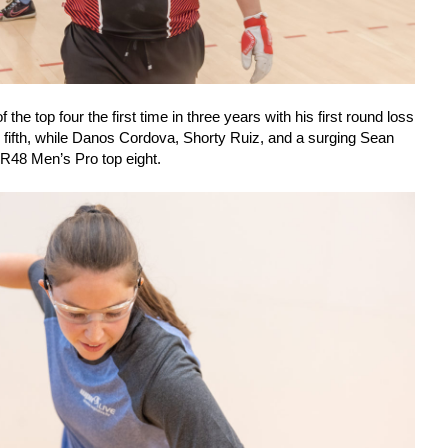
the top four the first time in three years with his first round loss
sh fifth, while Danos Cordova, Shorty Ruiz, and a surging Sean
 R48 Men’s Pro top eight.