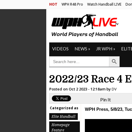
HOT
WPH R48 Pro
Watch Handball LIVE
Don
VIDEOS
NEWS
»
JR WPH
»
ELIT
Search Button
SEARCH
FOR:
2022/23 Race 4 
Posted on
Oct 2 2023 - 12:18am
by
DV
Pin It
Categorized as
WPH Press, 5/8/23, Tu
Elite Handball
Homepage
Feature