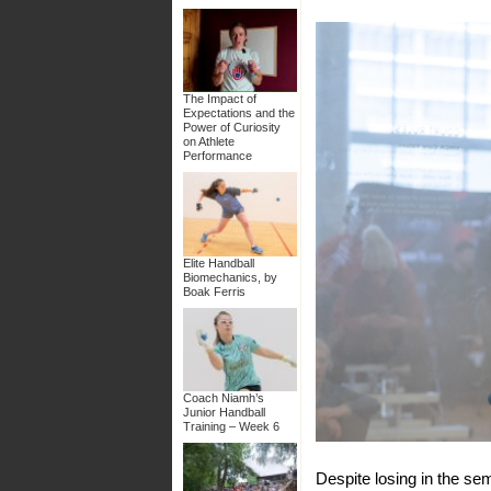
The Impact of
Expectations and the
Power of Curiosity
on Athlete
Performance
Elite Handball
Biomechanics, by
Boak Ferris
Coach Niamh’s
Junior Handball
Training – Week 6
Despite losing in the sem