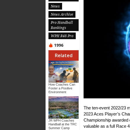
News
News Archive
Pro Handball
Rankings
WPH R48 Pro
1996
Related
How Coaches Can
Foster a Positive
Environment
The ten-event 2022/23 m
2023 Aces Player’s Cham
Championship awarded do
JR WPH Coaches
Handball at the TRC
valuable as a full Race 
Summer Camp