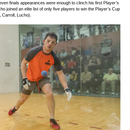
ven finals appearances were enough to clinch his first Player’s
o joined an elite list of only five players to win the Player’s Cup
 Carroll, Lucho).