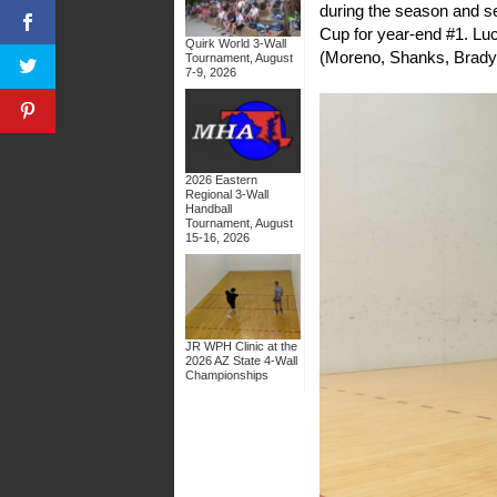
during the season and se
Cup for year-end #1. Luch
Quirk World 3-Wall
(Moreno, Shanks, Brady,
Tournament, August
7-9, 2026
2026 Eastern
Regional 3-Wall
Handball
Tournament, August
15-16, 2026
JR WPH Clinic at the
2026 AZ State 4-Wall
Championships