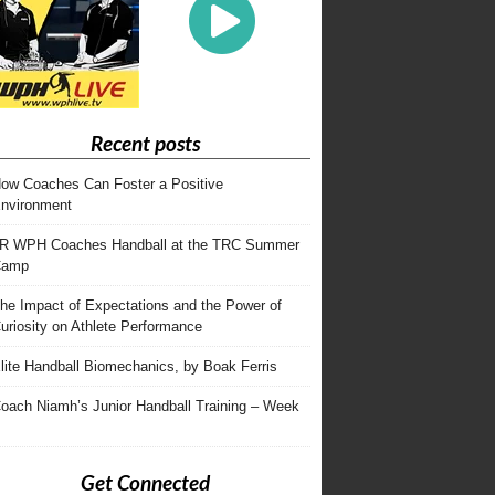
Recent posts
ow Coaches Can Foster a Positive
nvironment
R WPH Coaches Handball at the TRC Summer
Camp
he Impact of Expectations and the Power of
uriosity on Athlete Performance
lite Handball Biomechanics, by Boak Ferris
oach Niamh’s Junior Handball Training – Week
Get Connected