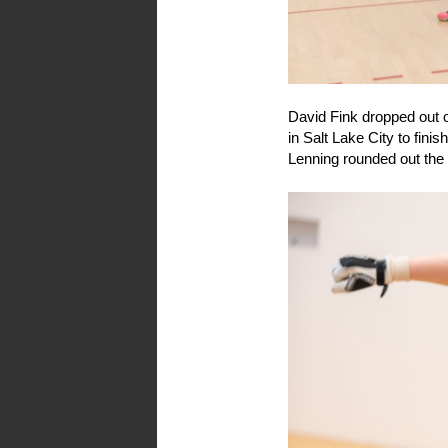
David Fink dropped out of 
in Salt Lake City to fini
Lenning rounded out the