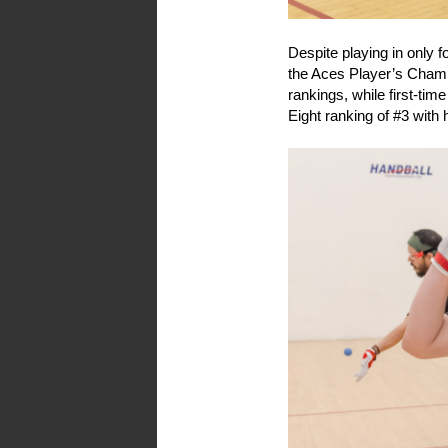
Despite playing in only fo
the Aces Player’s Champ
rankings, while first-tim
Eight ranking of #3 with