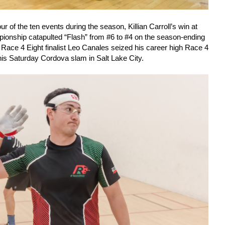
ur of the ten events during the season, Killian Carroll’s win at
ionship catapulted “Flash” from #6 to #4 on the season-ending
e Race 4 Eight finalist Leo Canales seized his career high Race 4
 his Saturday Cordova slam in Salt Lake City.