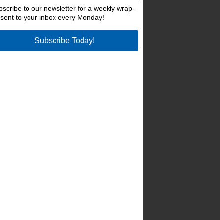
bscribe to our newsletter for a weekly wrap-
 sent to your inbox every Monday!
Subscribe Today!