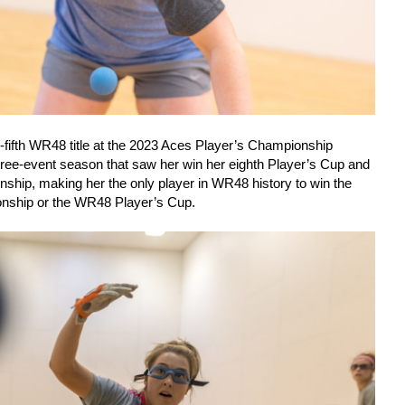
-fifth WR48 title at the 2023 Aces Player’s Championship
ree-event season that saw her win her eighth Player’s Cup and
ship, making her the only player in WR48 history to win the
ship or the WR48 Player’s Cup.