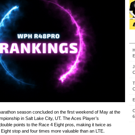
H
E
J
T
C
E
C
arathon season concluded on the first weekend of May at the
6
pionship in Salt Lake City, UT. The Aces Player’s
uble points to the Race 4 Eight pros, making it twice as
4 Eight stop and four times more valuable than an LTE.