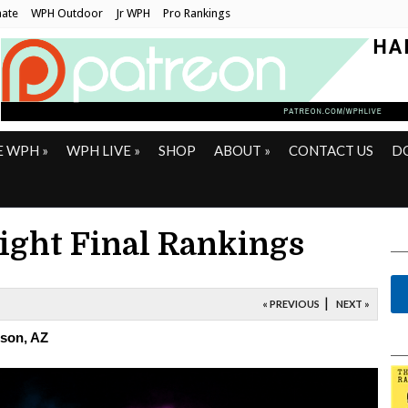
ate
WPH Outdoor
Jr WPH
Pro Rankings
E WPH
»
WPH LIVE
»
SHOP
ABOUT
»
CONTACT US
D
Eight Final Rankings
|
« PREVIOUS
NEXT »
cson, AZ