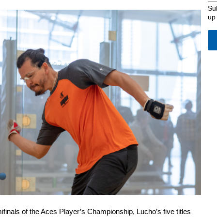
Su
up
ifinals of the Aces Player’s Championship, Lucho’s five titles