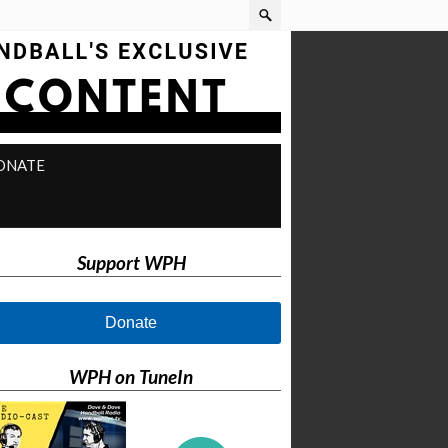
ONATE
Support WPH
Donate
WPH on TuneIn