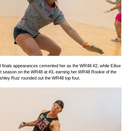
8 finals appearances cemented her as the WR48 #2, while Eilise
rst season on the WR48 at #3, earning her WR48 Rookie of the
shley Ruiz rounded out the WR48 top four.