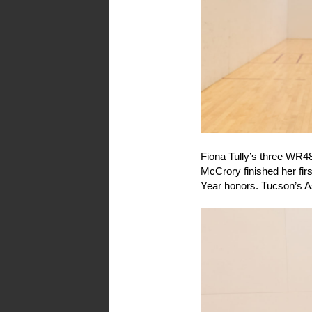
Fiona Tully’s three WR4
McCrory finished her fi
Year honors. Tucson’s A