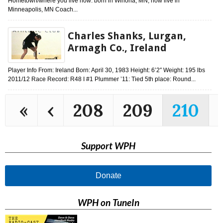
Hometown/where you live now: born in Winona, MN, now live in
Minneapolis, MN Coach...
Charles Shanks, Lurgan,
Armagh Co., Ireland
Player Info From: Ireland Born: April 30, 1983 Height: 6’2″ Weight: 195 lbs
2011/12 Race Record: R48 I #1 Plummer ’11: Tied 5th place: Round...
«
‹
208
209
210
Support WPH
Donate
WPH on TuneIn