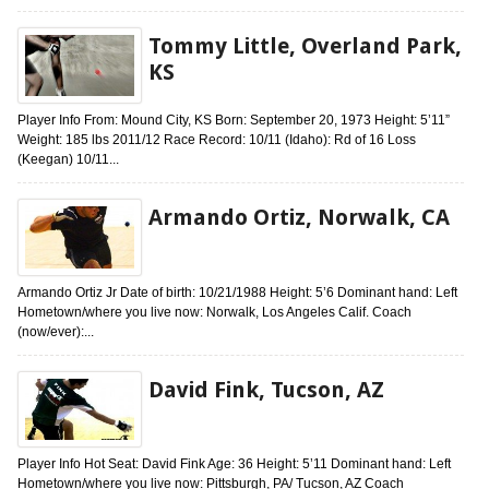
Tommy Little, Overland Park,
KS
Player Info From: Mound City, KS Born: September 20, 1973 Height: 5’11”
Weight: 185 lbs 2011/12 Race Record: 10/11 (Idaho): Rd of 16 Loss
(Keegan) 10/11...
Armando Ortiz, Norwalk, CA
Armando Ortiz Jr Date of birth: 10/21/1988 Height: 5’6 Dominant hand: Left
Hometown/where you live now: Norwalk, Los Angeles Calif. Coach
(now/ever):...
David Fink, Tucson, AZ
Player Info Hot Seat: David Fink Age: 36 Height: 5’11 Dominant hand: Left
Hometown/where you live now: Pittsburgh, PA/ Tucson, AZ Coach