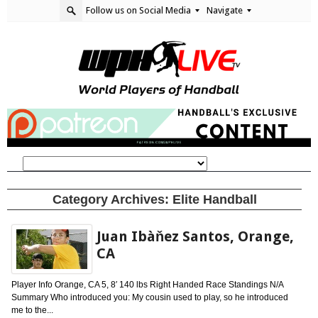
Follow us on Social Media
Navigate
Category Archives:
Elite Handball
Juan Ibàňez Santos, Orange,
CA
Player Info Orange, CA 5, 8′ 140 lbs Right Handed Race Standings N/A
Summary Who introduced you: My cousin used to play, so he introduced
me to the...