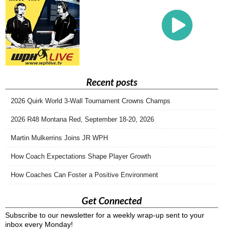
Recent posts
2026 Quirk World 3-Wall Tournament Crowns Champs
2026 R48 Montana Red, September 18-20, 2026
Martin Mulkerrins Joins JR WPH
How Coach Expectations Shape Player Growth
How Coaches Can Foster a Positive Environment
Get Connected
Subscribe to our newsletter for a weekly wrap-up sent to your
inbox every Monday!