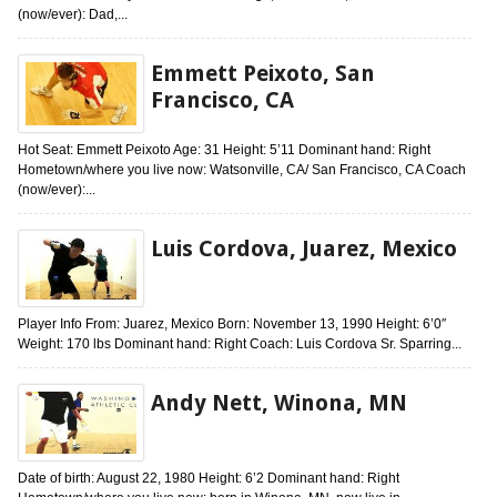
(now/ever): Dad,...
Emmett Peixoto, San
Francisco, CA
Hot Seat: Emmett Peixoto Age: 31 Height: 5’11 Dominant hand: Right
Hometown/where you live now: Watsonville, CA/ San Francisco, CA Coach
(now/ever):...
Luis Cordova, Juarez, Mexico
Player Info From: Juarez, Mexico Born: November 13, 1990 Height: 6’0″
Weight: 170 lbs Dominant hand: Right Coach: Luis Cordova Sr. Sparring...
Andy Nett, Winona, MN
Date of birth: August 22, 1980 Height: 6’2 Dominant hand: Right