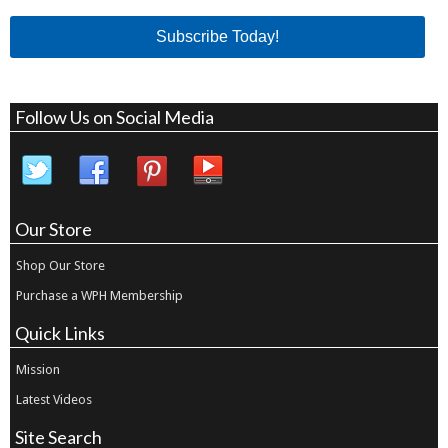
Subscribe Today!
Follow Us on Social Media
Our Store
Shop Our Store
Purchase a WPH Membership
Quick Links
Mission
Latest Videos
Site Search